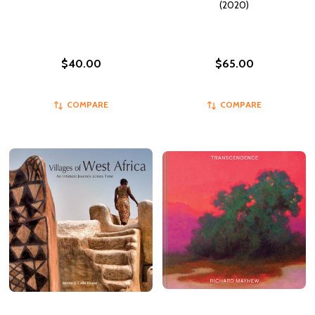
(2020)
$40.00
$65.00
COMPARE
COMPARE