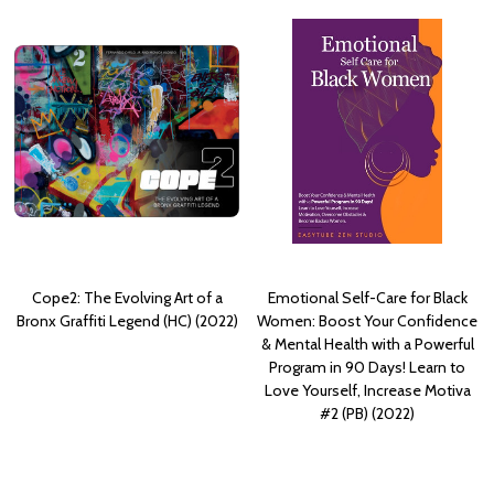
Cope2: The Evolving Art of a
Emotional Self-Care for Black
Bronx Graffiti Legend (HC) (2022)
Women: Boost Your Confidence
& Mental Health with a Powerful
Program in 90 Days! Learn to
Love Yourself, Increase Motiva
#2 (PB) (2022)