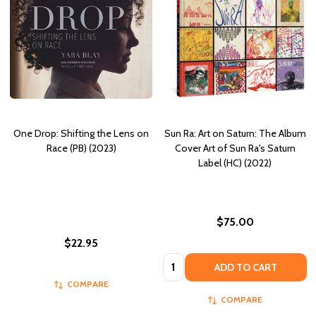
One Drop: Shifting the Lens on
Sun Ra: Art on Saturn: The Album
Race (PB) (2023)
Cover Art of Sun Ra's Saturn
Label (HC) (2022)
$75.00
$22.95
Quantity:
ADD TO CART
COMPARE
COMPARE