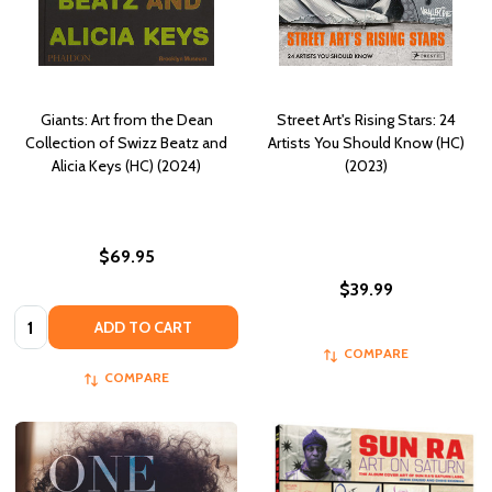
Giants: Art from the Dean
Street Art's Rising Stars: 24
Collection of Swizz Beatz and
Artists You Should Know (HC)
Alicia Keys (HC) (2024)
(2023)
$69.95
$39.99
Quantity:
ADD TO CART
COMPARE
COMPARE