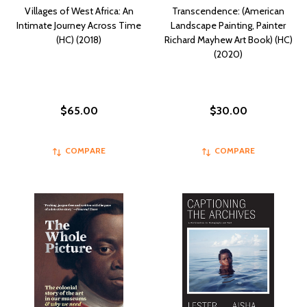
Villages of West Africa: An
Transcendence: (American
Intimate Journey Across Time
Landscape Painting, Painter
(HC) (2018)
Richard Mayhew Art Book) (HC)
(2020)
$65.00
$30.00
COMPARE
COMPARE