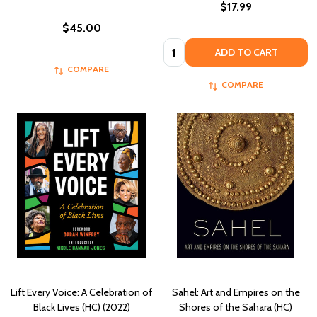
$17.99
$45.00
Quantity:
ADD TO CART
COMPARE
COMPARE
Lift Every Voice: A Celebration of
Sahel: Art and Empires on the
Black Lives (HC) (2022)
Shores of the Sahara (HC)