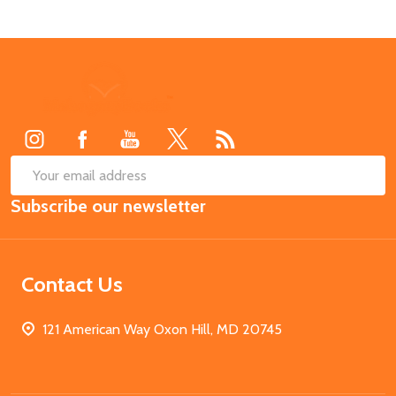
Footer
Start
SUB
Email
Subscribe our newsletter
Address
Contact Us
121 American Way Oxon Hill, MD 20745