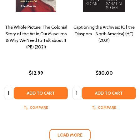
The Whole Picture: The Colonial
Captioning the Archives: (Of the
Story of the Art in Our Museums
Diaspora - North America) (HC)
& Why We Need to Talk about It
(2021)
(PB) (2021)
$12.99
$30.00
Quantity:
Quantity:
ADD TO CART
ADD TO CART
COMPARE
COMPARE
LOAD MORE