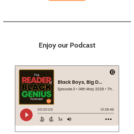
Enjoy our Podcast