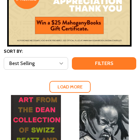
SORT BY:
FILTERS
LOAD MORE