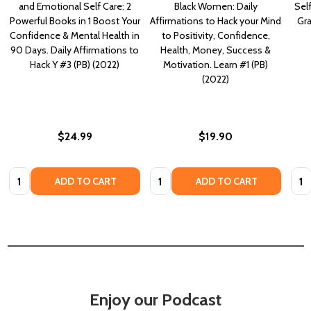
and Emotional Self Care: 2
Black Women: Daily
Self
Powerful Books in 1 Boost Your
Affirmations to Hack your Mind
Gra
Confidence & Mental Health in
to Positivity, Confidence,
90 Days. Daily Affirmations to
Health, Money, Success &
Hack Y #3 (PB) (2022)
Motivation. Learn #1 (PB)
(2022)
$24.99
$19.90
Quantity:
Quantity:
Quan
ADD TO CART
ADD TO CART
Enjoy our Podcast