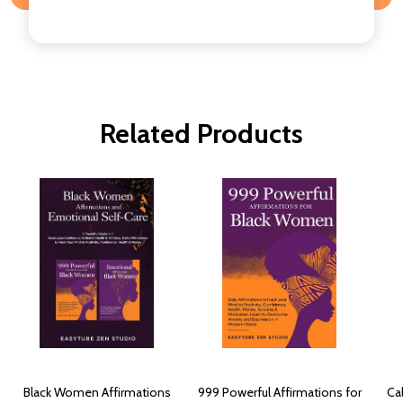
Related Products
Black Women Affirmations
999 Powerful Affirmations for
Ca