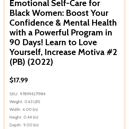
Emotional Self-Care for
Black Women: Boost Your
Confidence & Mental Health
with a Powerful Program in
90 Days! Learn to Love
Yourself, Increase Motiva #2
(PB) (2022)
$17.99
SKU:
9781914271984
Weight:
0.63 LBS
Width:
6.00 (in)
Height:
0.44 (in)
Depth:
9.00 (in)