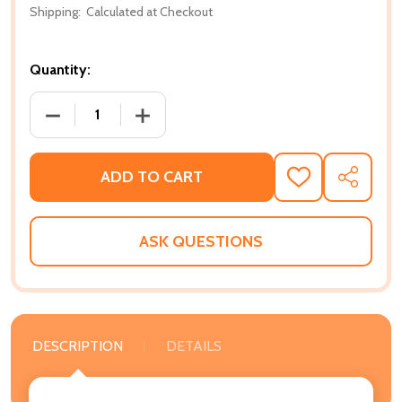
Shipping:
Calculated at Checkout
Quantity:
DECREASE QUANTITY OF EMOTIONAL SELF-CARE FOR
INCREASE QUANTITY OF EMOTIONAL SE
ADD TO CART
ADD
SHARE
TO
WISH
LIST
ASK QUESTIONS
DESCRIPTION
DETAILS