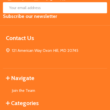
SUB
Email
Subscribe our newsletter
Address
Contact Us
121 American Way Oxon Hill, MD 20745
Navigate
Join the Team
Categories