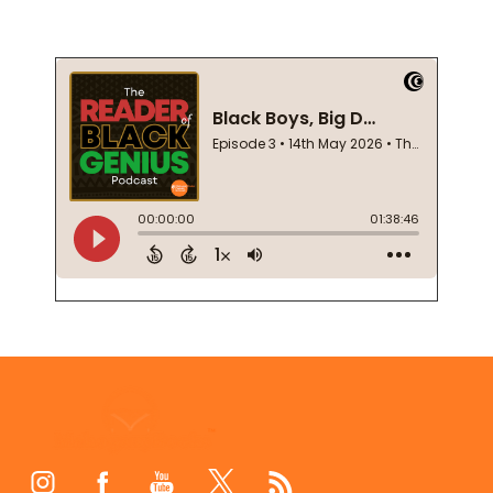
Footer
Start