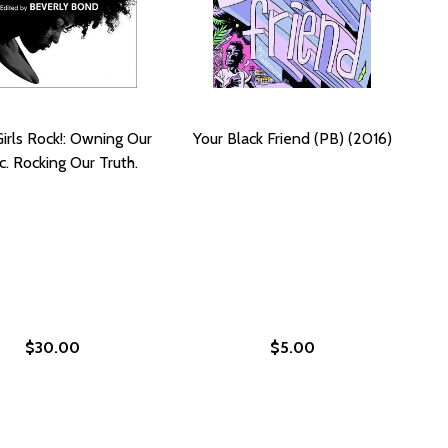
Girls Rock!: Owning Our
Your Black Friend (PB) (2016)
c. Rocking Our Truth.
$30.00
$5.00
 THE NEW YORK TIMES PHOTO ARCHIVES (HC) (2017)
FROM THE NEW YORK TIMES PHOTO ARCHIVES (HC) (2017)
021)
) (2021)