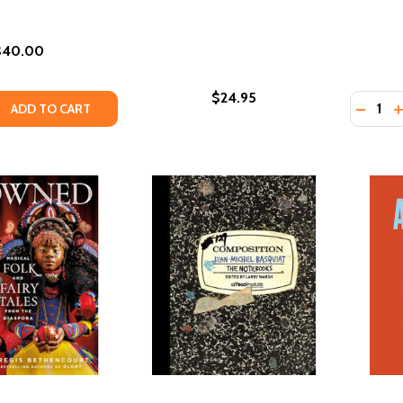
$40.00
$24.95
Quantity
 QUANTITY OF AFROSURF
EASE QUANTITY OF AFROSURF
DECREA
I
ADD TO CART