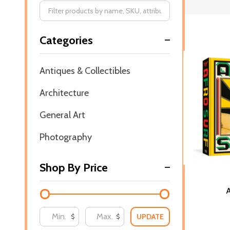
Filter
Categories
By
Antiques & Collectibles
Architecture
General Art
Photography
Shop By Price
A
UPDATE
$
$