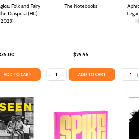
ical Folk and Fairy
The Notebooks
Aphro
the Diaspora (HC)
Legac
(2023)
H
$35.00
$29.95
Quantity:
Quantity
QUANTITY OF CROWNED: MAGICAL FOLK AND FAIRY TALES 
EASE QUANTITY OF CROWNED: MAGICAL FOLK AND FAIRY TA
DECREASE QUANTITY OF THE NOTEB
INCREASE QUANTITY OF THE N
DECRE
I
ADD TO CART
ADD TO CART