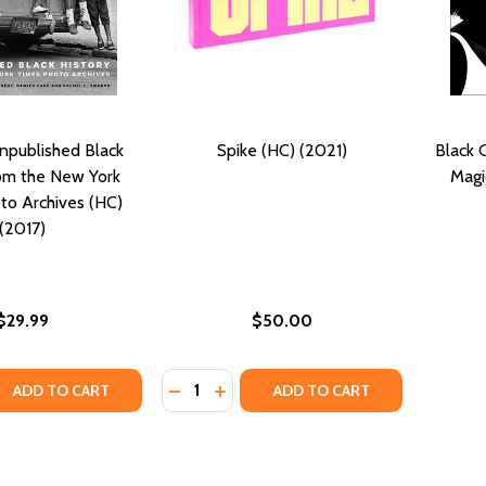
npublished Black
Spike (HC) (2021)
Black 
rom the New York
Magi
to Archives (HC)
(2017)
$29.99
$50.00
Quantity:
QUANTITY OF UNSEEN: UNPUBLISHED BLACK HISTORY FROM
EASE QUANTITY OF UNSEEN: UNPUBLISHED BLACK HISTORY 
DECREASE QUANTITY OF SPIKE (HC) (2
INCREASE QUANTITY OF SPIKE (HC
ADD TO CART
ADD TO CART