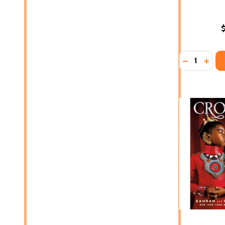
Quantity:
DECREASE
INCR