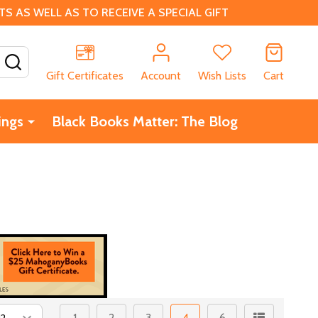
 AS WELL AS TO RECEIVE A SPECIAL GIFT
SEARCH
Gift Certificates
Account
Wish Lists
Cart
ings
Black Books Matter: The Blog
1
2
3
4
6