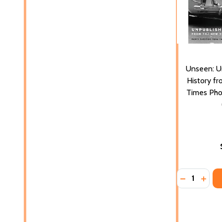
Unseen: U
History f
Times Pho
Quantity:
DECREASE 
INCR