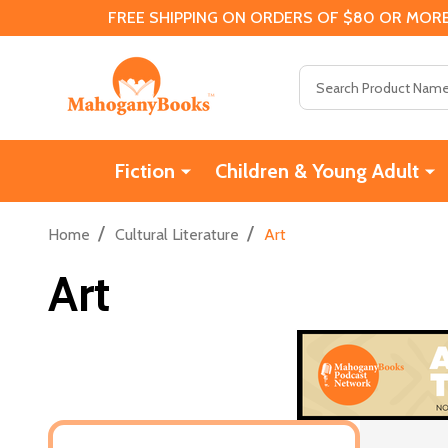
FREE SHIPPING ON ORDERS OF $80 OR MORE
Search
Fiction
Children & Young Adult
/
/
Home
Cultural Literature
Art
Art