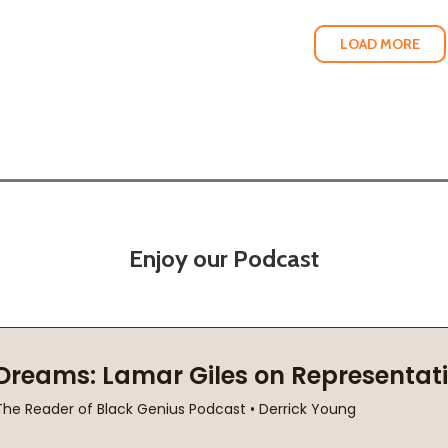
LOAD MORE
Enjoy our Podcast