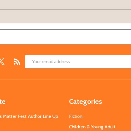
Email
Address
te
Categories
s Matter Fest Author Line Up
Fiction
Children & Young Adult