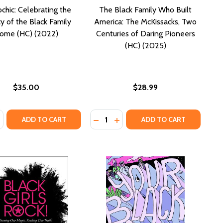
chic: Celebrating the
The Black Family Who Built
y of the Black Family
America: The McKissacks, Two
ome (HC) (2022)
Centuries of Daring Pioneers
(HC) (2025)
$35.00
$28.99
:
Quantity:
FROM THE DIASPORA (HC) (2023)
LES FROM THE DIASPORA (HC) (2023)
OOKS
OTEBOOKS
ASE QUANTITY OF APHROCHIC: CELEBRATING THE LEGACY OF
NCREASE QUANTITY OF APHROCHIC: CELEBRATING THE LEGA
DECREASE QUANTITY OF THE BLAC
INCREASE QUANTITY OF THE 
ADD TO CART
ADD TO CART