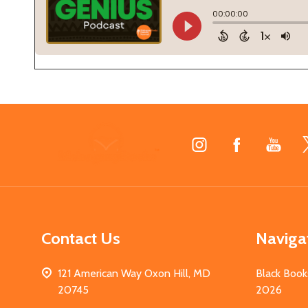
Footer
Start
Contact Us
Naviga
121 American Way Oxon Hill, MD
Black Book
20745
2026