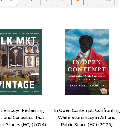
t Vintage: Reclaiming
In Open Contempt: Confronting
s and Curiosities That
White Supremacy in Art and
ack Stories (HC) (2024)
Public Space (HC) (2025)