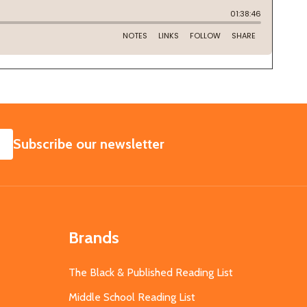
SUBSCRIBE
Subscribe our newsletter
Brands
The Black & Published Reading List
Middle School Reading List