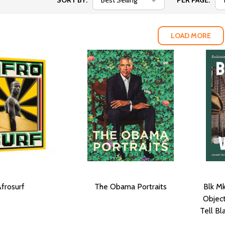
SORT BY:
PER PAGE:
LOAD MORE
frosurf
The Obama Portraits
Blk Mk
Object
Tell Bl