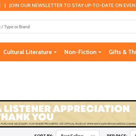
 | JOIN OUR NEWSLETTER TO STAY UP-TO-DATE ON EVENTS
Cultural Literature
Non-Fiction
Gifts & Th