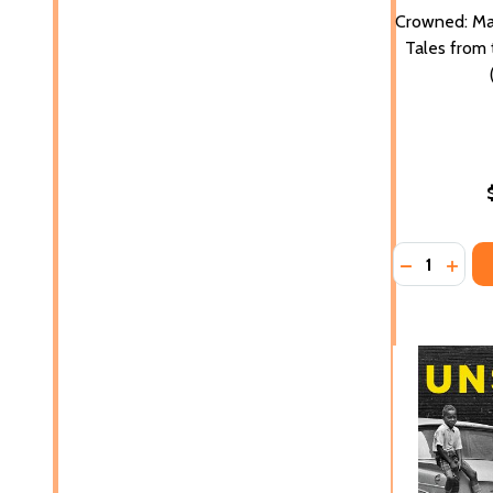
Crowned: Mag
Tales from 
Quantity:
DECREASE 
INCR