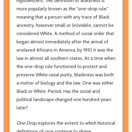
hypodescent," this definition of Blackness is
more popularly known as the "one-drop rule,"
meaning that a person with any trace of Black
ancestry, however small or (in)visible, cannot be
considered White. A method of social order that
began almost immediately after the arrival of
enslaved Africans in America, by 1910 it was the
law in almost all southern states. At a time when
the one-drop rule functioned to protect and
preserve White racial purity, Blackness was both
a matter of biology and the law. One was either
Black or White. Period. Has the social and
political landscape changed one hundred years
later?
One Drop
explores the extent to which historical
definitions of race continue to shape