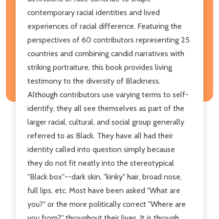
contemporary racial identities and lived
experiences of racial difference. Featuring the
perspectives of 60 contributors representing 25
countries and combining candid narratives with
striking portraiture, this book provides living
testimony to the diversity of Blackness.
Although contributors use varying terms to self-
identify, they all see themselves as part of the
larger racial, cultural, and social group generally
referred to as Black. They have all had their
identity called into question simply because
they do not fit neatly into the stereotypical
"Black box"--dark skin, "kinky" hair, broad nose,
full lips, etc. Most have been asked "What are
you?" or the more politically correct "Where are
you from?" throughout their lives. It is through