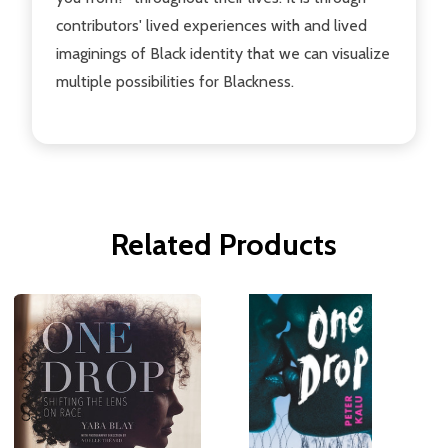
contributors' lived experiences with and lived
imaginings of Black identity that we can visualize
multiple possibilities for Blackness.
Related Products