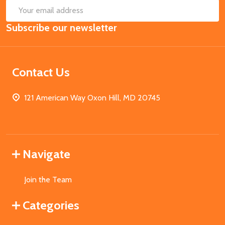
SUB
Email
Subscribe our newsletter
Address
Contact Us
121 American Way Oxon Hill, MD 20745
Navigate
Join the Team
Categories