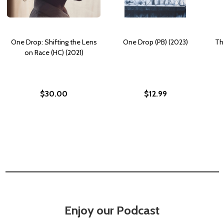
One Drop: Shifting the Lens
One Drop (PB) (2023)
Th
on Race (HC) (2021)
$30.00
$12.99
Enjoy our Podcast