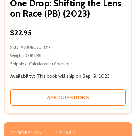
One Drop: Shifting the Lens
on Race (PB) (2023)
$22.95
SKU:
9780807013212
Weight:
0.81 LBS
Shipping:
Calculated at Checkout
Availability:
This book will ship on Sep 19, 2023
ASK QUESTIONS
DESCRIPTION
DETAILS