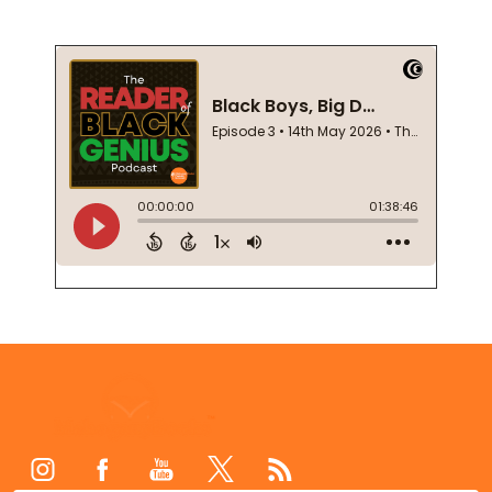
Footer
Start