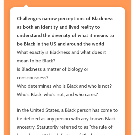
Challenges narrow perceptions of Blackness
as both an identity and lived reality to
understand the diversity of what it means to
be Black in the US and around the world
What exactly is Blackness and what does it
mean to be Black?
Is Blackness a matter of biology or
consciousness?
Who determines who is Black and who is not?
Who's Black, who's not, and who cares?
In the United States, a Black person has come to
be defined as any person with any known Black
ancestry. Statutorily referred to as "the rule of