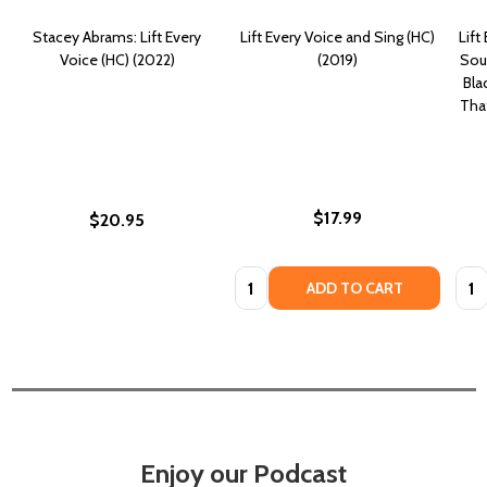
Stacey Abrams: Lift Every
Lift Every Voice and Sing (HC)
Lift
Voice (HC) (2022)
(2019)
Sou
Bla
That
$17.99
$20.95
Quantity:
Quan
ADD TO CART
Enjoy our Podcast