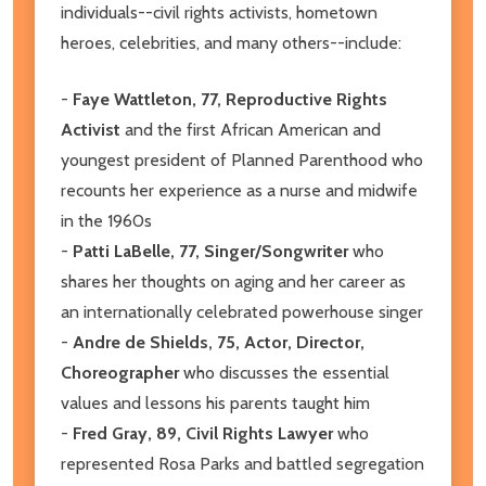
individuals--civil rights activists, hometown
heroes, celebrities, and many others--include:
-
Faye Wattleton, 77, Reproductive Rights
Activist
and the first African American and
youngest president of Planned Parenthood who
recounts her experience as a nurse and midwife
in the 1960s
-
Patti LaBelle, 77, Singer/Songwriter
who
shares her thoughts on aging and her career as
an internationally celebrated powerhouse singer
-
Andre de Shields, 75, Actor, Director,
Choreographer
who discusses the essential
values and lessons his parents taught him
-
Fred Gray, 89, Civil Rights Lawyer
who
represented Rosa Parks and battled segregation