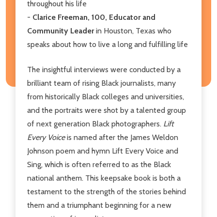
throughout his life
-
Clarice Freeman, 100, Educator and
Community Leader
in Houston, Texas who
speaks about how to live a long and fulfilling life
The insightful interviews were conducted by a
brilliant team of rising Black journalists, many
from historically Black colleges and universities,
and the portraits were shot by a talented group
of next generation Black photographers.
Lift
Every Voice
is named after the James Weldon
Johnson poem and hymn Lift Every Voice and
Sing, which is often referred to as the Black
national anthem. This keepsake book is both a
testament to the strength of the stories behind
them and a triumphant beginning for a new