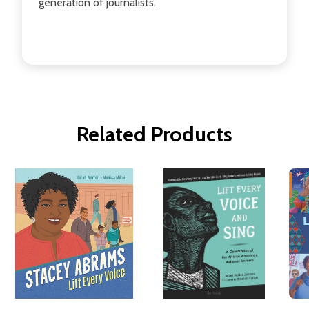
generation of journalists.
Related Products