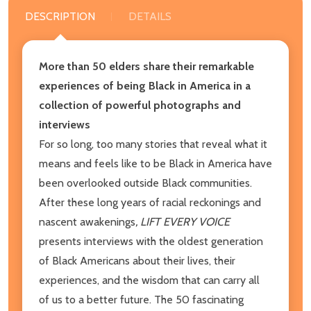
DESCRIPTION
DETAILS
More than 50 elders share their remarkable
experiences of being Black in America in a
collection of powerful photographs and
interviews
For so long, too many stories that reveal what it
means and feels like to be Black in America have
been overlooked outside Black communities.
After these long years of racial reckonings and
nascent awakenings
, LIFT EVERY VOICE
presents interviews with the oldest generation
of Black Americans about their lives, their
experiences, and the wisdom that can carry all
of us to a better future. The 50 fascinating