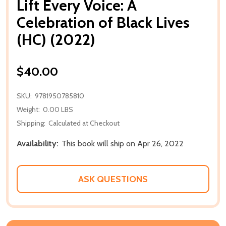
Lift Every Voice: A
Celebration of Black Lives
(HC) (2022)
$40.00
SKU:
9781950785810
Weight:
0.00 LBS
Shipping:
Calculated at Checkout
Availability:
This book will ship on Apr 26, 2022
ASK QUESTIONS