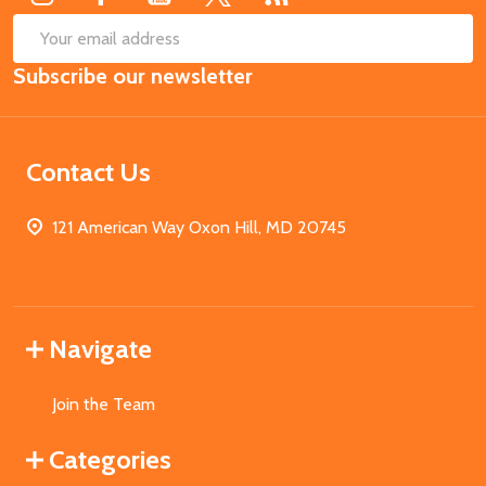
SUB
Email
Subscribe our newsletter
Address
Contact Us
121 American Way Oxon Hill, MD 20745
Navigate
Join the Team
Categories