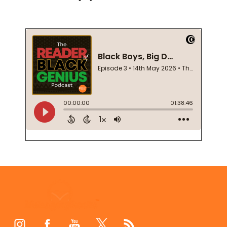
Footer
Start