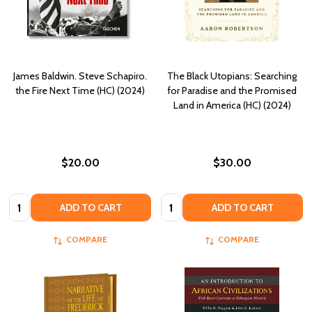
James Baldwin. Steve Schapiro.
The Black Utopians: Searching
the Fire Next Time (HC) (2024)
for Paradise and the Promised
Land in America (HC) (2024)
$20.00
$30.00
Quantity:
Quantity:
ADD TO CART
ADD TO CART
COMPARE
COMPARE