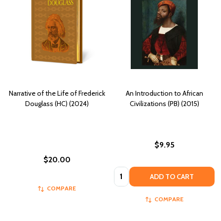
Narrative of the Life of Frederick
An Introduction to African
Douglass (HC) (2024)
Civilizations (PB) (2015)
$9.95
$20.00
Quantity:
ADD TO CART
COMPARE
COMPARE