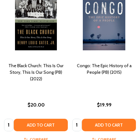
The Black Church: This Is Our
Congo: The Epic History of a
Story, This Is Our Song (PB)
People (PB) (2015)
(2022)
$20.00
$19.99
Quantity:
Quantity:
ADD TO CART
ADD TO CART
COMPARE
COMPARE