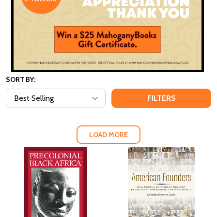
SORT BY:
FILTERS
LOAD MORE