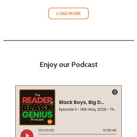
LOAD MORE
Enjoy our Podcast