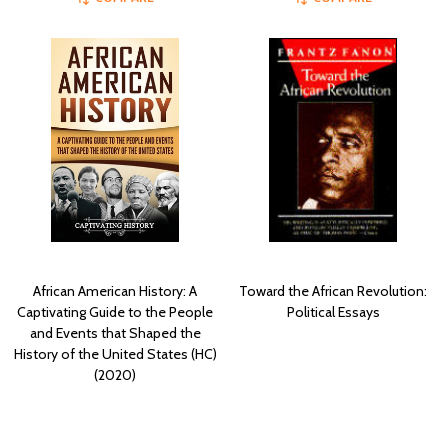
African American History: A
Toward the African Revolution:
Captivating Guide to the People
Political Essays
and Events that Shaped the
History of the United States (HC)
(2020)