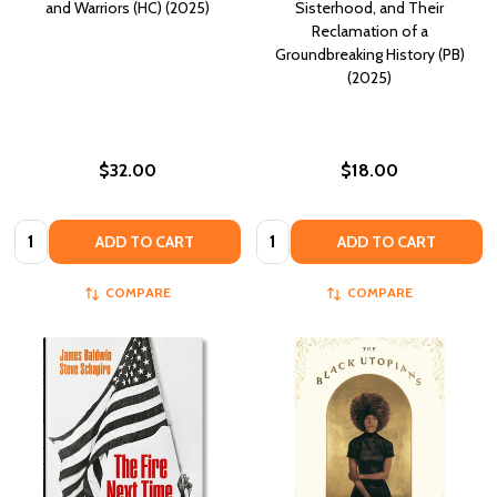
and Warriors (HC) (2025)
Sisterhood, and Their
Reclamation of a
Groundbreaking History (PB)
(2025)
$32.00
$18.00
Quantity:
Quantity:
ADD TO CART
ADD TO CART
COMPARE
COMPARE