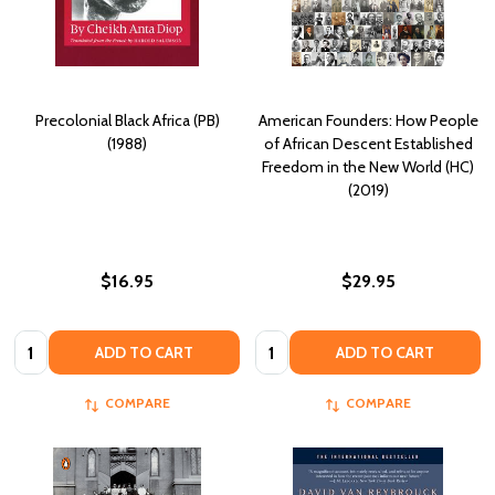
Precolonial Black Africa (PB)
American Founders: How People
(1988)
of African Descent Established
Freedom in the New World (HC)
(2019)
$16.95
$29.95
Quantity:
Quantity:
ADD TO CART
ADD TO CART
COMPARE
COMPARE