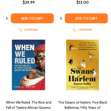
$29.99
$13.00
Quantity:
Quantity:
ADD TO CART
ADD TO CART
COMPARE
COMPARE
When We Ruled: The Rise and
The Swans of Harlem: Five Black
Fall of Twelve African Queens
Ballerinas, Fifty Years of