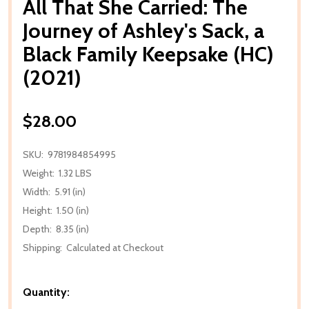
All That She Carried: The
Journey of Ashley's Sack, a
Black Family Keepsake (HC)
(2021)
$28.00
SKU:
9781984854995
Weight:
1.32 LBS
Width:
5.91 (in)
Height:
1.50 (in)
Depth:
8.35 (in)
Shipping:
Calculated at Checkout
Quantity: