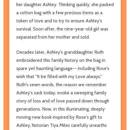
her daughter Ashley. Thinking quickly, she packed
a cotton bag with a few precious items as a
token of love and to try to ensure Ashley's
survival. Soon after, the nine-year-old girl was
separated from her mother and sold.
Decades later, Ashley's granddaughter Ruth
embroidered this family history on the bag in
spare yet haunting language-- including Rose's
wish that "It be filled with my Love always."
Ruth's sewn words, the reason we remember
Ashley's sack today, evoke a sweeping family
story of loss and of love passed down through
generations. Now, in this illuminating, deeply
moving new book inspired by Rose's gift to
Ashley, historian Tiya Miles carefully unearths