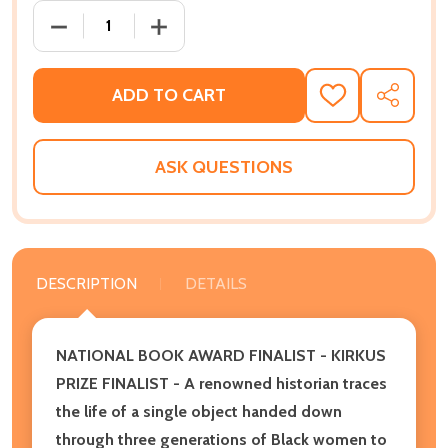
DECREASE QUANTITY OF ALL THAT SHE CARRIED: THE
INCREASE QUANTITY OF ALL THAT SHE C
ADD TO CART
ADD
SHARE
TO
WISH
LIST
ASK QUESTIONS
DESCRIPTION
DETAILS
NATIONAL BOOK AWARD FINALIST - KIRKUS
PRIZE FINALIST - A renowned historian traces
the life of a single object handed down
through three generations of Black women to