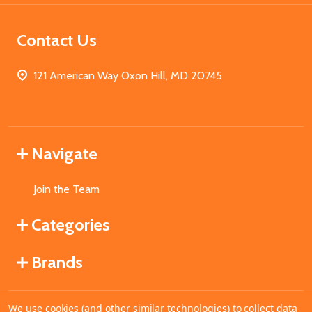
Contact Us
121 American Way Oxon Hill, MD 20745
Navigate
Join the Team
Categories
Brands
We use cookies (and other similar technologies) to collect data