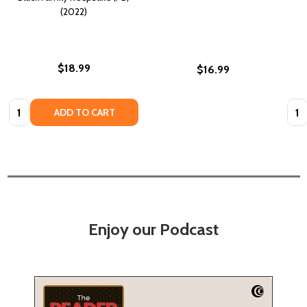
(2022)
$18.99
$16.99
Quantity:
Quan
ADD TO CART
Enjoy our Podcast