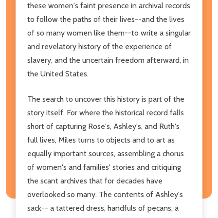
these women's faint presence in archival records
to follow the paths of their lives--and the lives
of so many women like them--to write a singular
and revelatory history of the experience of
slavery, and the uncertain freedom afterward, in
the United States.
The search to uncover this history is part of the
story itself. For where the historical record falls
short of capturing Rose's, Ashley's, and Ruth's
full lives, Miles turns to objects and to art as
equally important sources, assembling a chorus
of women's and families' stories and critiquing
the scant archives that for decades have
overlooked so many. The contents of Ashley's
sack-- a tattered dress, handfuls of pecans, a