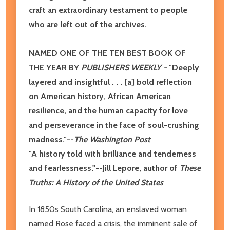
craft an extraordinary testament to people
who are left out of the archives.
NAMED ONE OF THE TEN BEST BOOK OF
THE YEAR BY
PUBLISHERS WEEKLY -
"Deeply
layered and insightful . . . [a] bold reflection
on American history, African American
resilience, and the human capacity for love
and perseverance in the face of soul-crushing
madness."--
The Washington Post
"A history told with brilliance and tenderness
and fearlessness."--Jill Lepore, author of
These
Truths: A History of the United States
In 1850s South Carolina, an enslaved woman
named Rose faced a crisis, the imminent sale of