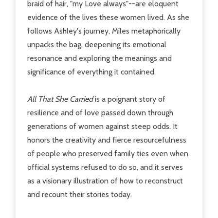
braid of hair, "my Love always"--are eloquent
evidence of the lives these women lived. As she
follows Ashley's journey, Miles metaphorically
unpacks the bag, deepening its emotional
resonance and exploring the meanings and
significance of everything it contained.
All That She Carried
is a poignant story of
resilience and of love passed down through
generations of women against steep odds. It
honors the creativity and fierce resourcefulness
of people who preserved family ties even when
official systems refused to do so, and it serves
as a visionary illustration of how to reconstruct
and recount their stories today.