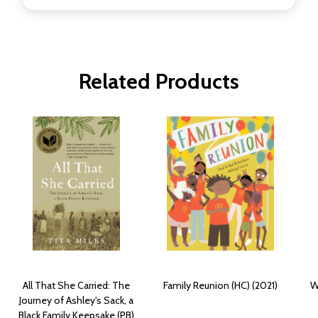
Related Products
All That She Carried: The
Family Reunion (HC) (2021)
W
Journey of Ashley's Sack, a
Black Family Keepsake (PB)