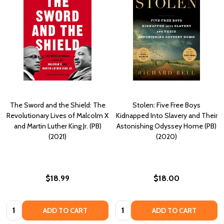
The Sword and the Shield: The
Stolen: Five Free Boys
Revolutionary Lives of Malcolm X
Kidnapped Into Slavery and Their
and Martin Luther King Jr. (PB)
Astonishing Odyssey Home (PB)
(2021)
(2020)
$18.99
$18.00
Quantity:
Quantity:
ADD TO CART
ADD TO CART