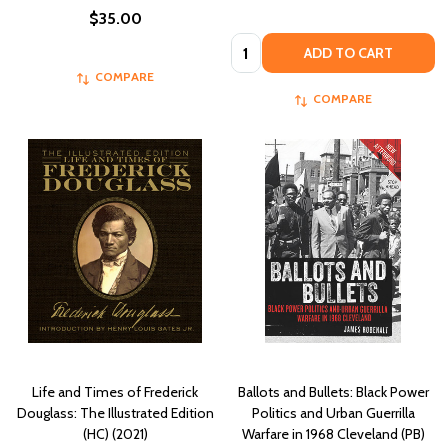
$35.00
Quantity:
ADD TO CART
COMPARE
COMPARE
Life and Times of Frederick
Ballots and Bullets: Black Power
Douglass: The Illustrated Edition
Politics and Urban Guerrilla
(HC) (2021)
Warfare in 1968 Cleveland (PB)