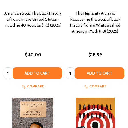
American Soul: The Black History
The Humanity Archive:
of Food in the United States -
Recovering the Soul of Black
Including 40 Recipes (HC) (2025)
History from a Whitewashed
American Myth (PB) (2025)
$40.00
$18.99
Quantity:
Quantity:
ADD TO CART
ADD TO CART
COMPARE
COMPARE