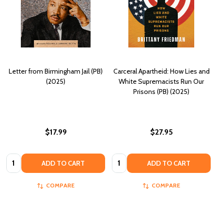
Letter from Birmingham Jail (PB)
Carceral Apartheid: How Lies and
(2025)
White Supremacists Run Our
Prisons (PB) (2025)
$17.99
$27.95
Quantity:
Quantity:
ADD TO CART
ADD TO CART
COMPARE
COMPARE