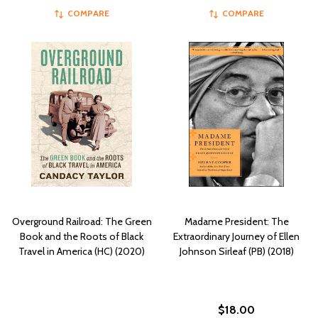
COMPARE
COMPARE
Overground Railroad: The Green
Madame President: The
Book and the Roots of Black
Extraordinary Journey of Ellen
Travel in America (HC) (2020)
Johnson Sirleaf (PB) (2018)
$18.00