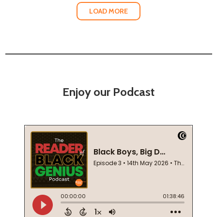
LOAD MORE
Enjoy our Podcast