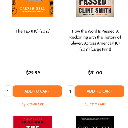
The Talk (HC) (2023)
How the Word Is Passed: A
Reckoning with the History of
Slavery Across America (HC)
(2021) (Large Print)
$29.99
$31.00
Quantity:
Quantity:
ADD TO CART
ADD TO CART
COMPARE
COMPARE