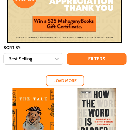
SORT BY:
FILTERS
LOAD MORE