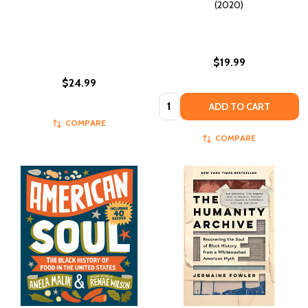
(2020)
$19.99
$24.99
Quantity:
ADD TO CART
COMPARE
COMPARE