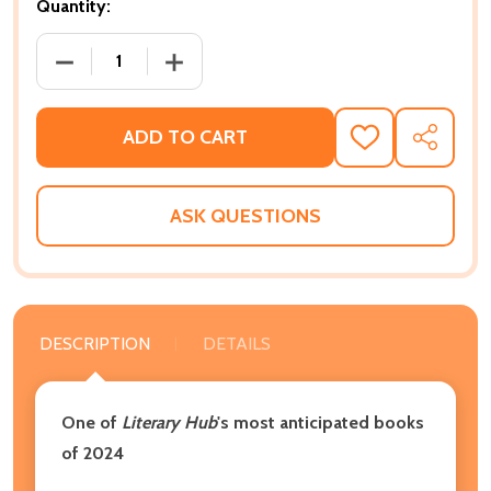
Quantity:
DECREASE QUANTITY OF THE BLACK UTOPIANS: SEAR
INCREASE QUANTITY OF THE BLACK UT
ADD TO CART
ADD
SHARE
TO
WISH
LIST
ASK QUESTIONS
DESCRIPTION
DETAILS
One of
Literary Hub
's most anticipated books
of 2024