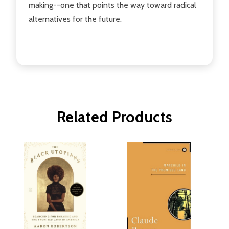
making--one that points the way toward radical
alternatives for the future.
Related Products