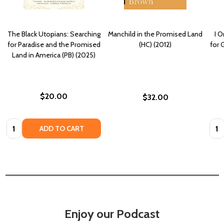
The Black Utopians: Searching
Manchild in the Promised Land
I 
for Paradise and the Promised
(HC) (2012)
for 
Land in America (PB) (2025)
$20.00
$32.00
Quantity:
Quan
ADD TO CART
Enjoy our Podcast