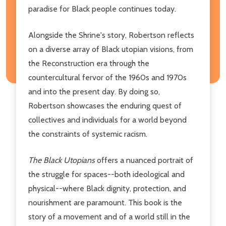
paradise for Black people continues today.
Alongside the Shrine's story, Robertson reflects
on a diverse array of Black utopian visions, from
the Reconstruction era through the
countercultural fervor of the 1960s and 1970s
and into the present day. By doing so,
Robertson showcases the enduring quest of
collectives and individuals for a world beyond
the constraints of systemic racism.
The Black Utopians
offers a nuanced portrait of
the struggle for spaces--both ideological and
physical--where Black dignity, protection, and
nourishment are paramount. This book is the
story of a movement and of a world still in the