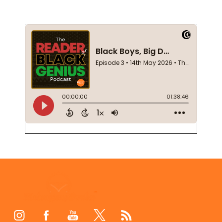
Footer
Start