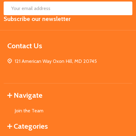
SUB
Email
Subscribe our newsletter
Address
Contact Us
121 American Way Oxon Hill, MD 20745
Navigate
Join the Team
Categories