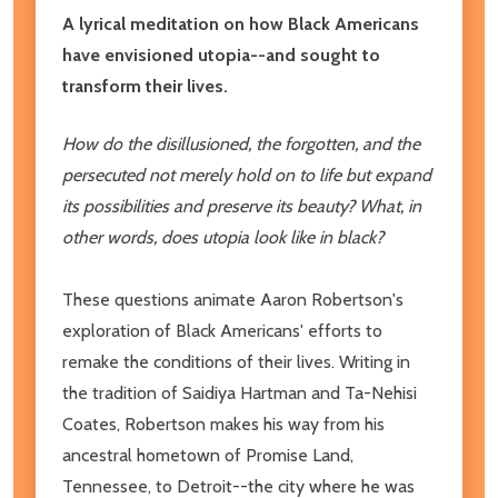
A lyrical meditation on how Black Americans
have envisioned utopia--and sought to
transform their lives.
How do the disillusioned, the forgotten, and the
persecuted not merely hold on to life but expand
its possibilities and preserve its beauty? What, in
other words, does utopia look like in black?
These questions animate Aaron Robertson's
exploration of Black Americans' efforts to
remake the conditions of their lives. Writing in
the tradition of Saidiya Hartman and Ta-Nehisi
Coates, Robertson makes his way from his
ancestral hometown of Promise Land,
Tennessee, to Detroit--the city where he was