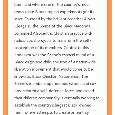
born, and where one of the country's most
remarkable Black utopian experiments got its
start. Founded by the brilliant preacher Albert
Cleage Jr., the Shrine of the Black Madonna
combined Afrocentric Christian practice with
radical social projects to transform the self-
conception of its members. Central to this
endeavor was the Shrine's chancel mural of a
Black Virgin and child, the icon of a nationwide
liberation movement that would come to be
known as Black Christian Nationalism. The
Shrine's members opened bookstores and co-
ops, created a self-defense force, and raised
their children communally, eventually working to
establish the country's largest Black-owned
farm, where attempts to create an earthly