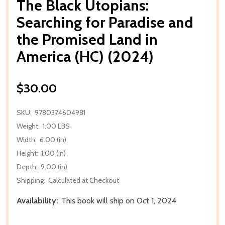
The Black Utopians:
Searching for Paradise and
the Promised Land in
America (HC) (2024)
$30.00
SKU:
9780374604981
Weight:
1.00 LBS
Width:
6.00 (in)
Height:
1.00 (in)
Depth:
9.00 (in)
Shipping:
Calculated at Checkout
Availability:
This book will ship on Oct 1, 2024