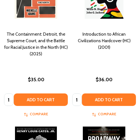
The Containment: Detroit, the
Introduction to African
Supreme Court, and the Battle
Civilizations Hardcover (HC)
for Racial Justice in the North (HC)
(2001)
(2025)
$35.00
$36.00
Quantity:
Quantity:
ADD TO CART
ADD TO CART
COMPARE
COMPARE