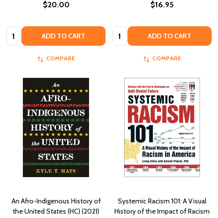
$20.00
$16.95
Quantity:
Quantity:
ADD TO CART
ADD TO CART
COMPARE
COMPARE
An Afro-Indigenous History of
Systemic Racism 101: A Visual
the United States (HC) (2021)
History of the Impact of Racism