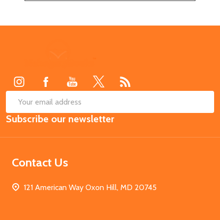
Footer
Start
SUB
Email
Subscribe our newsletter
Address
Contact Us
121 American Way Oxon Hill, MD 20745