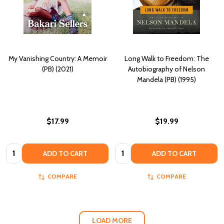
My Vanishing Country: A Memoir
Long Walk to Freedom: The
(PB) (2021)
Autobiography of Nelson
Mandela (PB) (1995)
$17.99
$19.99
Quantity:
Quantity:
ADD TO CART
ADD TO CART
COMPARE
COMPARE
LOAD MORE