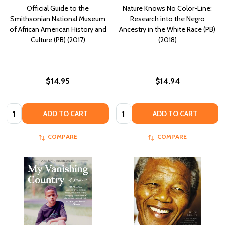
Official Guide to the
Nature Knows No Color-Line:
Smithsonian National Museum
Research into the Negro
of African American History and
Ancestry in the White Race (PB)
Culture (PB) (2017)
(2018)
$14.95
$14.94
Quantity:
Quantity:
ADD TO CART
ADD TO CART
COMPARE
COMPARE