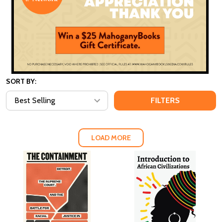
SORT BY:
FILTERS
LOAD MORE