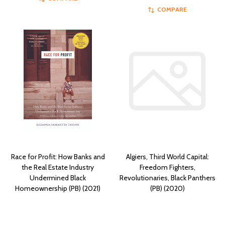
COMPARE
Race for Profit: How Banks and
Algiers, Third World Capital:
the Real Estate Industry
Freedom Fighters,
Undermined Black
Revolutionaries, Black Panthers
Homeownership (PB) (2021)
(PB) (2020)