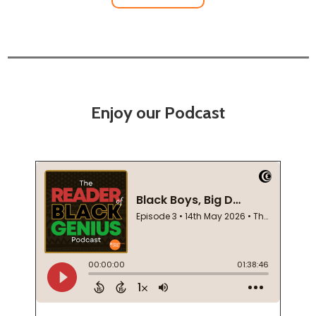
Enjoy our Podcast