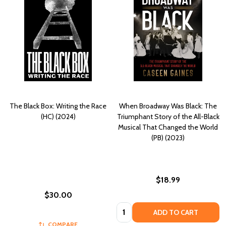
The Black Box: Writing the Race
When Broadway Was Black: The
(HC) (2024)
Triumphant Story of the All-Black
Musical That Changed the World
(PB) (2023)
$18.99
$30.00
Quantity:
ADD TO CART
COMPARE