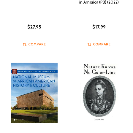
in America (PB) (2022)
$27.95
$17.99
COMPARE
COMPARE