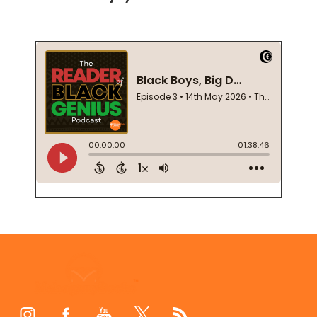
Footer
Start