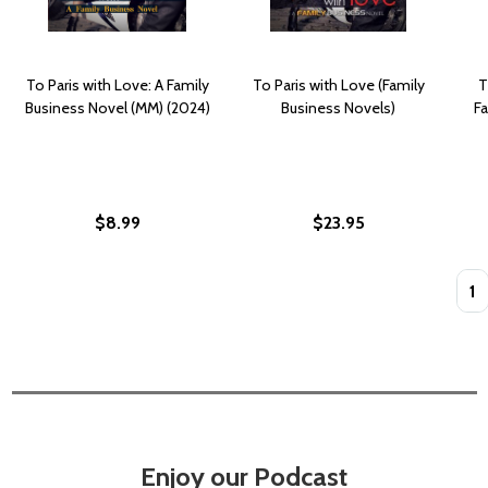
To Paris with Love: A Family
To Paris with Love (Family
T
Business Novel (MM) (2024)
Business Novels)
F
$8.99
$23.95
Quan
Enjoy our Podcast