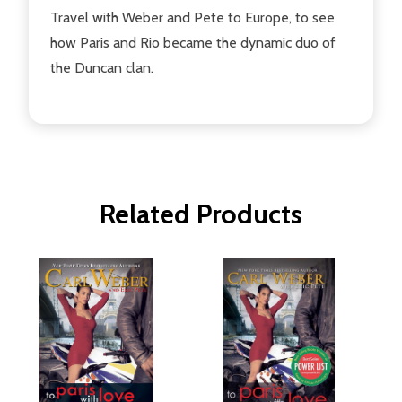
Travel with Weber and Pete to Europe, to see
how Paris and Rio became the dynamic duo of
the Duncan clan.
Related Products