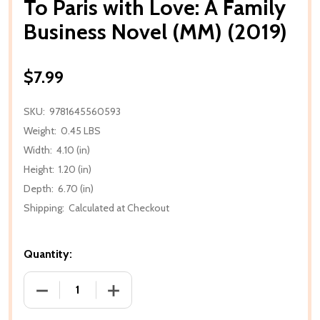
To Paris with Love: A Family
Business Novel (MM) (2019)
$7.99
SKU:
9781645560593
Weight:
0.45 LBS
Width:
4.10 (in)
Height:
1.20 (in)
Depth:
6.70 (in)
Shipping:
Calculated at Checkout
Quantity:
DECREASE QUANTITY OF TO PARIS WITH LOVE: A FAM
INCREASE QUANTITY OF TO PARIS WITH 