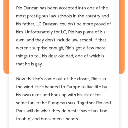
Rio Duncan has been accepted into one of the
most prestigious law schools in the country and
his father, LC Duncan, couldn't be more proud of
him. Unfortunately for LC, Rio has plans of his
own, and they don't include law school. If that
weren't surprise enough, Rio's got a few more
things to tell his dear old dad, one of which is
that he is gay.
Now that he's come out of the closet, Rio is in
the wind. He's headed to Europe to live life by
his own rules and hook up with his sister for
some fun in the European sun. Together Rio and
Paris will do what they do best--have fun, find
trouble, and break men's hearts.