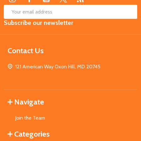
SUB
Email
Subscribe our newsletter
Address
Contact Us
121 American Way Oxon Hill, MD 20745
Navigate
Join the Team
Categories