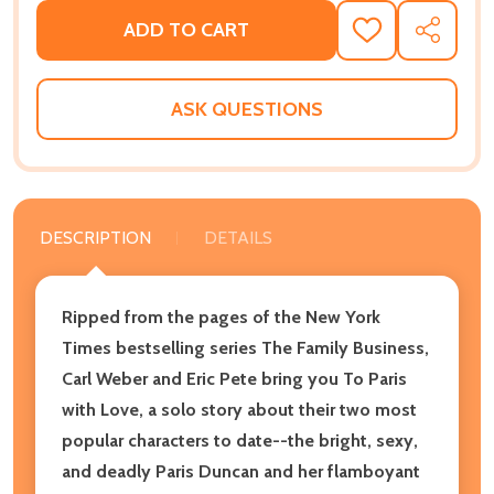
ADD TO CART
ADD
SHARE
TO
WISH
LIST
ASK QUESTIONS
DESCRIPTION
DETAILS
Ripped from the pages of the New York
Times bestselling series The Family Business,
Carl Weber and Eric Pete bring you To Paris
with Love, a solo story about their two most
popular characters to date--the bright, sexy,
and deadly Paris Duncan and her flamboyant