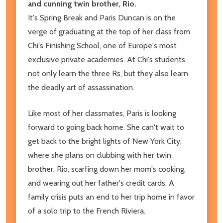
and cunning twin brother, Rio.
It's Spring Break and Paris Duncan is on the
verge of graduating at the top of her class from
Chi's Finishing School, one of Europe's most
exclusive private academies. At Chi's students
not only learn the three Rs, but they also learn
the deadly art of assassination.
Like most of her classmates, Paris is looking
forward to going back home. She can't wait to
get back to the bright lights of New York City,
where she plans on clubbing with her twin
brother, Rio, scarfing down her mom's cooking,
and wearing out her father's credit cards. A
family crisis puts an end to her trip home in favor
of a solo trip to the French Riviera.