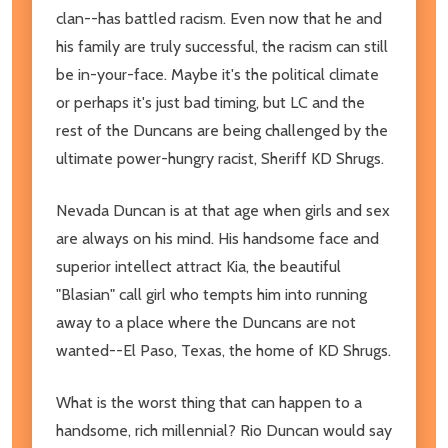
clan--has battled racism. Even now that he and
his family are truly successful, the racism can still
be in-your-face. Maybe it's the political climate
or perhaps it's just bad timing, but LC and the
rest of the Duncans are being challenged by the
ultimate power-hungry racist, Sheriff KD Shrugs.
Nevada Duncan is at that age when girls and sex
are always on his mind. His handsome face and
superior intellect attract Kia, the beautiful
"Blasian" call girl who tempts him into running
away to a place where the Duncans are not
wanted--El Paso, Texas, the home of KD Shrugs.
What is the worst thing that can happen to a
handsome, rich millennial? Rio Duncan would say