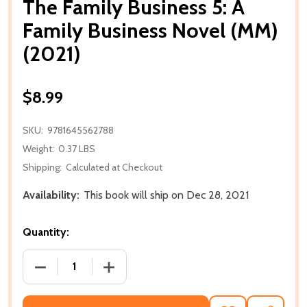
The Family Business 5: A
Family Business Novel (MM)
(2021)
$8.99
SKU:
9781645562788
Weight:
0.37 LBS
Shipping:
Calculated at Checkout
Availability:
This book will ship on Dec 28, 2021
Quantity:
DECREASE QUANTITY OF THE FAMILY BUSINESS 5: A 
INCREASE QUANTITY OF THE FAMILY BUS