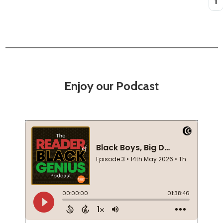
Enjoy our Podcast