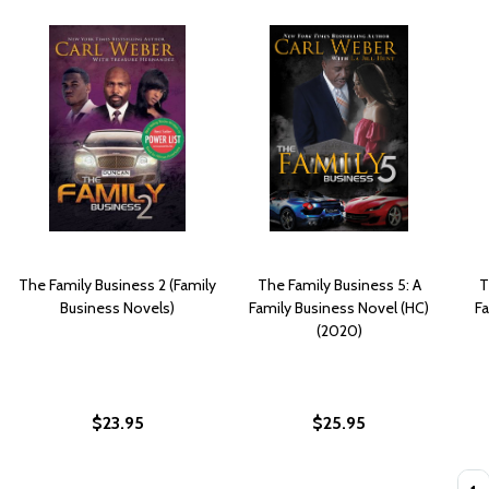
The Family Business 2 (Family
The Family Business 5: A
T
Business Novels)
Family Business Novel (HC)
F
(2020)
$23.95
$25.95
Quan