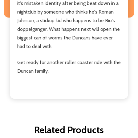
it's mistaken identity after being beat down in a
nightclub by someone who thinks he's Roman
Johnson, a stickup kid who happens to be Rio's
doppelganger. What happens next will open the
biggest can of worms the Duncans have ever
had to deal with.
Get ready for another roller coaster ride with the
Duncan family.
Related Products