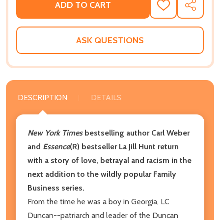
ADD TO CART
ADD
SHARE
TO
WISH
LIST
ASK QUESTIONS
DESCRIPTION
DETAILS
New York Times
bestselling author Carl Weber
and
Essence
(R)
bestseller La Jill Hunt return
with a story of love, betrayal and racism in the
next addition to the wildly popular Family
Business series.
From the time he was a boy in Georgia, LC
Duncan--patriarch and leader of the Duncan