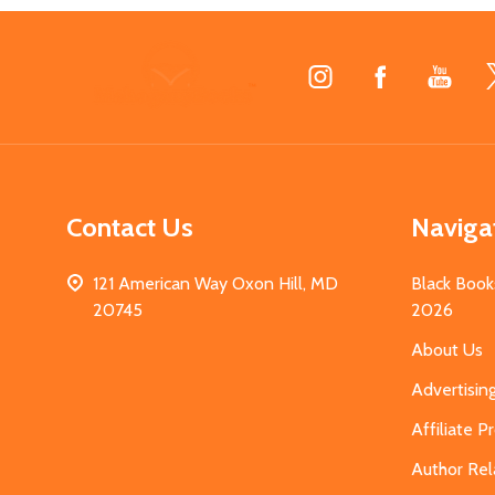
Footer
Start
Contact Us
Naviga
121 American Way Oxon Hill, MD
Black Book
20745
2026
About Us
Advertisin
Affiliate 
Author Rel