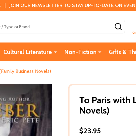
 | JOIN OUR NEWSLETTER TO STAY UP-TO-DATE ON EVENTS
SEAR
G
Cultural Literature
Non-Fiction
Gifts & Th
 (Family Business Novels)
To Paris with
Novels)
$23.95