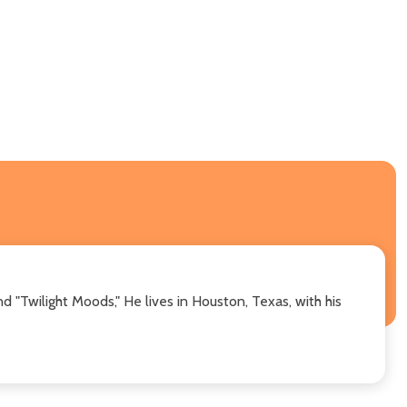
nd "Twilight Moods," He lives in Houston, Texas, with his