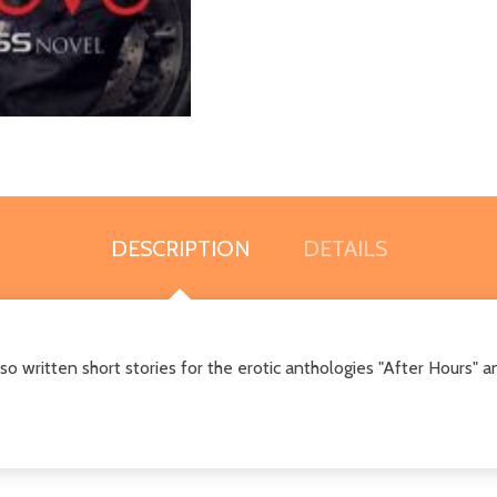
DESCRIPTION
DETAILS
lso written short stories for the erotic anthologies "After Hours" a