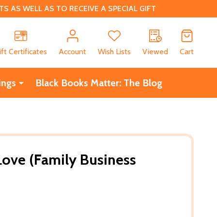
 AS WELL AS TO RECEIVE A SPECIAL GIFT
CH
ift Certificates
Account
Wish Lists
Viewed
Cart
ings
Black Books Matter: The Blog
 Love (Family Business