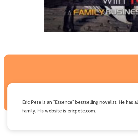
Eric Pete is an "Essence" bestselling novelist. He has a
family. His website is ericpete.com.