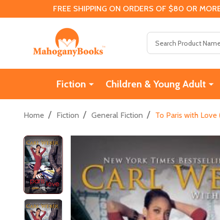
FREE SHIPPING ON ORDERS OF $80 OR MORE
Search
Fiction
Children & Young Adult
/
/
/
Home
Fiction
General Fiction
To Paris with Love