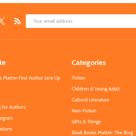
Email
Address
te
Categories
s Matter Fest Author Line Up
Fiction
Children & Young Adult
Cultural Literature
g for Authors
Non-Fiction
Program
Gifts & Things
ations
Black Books Matter: The Blog