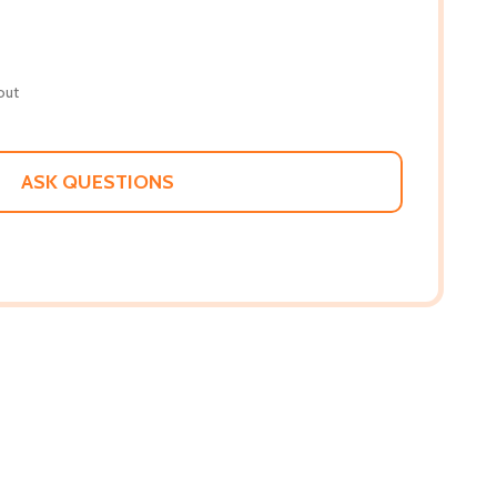
out
ASK QUESTIONS