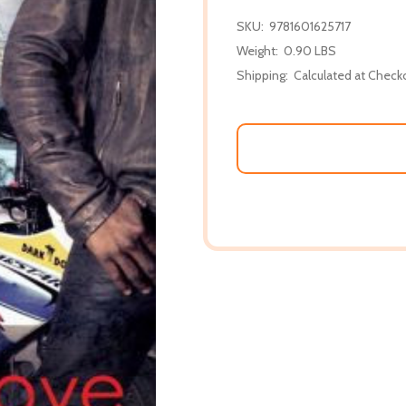
SKU:
9781601625717
Weight:
0.90 LBS
Shipping:
Calculated at Check