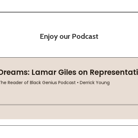
Enjoy our Podcast