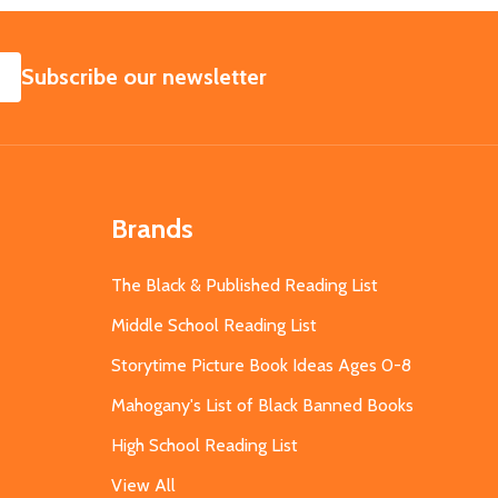
SUBSCRIBE
Subscribe our newsletter
Brands
The Black & Published Reading List
Middle School Reading List
Storytime Picture Book Ideas Ages 0-8
Mahogany's List of Black Banned Books
High School Reading List
View All