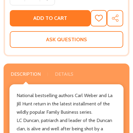
ADD TO CART
ADD
SHARE
TO
WISH
LIST
ASK QUESTIONS
DESCRIPTION
DETAILS
National bestselling authors Carl Weber and La
Jill Hunt return in the latest installment of the
wildly popular Family Business series.
LC Duncan, patriarch and leader of the Duncan
clan, is alive and well after being shot by a