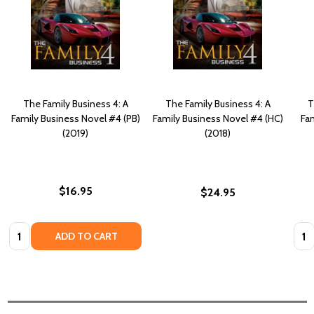
The Family Business 4: A
The Family Business 4: A
T
Family Business Novel #4 (PB)
Family Business Novel #4 (HC)
Fa
(2019)
(2018)
$16.95
$24.95
Quantity:
Quan
ADD TO CART