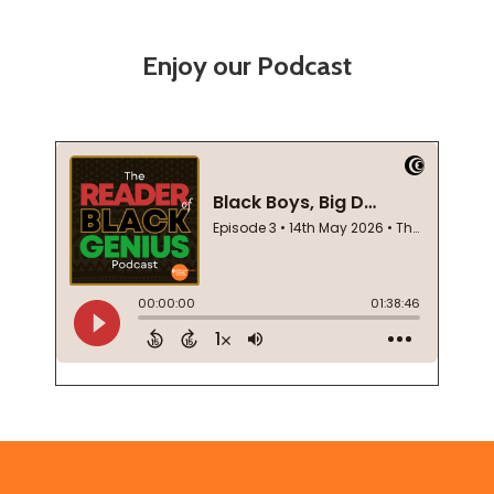
Enjoy our Podcast