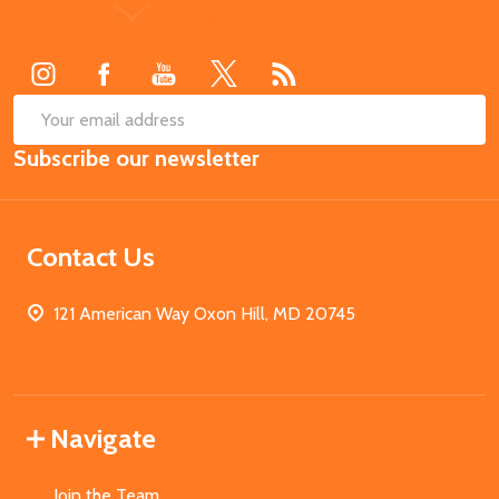
Footer
Start
SUB
Email
Subscribe our newsletter
Address
Contact Us
121 American Way Oxon Hill, MD 20745
Navigate
Join the Team