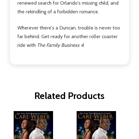
renewed search for Orlando's missing child, and
the rekindling of a forbidden romance.
Wherever there's a Duncan, trouble is never too
far behind. Get ready for another roller coaster
ride with
The Family Business 4
.
Related Products