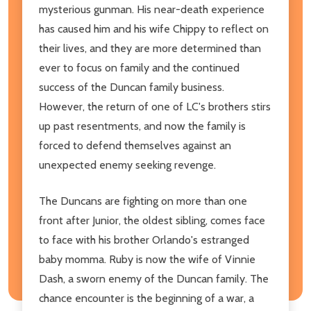
mysterious gunman. His near-death experience
has caused him and his wife Chippy to reflect on
their lives, and they are more determined than
ever to focus on family and the continued
success of the Duncan family business.
However, the return of one of LC's brothers stirs
up past resentments, and now the family is
forced to defend themselves against an
unexpected enemy seeking revenge.
The Duncans are fighting on more than one
front after Junior, the oldest sibling, comes face
to face with his brother Orlando's estranged
baby momma. Ruby is now the wife of Vinnie
Dash, a sworn enemy of the Duncan family. The
chance encounter is the beginning of a war, a