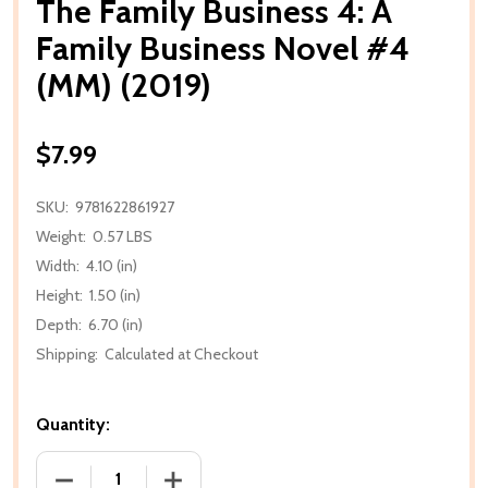
The Family Business 4: A
Family Business Novel #4
(MM) (2019)
$7.99
SKU:
9781622861927
Weight:
0.57 LBS
Width:
4.10 (in)
Height:
1.50 (in)
Depth:
6.70 (in)
Shipping:
Calculated at Checkout
Quantity:
DECREASE QUANTITY OF THE FAMILY BUSINESS 4: A 
INCREASE QUANTITY OF THE FAMILY BUS