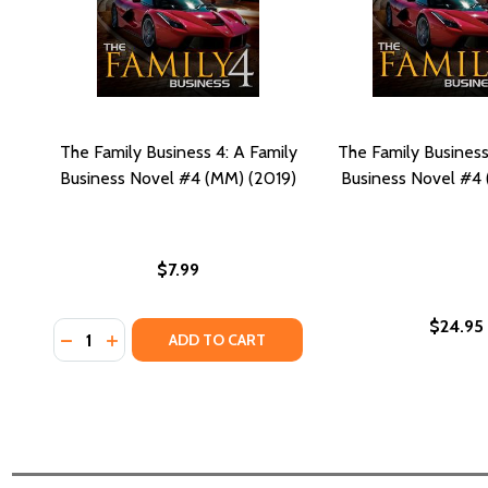
The Family Business 4: A Family
The Family Business
Business Novel #4 (MM) (2019)
Business Novel #4 
$7.99
$24.95
Quantity:
DECREASE QUANTITY OF THE FAMILY BUSINESS 4: A 
INCREASE QUANTITY OF THE FAMILY BUSINESS 
ADD TO CART