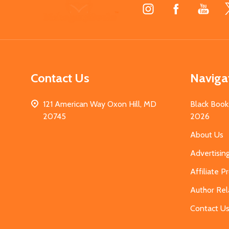
Footer
Start
Contact Us
Naviga
121 American Way Oxon Hill, MD
Black Book
20745
2026
About Us
Advertisin
Affiliate 
Author Rel
Contact U