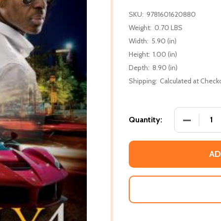
SKU:
9781601620880
Weight:
0.70 LBS
Width:
5.90 (in)
Height:
1.00 (in)
Depth:
8.90 (in)
Shipping:
Calculated at Check
DECREASE 
Quantity:
AD