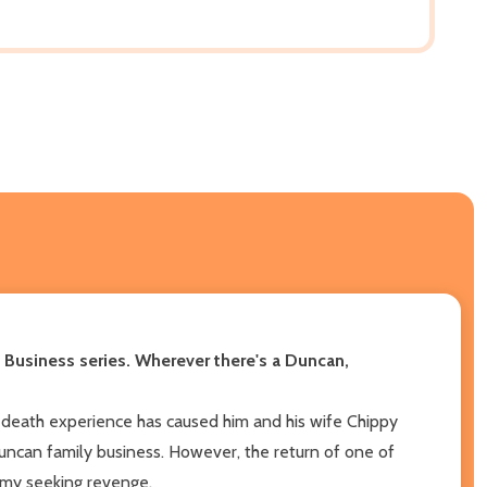
ly Business series. Wherever there's a Duncan,
r-death experience has caused him and his wife Chippy
Duncan family business. However, the return of one of
emy seeking revenge.