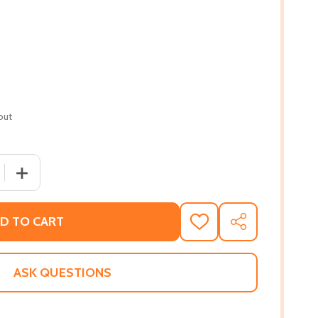
out
QUANTITY OF THE FAMILY BUSINESS 4: A FAMILY BUSINESS 
INCREASE QUANTITY OF THE FAMILY BUSINESS 4: A FAMIL
D TO CART
ADD
SHARE
TO
WISH
LIST
ASK QUESTIONS