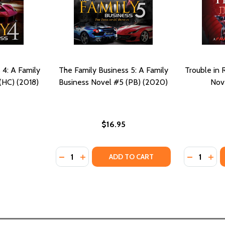
 4: A Family
The Family Business 5: A Family
Trouble in 
(HC) (2018)
Business Novel #5 (PB) (2020)
Nove
$16.95
Quantity:
Quantity:
FAMILY BUSINESS NOVEL #4 (MM) (2019)
4: A FAMILY BUSINESS NOVEL #4 (MM) (2019)
DECREASE QUANTITY OF THE FAMILY BUSINES
INCREASE QUANTITY OF THE FAMILY BU
DECREASE
INC
ADD TO CART