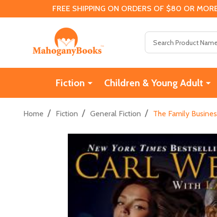
FREE SHIPPING ON ORDERS OF $80 OR MORE
Search
Fiction
Children & Young Adult
/
/
/
Home
Fiction
General Fiction
The Family Busines