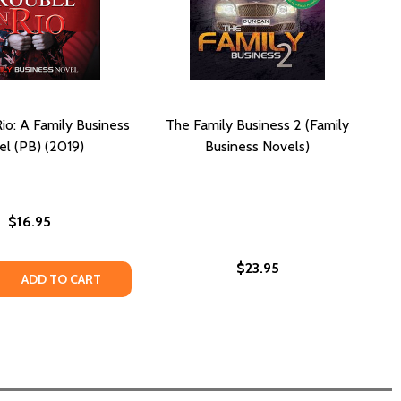
Rio: A Family Business
The Family Business 2 (Family
l (PB) (2019)
Business Novels)
$16.95
$23.95
S 5: A FAMILY BUSINESS NOVEL #5 (PB) (2020)
SINESS 5: A FAMILY BUSINESS NOVEL #5 (PB) (2020)
 QUANTITY OF TROUBLE IN RIO: A FAMILY BUSINESS NOVEL (
REASE QUANTITY OF TROUBLE IN RIO: A FAMILY BUSINESS NO
ADD TO CART