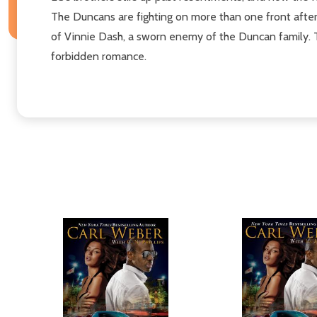
The Duncans are fighting on more than one front after
of Vinnie Dash, a sworn enemy of the Duncan family. Th
forbidden romance.