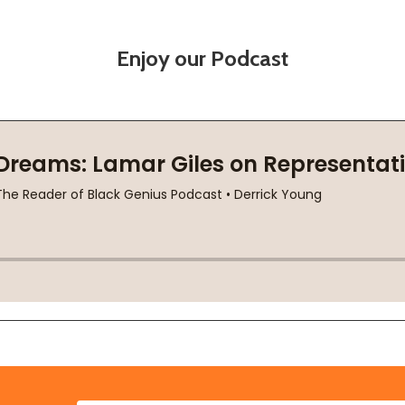
Enjoy our Podcast