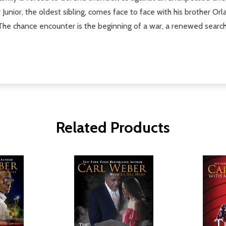
 Junior, the oldest sibling, comes face to face with his brother 
e chance encounter is the beginning of a war, a renewed search fo
Related Products