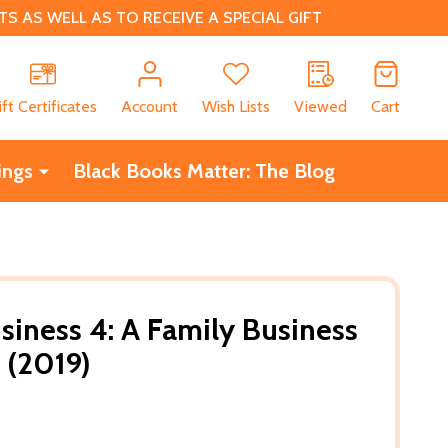
 AS WELL AS TO RECEIVE A SPECIAL GIFT
CH
ift Certificates
Account
Wish Lists
Viewed
Cart
ings
Black Books Matter: The Blog
siness 4: A Family Business
 (2019)