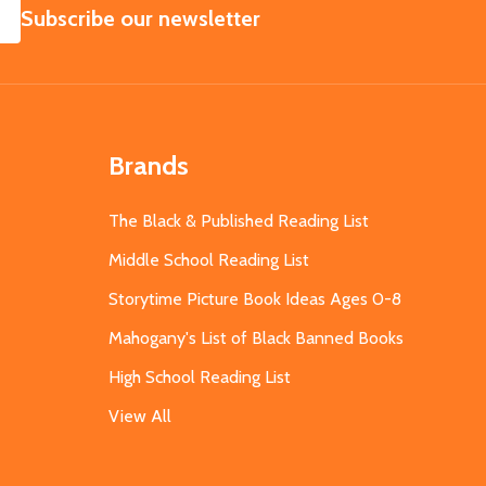
SUBSCRIBE
Subscribe our newsletter
Brands
The Black & Published Reading List
Middle School Reading List
Storytime Picture Book Ideas Ages 0-8
Mahogany's List of Black Banned Books
High School Reading List
View All