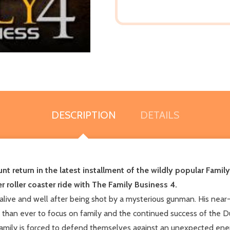
DESCRIPTION
DETAILS
unt return in the latest installment of the wildly popular Fami
r roller coaster ride with The Family Business 4.
 alive and well after being shot by a mysterious gunman. His nea
d than ever to focus on family and the continued success of the 
 family is forced to defend themselves against an unexpected en