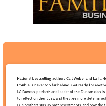
National bestselling authors Carl Weber and La Jill H
trouble is never too far behind. Get ready for anothe
LC Duncan, patriarch and leader of the Duncan clan, is
to reflect on their lives, and they are more determine
LC's brothers stirs up past resentments, and now the