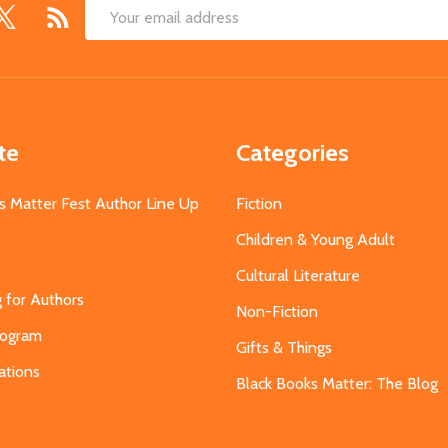
Email
Address
te
Categories
s Matter Fest Author Line Up
Fiction
Children & Young Adult
Cultural Literature
g for Authors
Non-Fiction
Program
Gifts & Things
ations
Black Books Matter: The Blog
s