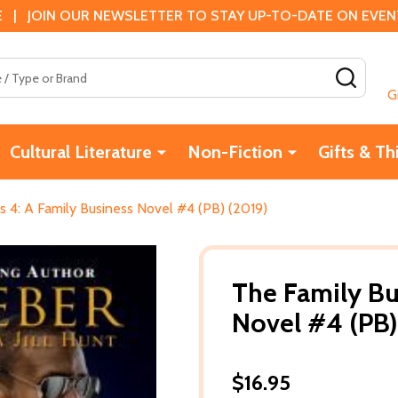
 | JOIN OUR NEWSLETTER TO STAY UP-TO-DATE ON EVENTS
SEAR
G
Cultural Literature
Non-Fiction
Gifts & Th
s 4: A Family Business Novel #4 (PB) (2019)
The Family Bu
Novel #4 (PB)
$16.95