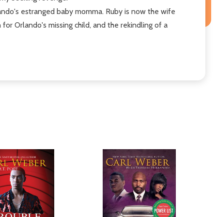
Orlando's estranged baby momma. Ruby is now the wife
r Orlando's missing child, and the rekindling of a