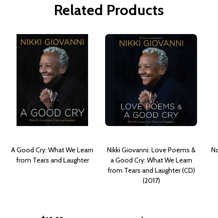
Related Products
A Good Cry: What We Learn
Nikki Giovanni: Love Poems &
No
from Tears and Laughter
a Good Cry: What We Learn
from Tears and Laughter (CD)
(2017)