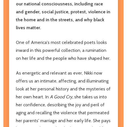
our national consciousness, including race
and gender, social justice, protest, violence in
the home and in the streets, and why black
lives matter.
One of America's most celebrated poets looks
inward in this powerful collection, a rumination
on her life and the people who have shaped her.
As energetic and relevant as ever, Nikki now
offers us an intimate, affecting, and illuminating
look at her personal history and the mysteries of
her own heart. In
A Good Cry,
she takes us into
her confidence, describing the joy and peril of
aging and recalling the violence that permeated
her parents' marriage and her early life. She pays