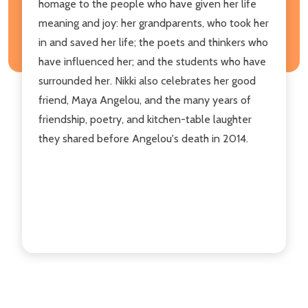
homage to the people who have given her life
meaning and joy: her grandparents, who took her
in and saved her life; the poets and thinkers who
have influenced her; and the students who have
surrounded her. Nikki also celebrates her good
friend, Maya Angelou, and the many years of
friendship, poetry, and kitchen-table laughter
they shared before Angelou's death in 2014.