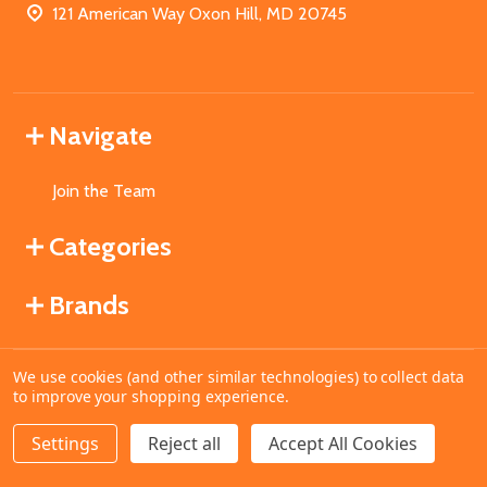
121 American Way Oxon Hill, MD 20745
Navigate
Join the Team
Categories
Brands
We use cookies (and other similar technologies) to collect data
©
2026
MahoganyBooks.
to improve your shopping experience.
Settings
Reject all
Accept All Cookies
ADD TO CART
DECREASE QUANTITY OF UNDEFINED
INCREASE QUANTITY OF UNDEFINED