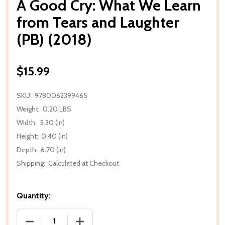
A Good Cry: What We Learn
from Tears and Laughter
(PB) (2018)
$15.99
SKU:
9780062399465
Weight:
0.20 LBS
Width:
5.30 (in)
Height:
0.40 (in)
Depth:
6.70 (in)
Shipping:
Calculated at Checkout
Quantity:
DECREASE QUANTITY OF A GOOD CRY: WHAT WE LEA
INCREASE QUANTITY OF A GOOD CRY: 