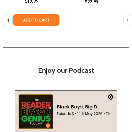
$19.99
$22.99
Quantity:
Quan
ADD TO CART
Enjoy our Podcast