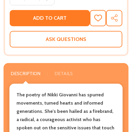
ADD TO CART
ADD
SHARE
TO
WISH
LIST
ASK QUESTIONS
DESCRIPTION
DETAILS
The poetry of Nikki Giovanni has spurred
movements, turned hearts and informed
generations. She's been hailed as a firebrand,
a radical, a courageous activist who has
spoken out on the sensitive issues that touch