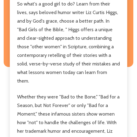
So what's a good girl to do? Learn from their
lives, says beloved humor writer Liz Curtis Higgs,
and by God's grace, choose a better path. In
"Bad Girls of the Bible, " Higgs offers a unique
and clear-sighted approach to understanding
those "other women" in Scripture, combining a
contemporary retelling of their stories with a
solid, verse-by-verse study of their mistakes and
what lessons women today can learn from
them.
Whether they were "Bad to the Bone," "Bad for a
Season, but Not Forever" or only "Bad for a
Moment," these infamous sisters show women
how "not" to handle the challenges of life. With
her trademark humor and encouragement, Liz