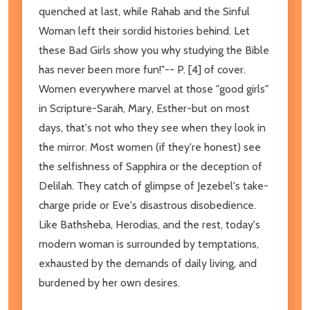
quenched at last, while Rahab and the Sinful
Woman left their sordid histories behind. Let
these Bad Girls show you why studying the Bible
has never been more fun!"-- P. [4] of cover.
Women everywhere marvel at those "good girls"
in Scripture-Sarah, Mary, Esther-but on most
days, that's not who they see when they look in
the mirror. Most women (if they're honest) see
the selfishness of Sapphira or the deception of
Delilah. They catch of glimpse of Jezebel's take-
charge pride or Eve's disastrous disobedience.
Like Bathsheba, Herodias, and the rest, today's
modern woman is surrounded by temptations,
exhausted by the demands of daily living, and
burdened by her own desires.