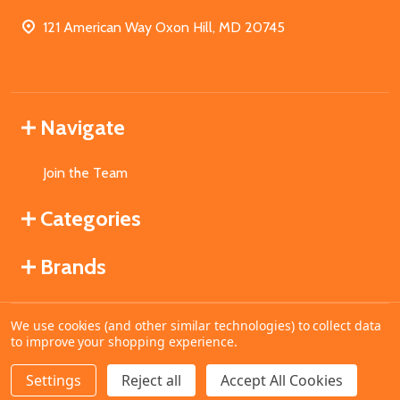
121 American Way Oxon Hill, MD 20745
Navigate
Join the Team
Categories
Brands
We use cookies (and other similar technologies) to collect data
©
2026
MahoganyBooks.
to improve your shopping experience.
Settings
Reject all
Accept All Cookies
ADD TO CART
DECREASE QUANTITY OF UNDEFINED
INCREASE QUANTITY OF UNDEFINED