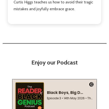
Curtis Higgs teaches us how to avoid their tragic
mistakes and joyfully embrace grace.
Enjoy our Podcast