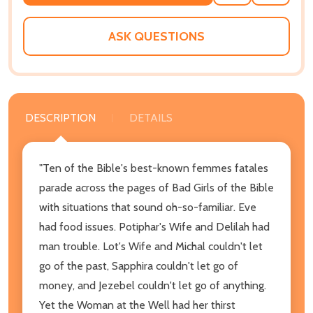
TO
WISH
LIST
ASK QUESTIONS
DESCRIPTION
DETAILS
"Ten of the Bible's best-known femmes fatales
parade across the pages of Bad Girls of the Bible
with situations that sound oh-so-familiar. Eve
had food issues. Potiphar's Wife and Delilah had
man trouble. Lot's Wife and Michal couldn't let
go of the past, Sapphira couldn't let go of
money, and Jezebel couldn't let go of anything.
Yet the Woman at the Well had her thirst