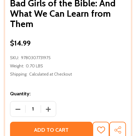
Bad Girls of the Bible: And
What We Can Learn from
Them
$14.99
SKU:
9780307731975
Weight:
0.70 LBS
Shipping:
Calculated at Checkout
Quantity:
DECREASE QUANTITY OF BAD GIRLS OF THE BIBLE:
INCREASE QUANTITY OF BAD GIRLS OF
ADD TO CART
ADD
SHARE