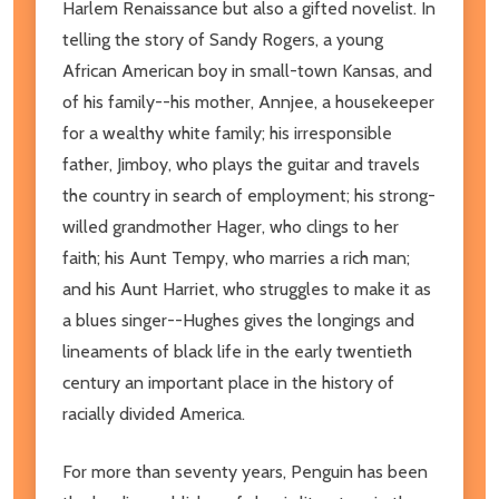
Harlem Renaissance but also a gifted novelist. In
telling the story of Sandy Rogers, a young
African American boy in small-town Kansas, and
of his family--his mother, Annjee, a housekeeper
for a wealthy white family; his irresponsible
father, Jimboy, who plays the guitar and travels
the country in search of employment; his strong-
willed grandmother Hager, who clings to her
faith; his Aunt Tempy, who marries a rich man;
and his Aunt Harriet, who struggles to make it as
a blues singer--Hughes gives the longings and
lineaments of black life in the early twentieth
century an important place in the history of
racially divided America.
For more than seventy years, Penguin has been