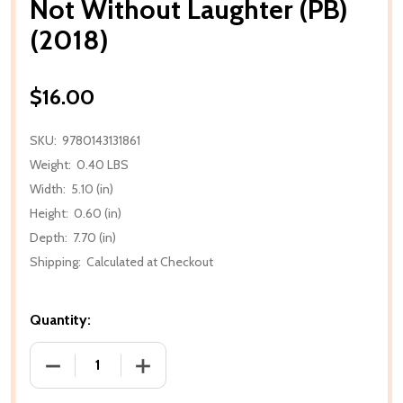
Not Without Laughter (PB)
(2018)
$16.00
SKU:
9780143131861
Weight:
0.40 LBS
Width:
5.10 (in)
Height:
0.60 (in)
Depth:
7.70 (in)
Shipping:
Calculated at Checkout
Quantity:
DECREASE QUANTITY OF NOT WITHOUT LAUGHTER (P
INCREASE QUANTITY OF NOT WITHOUT 