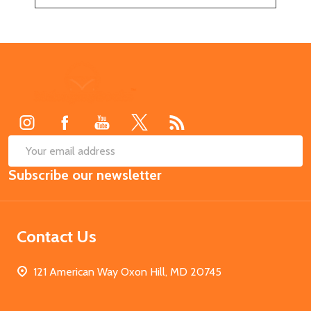
Footer
Start
SUB
Email
Subscribe our newsletter
Address
Contact Us
121 American Way Oxon Hill, MD 20745