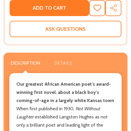
ADD TO CART
ADD
SHARE
TO
WISH
LIST
ASK QUESTIONS
DESCRIPTION
DETAILS
Our greatest African American poet's award-
winning first novel, about a black boy's
coming-of-age in a largely white Kansas town
When first published in 1930,
Not Without
Laughter
established Langston Hughes as not
only a brilliant poet and leading light of the