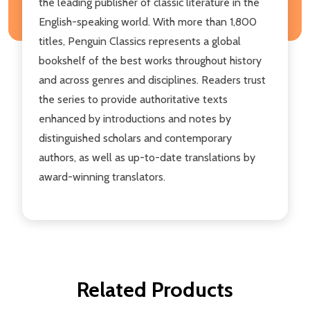
the leading publisher of classic literature in the
English-speaking world. With more than 1,800
titles, Penguin Classics represents a global
bookshelf of the best works throughout history
and across genres and disciplines. Readers trust
the series to provide authoritative texts
enhanced by introductions and notes by
distinguished scholars and contemporary
authors, as well as up-to-date translations by
award-winning translators.
Related Products