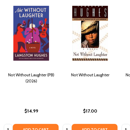
Not Without Laughter (PB)
Not Without Laughter
No
(2026)
$14.99
$17.00
Quantity:
Quantity:
Quan
ADD TO CART
ADD TO CART