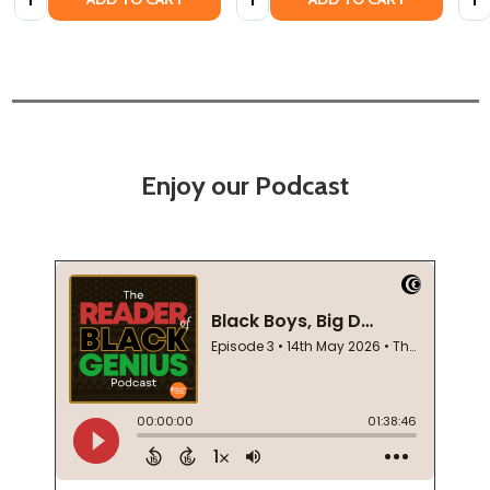
Enjoy our Podcast