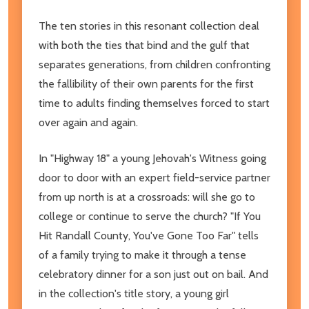
The ten stories in this resonant collection deal
with both the ties that bind and the gulf that
separates generations, from children confronting
the fallibility of their own parents for the first
time to adults finding themselves forced to start
over again and again.
In "Highway 18"
a young Jehovah's Witness going
door to door with an expert field-service partner
from up north is at a crossroads: will she go to
college or continue to serve the church? "If You
Hit Randall County, You've Gone Too Far"
tells
of
a family trying to make it through a tense
celebratory dinner for a son just out on bail. And
in the collection's title story, a young girl