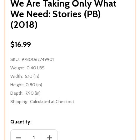
We Are Taking Only What
We Need: Stories (PB)
(2018)
$16.99
SKU:
9780062749901
Weight:
0.40 LBS
Width:
5.10 (in)
Height:
0.80 (in)
Depth:
7.90 (in)
Shipping:
Calculated at Checkout
Quantity:
DECREASE QUANTITY OF WE ARE TAKING ONLY WHAT 
INCREASE QUANTITY OF WE ARE TAKING