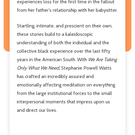
experiences loss for the first time in the fallout
from her father's relationship with her babysitter.
Startling, intimate, and prescient on their own,
these stories build to a kaleidoscopic
understanding of both the individual and the
collective black experience over the last fifty
years in the American South. With
We Are Taking
Only What We Need,
Stephanie Powell Watts
has crafted an incredibly assured and
emotionally affecting meditation on everything
from the large institutional forces to the small
interpersonal moments that impress upon us
and direct our lives.