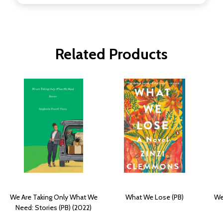
Related Products
We Are Taking Only What We
What We Lose (PB)
We
Need: Stories (PB) (2022)