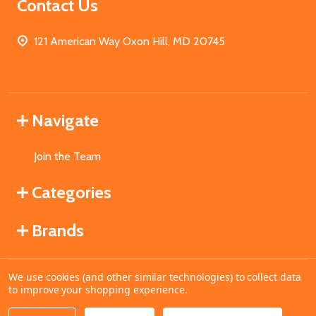
Contact Us
121 American Way Oxon Hill, MD 20745
Navigate
Join the Team
Categories
Brands
We use cookies (and other similar technologies) to collect data
©
2026
MahoganyBooks.
to improve your shopping experience.