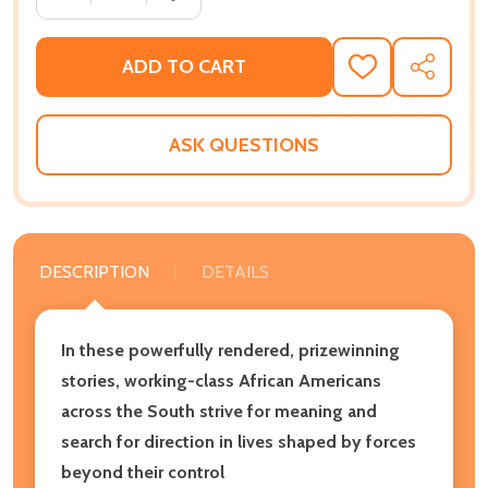
ADD TO CART
ADD
SHARE
TO
WISH
LIST
ASK QUESTIONS
DESCRIPTION
DETAILS
In these powerfully rendered, prizewinning
stories, working-class African Americans
across the South strive for meaning and
search for direction in lives shaped by forces
beyond their control