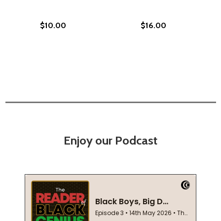
$10.00
$16.00
Enjoy our Podcast