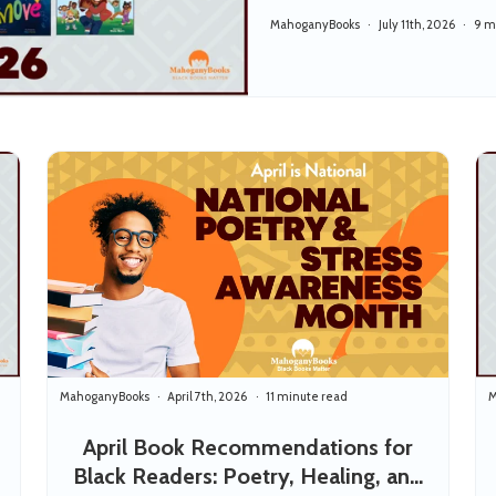
MahoganyBooks
July 11th, 2026
9 m
MahoganyBooks
April 7th, 2026
11 minute read
M
April Book Recommendations for
Black Readers: Poetry, Healing, and