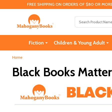
FREE SHIPPING ON ORDERS OF $80 OR MORE
Search
Fiction
Children & Young Adult
Home
Black Books Matter