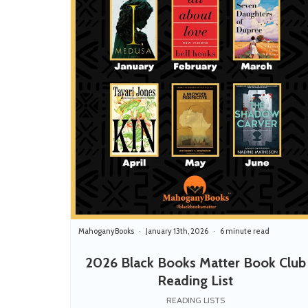
MahoganyBooks
January 13th, 2026
6 minute read
2026 Black Books Matter Book Club
Reading List
READING LISTS