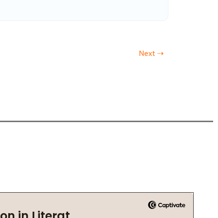
Next ⇢