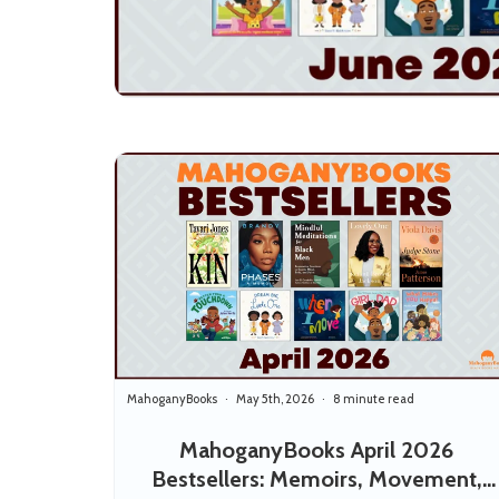
MahoganyBooks
May 5th, 2026
8 minute read
MahoganyBooks April 2026
Bestsellers: Memoirs, Movement,