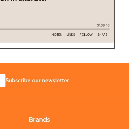
SUBSCRIBE
Subscribe our newsletter
Brands