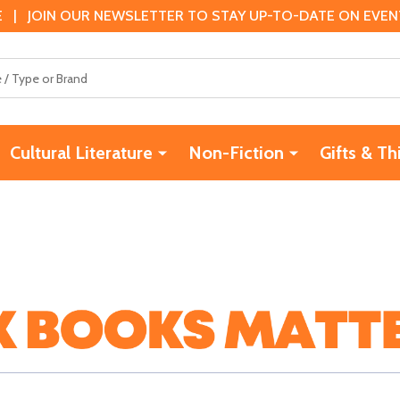
 | JOIN OUR NEWSLETTER TO STAY UP-TO-DATE ON EVENTS
Cultural Literature
Non-Fiction
Gifts & Th