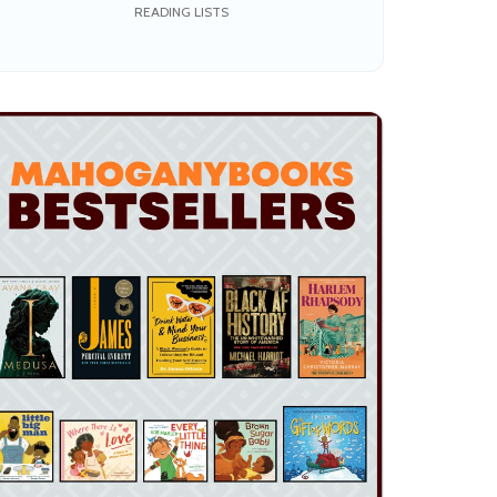
the Joy of Reading
READING LISTS