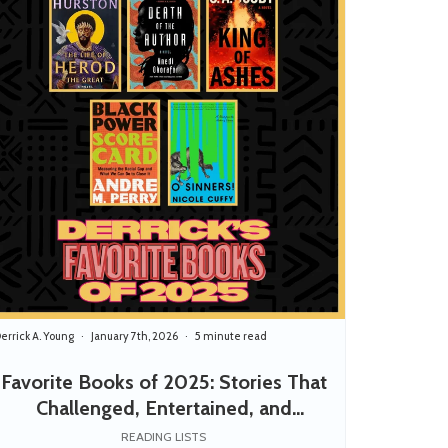
errick A. Young
January 7th, 2026
5 minute read
Favorite Books of 2025: Stories That
Challenged, Entertained, and
Empowered
READING LISTS