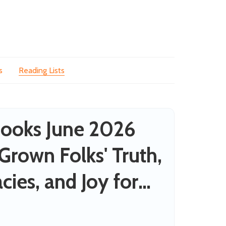
s
Reading Lists
ooks June 2026
 Grown Folks' Truth,
cies, and Joy for
nes