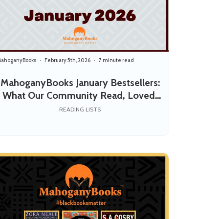
ahoganyBooks
February 5th, 2026
7 minute read
MahoganyBooks January Bestsellers:
What Our Community Read, Loved,
and Shared
READING LISTS