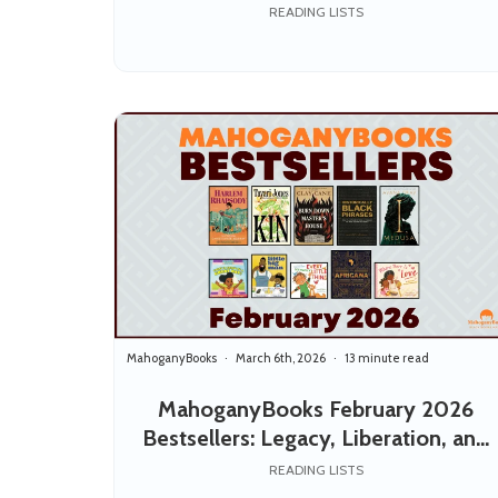
and the Stories We Pass Down
READING LISTS
MahoganyBooks
March 6th, 2026
13 minute read
MahoganyBooks February 2026
Bestsellers: Legacy, Liberation, and
Love
READING LISTS