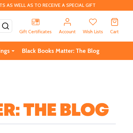
 AS WELL AS TO RECEIVE A SPECIAL GIFT
SEARCH
Gift Certificates
Account
Wish Lists
Cart
ings
Black Books Matter: The Blog