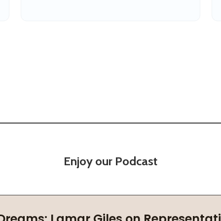
Enjoy our Podcast