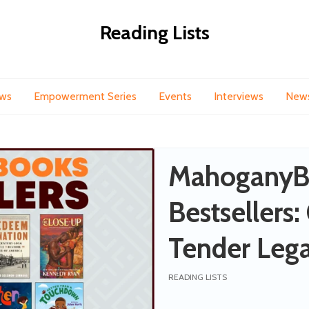
Reading Lists
ews
Empowerment Series
Events
Interviews
New
MahoganyB
Bestsellers:
Tender Lega
the Little O
READING LISTS