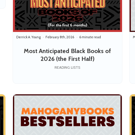
Derrick A. Young
February 8th, 2026
6 minute read
M
Most Anticipated Black Books of
2026 (the First Half)
READING LISTS