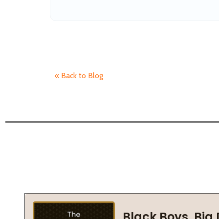
« Back to Blog