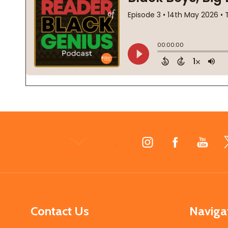
Footer
Start
Contact Us
Naviga