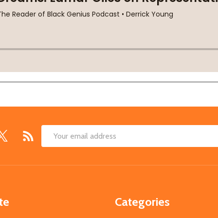
Email
Address
te
Categories