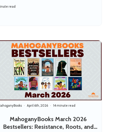
inute read
ahoganyBooks
April 6th, 2026
14 minute read
MahoganyBooks March 2026
Bestsellers: Resistance, Roots, and