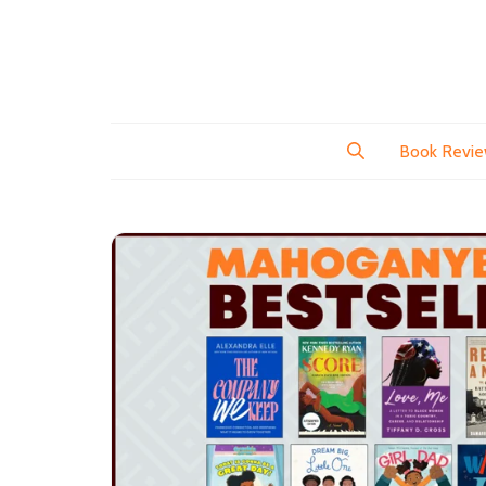
Book Revi