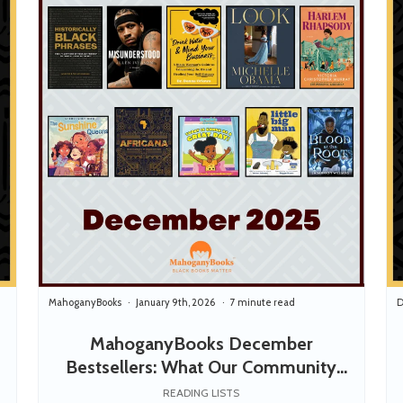
MahoganyBooks
January 9th, 2026
7 minute read
D
MahoganyBooks December
Bestsellers: What Our Community
Read, Loved, and Shared
READING LISTS