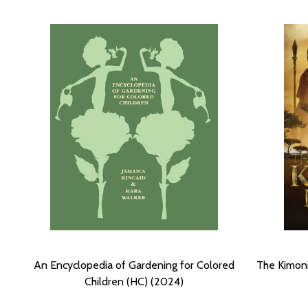
An Encyclopedia of Gardening for Colored
The Kimoni 
Children (HC) (2024)