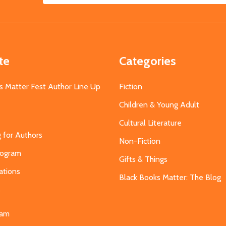
Address
te
Categories
s Matter Fest Author Line Up
Fiction
Children & Young Adult
Cultural Literature
g for Authors
Non-Fiction
Program
Gifts & Things
ations
Black Books Matter: The Blog
s
eam