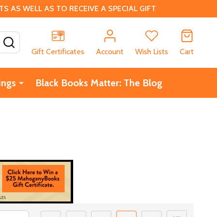
 AS WELL AS TO RECEIVE A SPECIAL GIFT
SEARCH
Gift Certificates
Account
Wish Lists
Cart
ings
Black Books Matter: The Blog