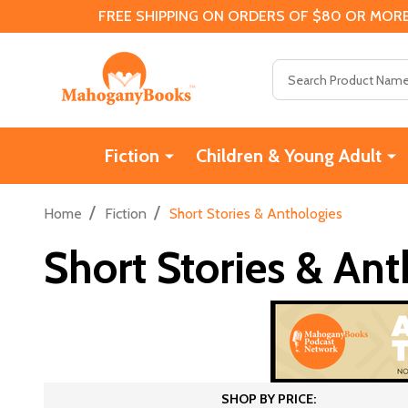
FREE SHIPPING ON ORDERS OF $80 OR MORE
Search
Fiction
Children & Young Adult
/
/
Home
Fiction
Short Stories & Anthologies
Short Stories & Ant
SHOP BY PRICE: