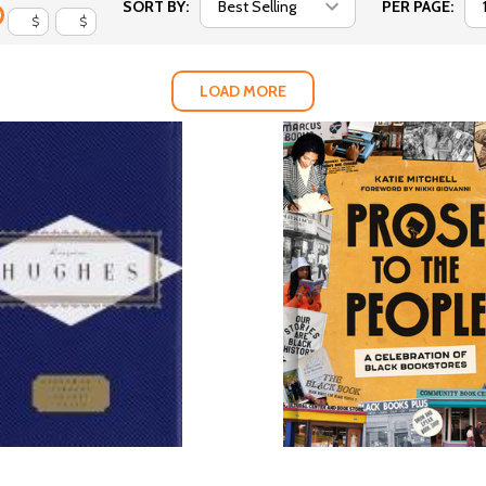
SORT BY:
PER PAGE:
$
$
LOAD MORE