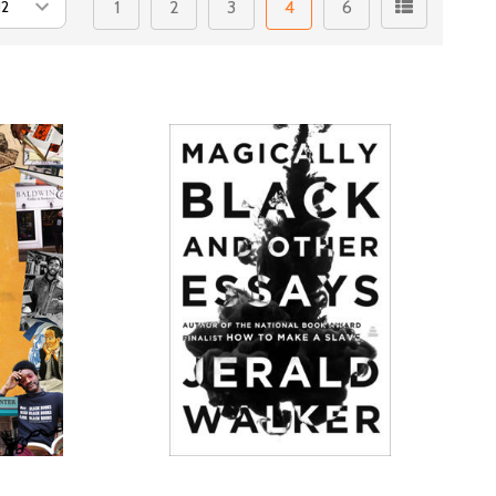
1
2
3
4
6