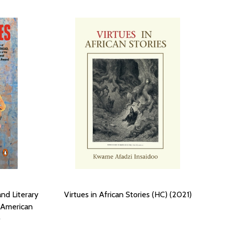
nd Literary
Virtues in African Stories (HC) (2021)
 American
)