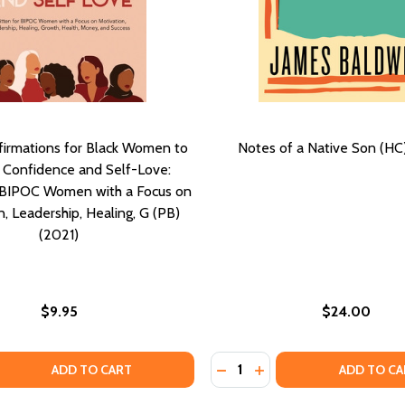
ffirmations for Black Women to
Notes of a Native Son (HC
 Confidence and Self-Love:
r BIPOC Women with a Focus on
, Leadership, Healing, G (PB)
(2021)
$9.95
$24.00
Quantity:
EMPOWERING VOICES THAT ENGAGE AND INSPIRE (PB) (202
ES: EMPOWERING VOICES THAT ENGAGE AND INSPIRE (PB) 
 QUANTITY OF POSITIVE AFFIRMATIONS FOR BLACK WOMEN 
EASE QUANTITY OF POSITIVE AFFIRMATIONS FOR BLACK WO
DECREASE QUANTITY OF NO
INCREASE QUANTITY O
ADD TO CART
ADD TO CA