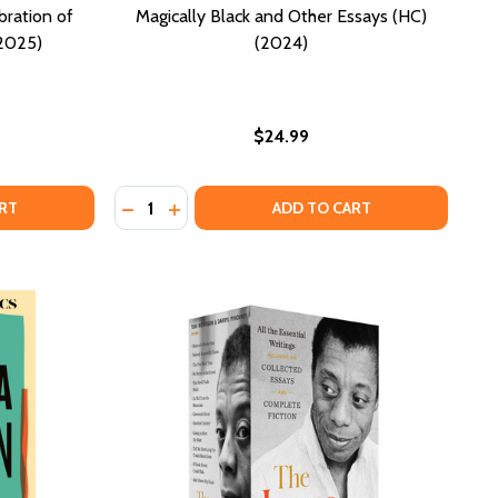
bration of
Magically Black and Other Essays (HC)
(2025)
(2024)
$24.99
Quantity:
OSE TO THE PEOPLE: A CELEBRATION OF BLACK BOOKSTOR
OF PROSE TO THE PEOPLE: A CELEBRATION OF BLACK BOOK
DECREASE QUANTITY OF MAGICALLY BLACK A
INCREASE QUANTITY OF MAGICALLY BL
RT
ADD TO CART