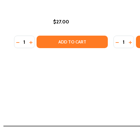
$27.00
Quantity:
Quantity:
DECREASE QUANTITY OF AN ENCYCLOPEDIA OF GARD
INCREASE QUANTITY OF AN ENCYCLOPEDIA OF
DECREASE 
INCR
ADD TO CART