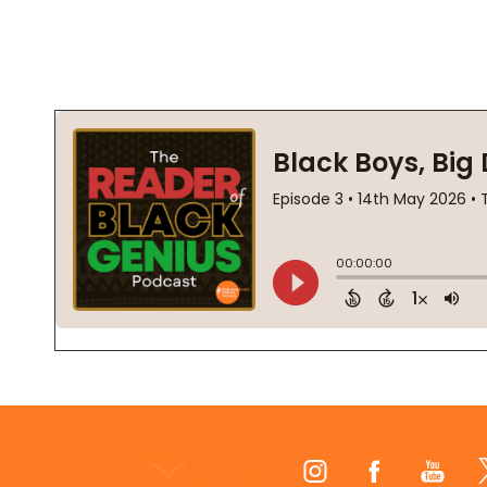
Footer