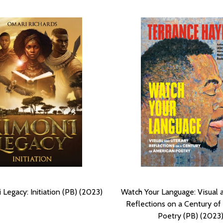
Legacy: Initiation (PB) (2023)
Watch Your Language: Visual a
Reflections on a Century of
Poetry (PB) (2023