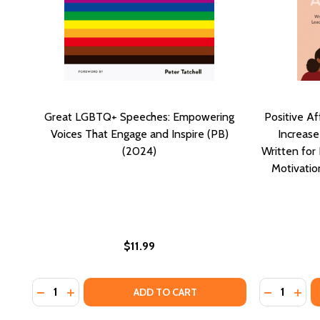
Great LGBTQ+ Speeches: Empowering
Positive A
Voices That Engage and Inspire (PB)
Increase
(2024)
Written fo
Motivation
$11.99
Quantity:
Quantity:
DECREASE QUANTITY OF GREAT LGBTQ+ SPEECHES: 
INCREASE QUANTITY OF GREAT LGBTQ+ SPEECH
DECREASE
INCR
ADD TO CART