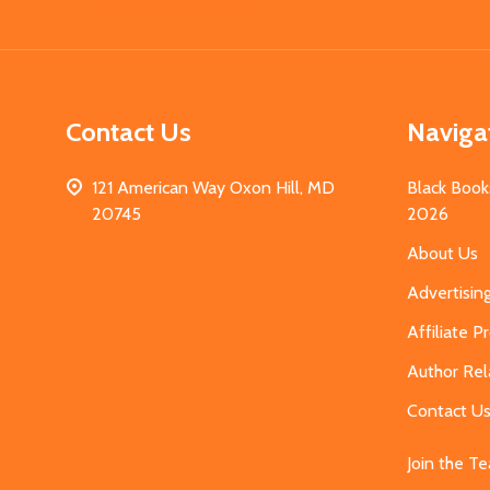
Start
Contact Us
Naviga
121 American Way Oxon Hill, MD
Black Book
20745
2026
About Us
Advertisin
Affiliate 
Author Rel
Contact U
Join the T