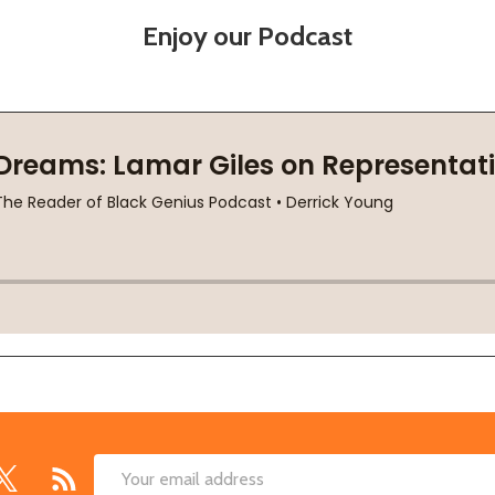
Enjoy our Podcast
Email