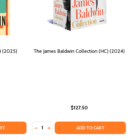
) (2025)
The James Baldwin Collection (HC) (2024)
$127.50
Quantity:
4)
(2024)
TO INCREASE CONFIDENCE AND SELF-LOVE: WRITTEN FOR B
MEN TO INCREASE CONFIDENCE AND SELF-LOVE: WRITTEN 
TES OF A NATIVE SON (HC) (2025)
F NOTES OF A NATIVE SON (HC) (2025)
DECREASE QUANTITY OF THE JAMES BALDWIN
INCREASE QUANTITY OF THE JAMES BAL
RT
ADD TO CART