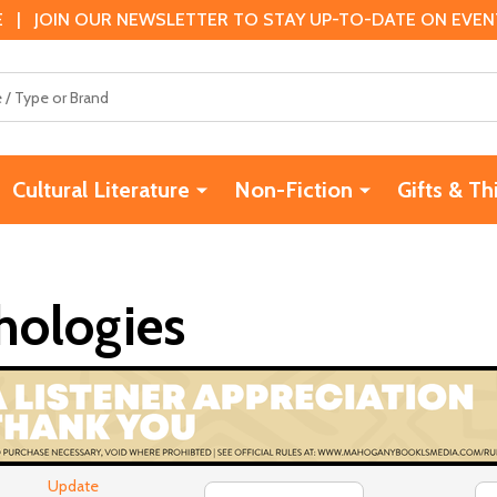
 | JOIN OUR NEWSLETTER TO STAY UP-TO-DATE ON EVENTS
Cultural Literature
Non-Fiction
Gifts & Th
hologies
Update