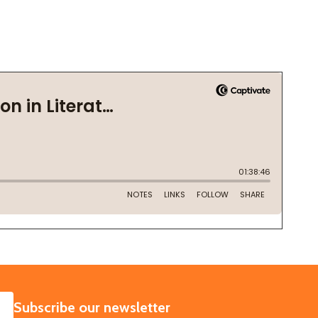
SUBSCRIBE
Subscribe our newsletter