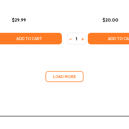
$29.99
$20.00
Quantity:
ENING FOR COLORED CHILDREN (HC) (2024)
 GARDENING FOR COLORED CHILDREN (HC) (2024)
QUANTITY OF THE KIMONI LEGACY: INITIATION (PB) (2023)
EASE QUANTITY OF THE KIMONI LEGACY: INITIATION (PB) (2
DECREASE QUANTITY OF WA
INCREASE QUANTITY 
ADD TO CART
ADD TO CA
LOAD MORE