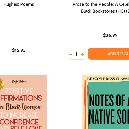
Hughes: Poems
Prose to the People: A Cele
Black Bookstores (HC) 
$26.99
$15.95
Quantity:
 A PLAY (PB) (1985)
TTOM: A PLAY (PB) (1985)
DECREASE QUANTITY OF PR
INCREASE QUANTITY 
ADD TO CA