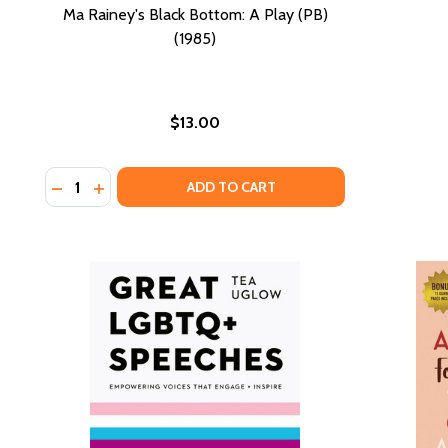
Ma Rainey's Black Bottom: A Play (PB)
(1985)
$13.00
Quantity:
DECREASE QUANTITY OF MA RAINEY'S BLACK BOTTOM:
INCREASE QUANTITY OF MA RAINEY'S BLACK BO
ADD TO CART