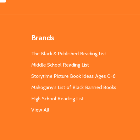
Brands
The Black & Published Reading List
Middle School Reading List
Storytime Picture Book Ideas Ages 0-8
Mahogany's List of Black Banned Books
High School Reading List
View All