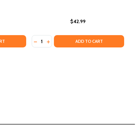
$42.99
Quantity:
023)
TCH YOUR LANGUAGE: VISUAL AND LITERARY REFLECTIONS
OF WATCH YOUR LANGUAGE: VISUAL AND LITERARY REFLECT
DECREASE QUANTITY OF VIRTUES IN AFRICAN
INCREASE QUANTITY OF VIRTUES IN AFR
RT
ADD TO CART