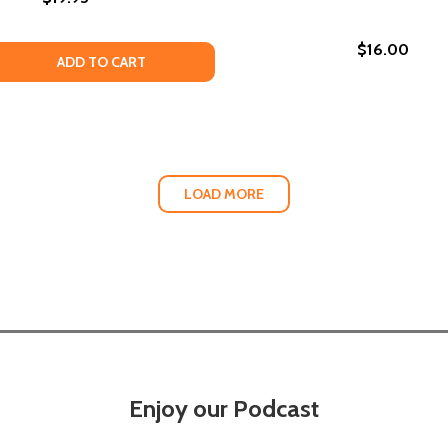
$16.00
 QUANTITY OF INSURRECTIONS: STORIES (PB)
EASE QUANTITY OF INSURRECTIONS: STORIES (PB)
ADD TO CART
LOAD MORE
Enjoy our Podcast