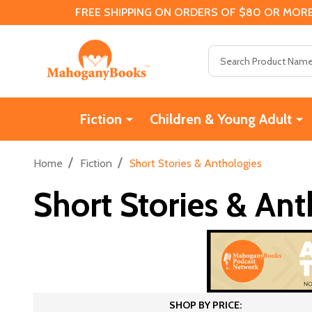
FREE SHIPPING ON ORDERS OF $80 OR MORE
Search
Fiction
Children & Young Adult
/
/
Home
Fiction
Short Stories & Anthologies
Short Stories & Ant
SHOP BY PRICE: