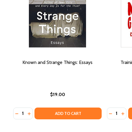
Known and Strange Things: Essays
Train
$19.00
Quantity:
Quantity:
DECREASE QUANTITY OF KNOWN AND STRANGE THI
INCREASE QUANTITY OF KNOWN AND STRANGE
DECREASE
INC
ADD TO CART