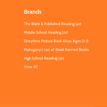
Brands
The Black & Published Reading List
Middle School Reading List
Storytime Picture Book Ideas Ages 0-8
Mahogany's List of Black Banned Books
High School Reading List
View All