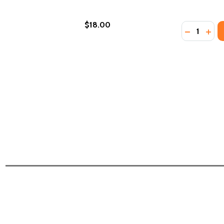
$18.00
Quantity:
DECREASE
INCR