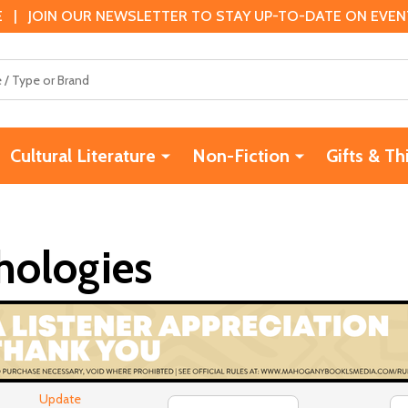
 | JOIN OUR NEWSLETTER TO STAY UP-TO-DATE ON EVENTS
Cultural Literature
Non-Fiction
Gifts & Th
hologies
Update