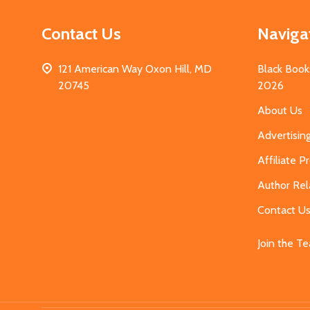
Contact Us
Naviga
121 American Way Oxon Hill, MD
Black Book
20745
2026
About Us
Advertisin
Affiliate 
Author Rel
Contact U
Join the T