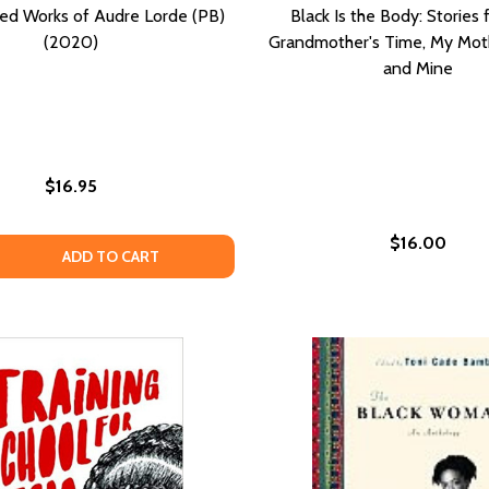
ed Works of Audre Lorde (PB)
Black Is the Body: Stories
(2020)
Grandmother's Time, My Moth
and Mine
$16.95
$16.00
Y KNOWS MY NAME; NO NAME IN THE STREET; THE DEVIL FI
NOBODY KNOWS MY NAME; NO NAME IN THE STREET; THE DEV
 QUANTITY OF THE SELECTED WORKS OF AUDRE LORDE (PB
EASE QUANTITY OF THE SELECTED WORKS OF AUDRE LORDE
ADD TO CART