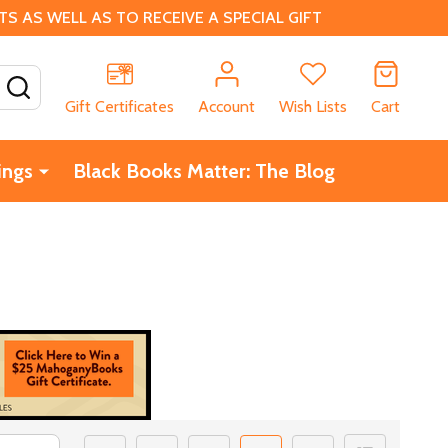
 AS WELL AS TO RECEIVE A SPECIAL GIFT
SEARCH
Gift Certificates
Account
Wish Lists
Cart
ings
Black Books Matter: The Blog