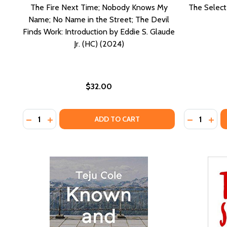
The Fire Next Time; Nobody Knows My
The Select
Name; No Name in the Street; The Devil
Finds Work: Introduction by Eddie S. Glaude
Jr. (HC) (2024)
$32.00
Quantity:
Quantity:
DECREASE QUANTITY OF THE FIRE NEXT TIME; NOBOD
INCREASE QUANTITY OF THE FIRE NEXT TIME; 
DECREASE
INCR
ADD TO CART