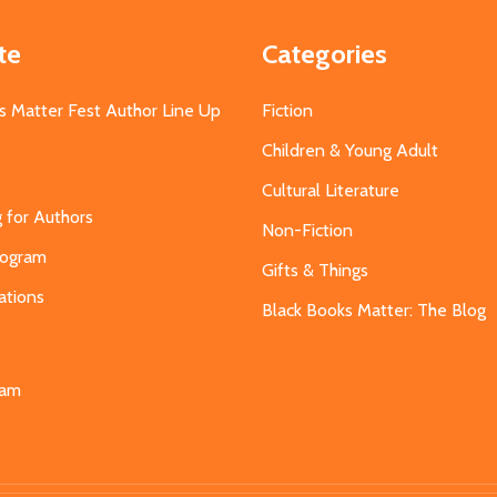
te
Categories
s Matter Fest Author Line Up
Fiction
Children & Young Adult
Cultural Literature
g for Authors
Non-Fiction
Program
Gifts & Things
ations
Black Books Matter: The Blog
s
eam