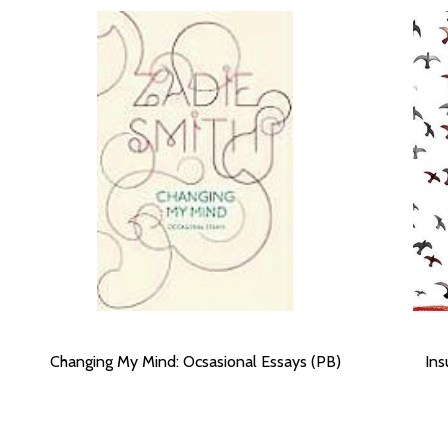
Changing My Mind: Ocsasional Essays (PB)
Ins