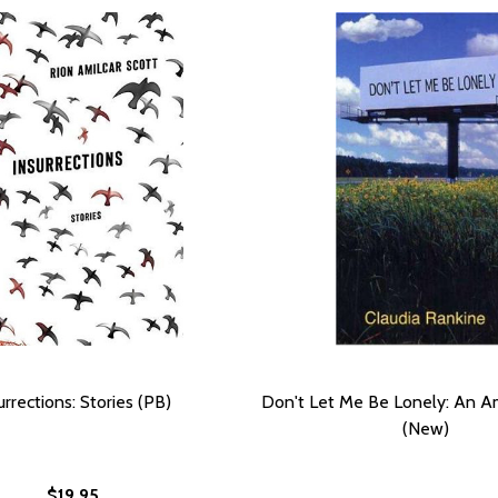
urrections: Stories (PB)
Don't Let Me Be Lonely: An Am
(New)
$19.95