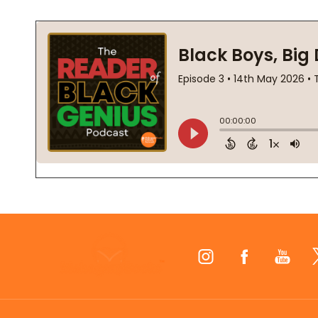
Footer
Start