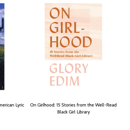
erican Lyric
On Girlhood: 15 Stories from the Well-Read
Black Girl Library