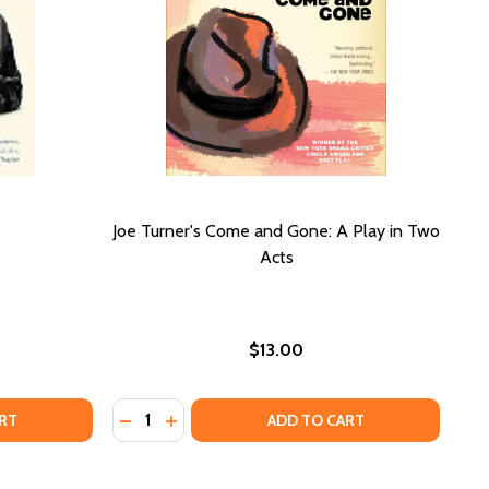
Joe Turner's Come and Gone: A Play in Two
Acts
$13.00
Quantity:
HE BLACK WOMAN:
 OF THE BLACK WOMAN:
DECREASE QUANTITY OF JOE TURNER'S COM
INCREASE QUANTITY OF JOE TURNER'S
RT
ADD TO CART