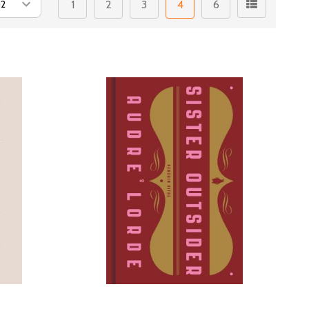
1
2
3
4
6