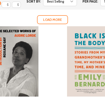
SORT BY:
PER PAGE:
$
$
LOAD MORE