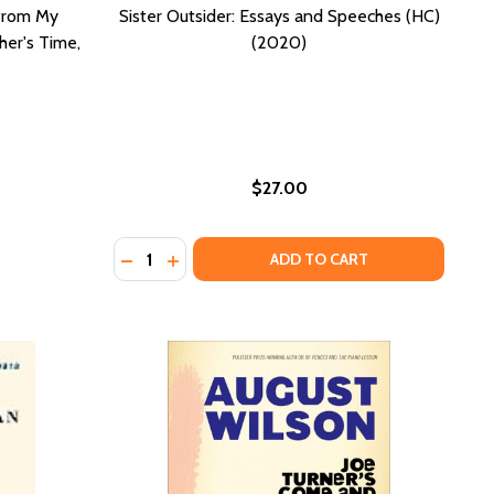
 from My
Sister Outsider: Essays and Speeches (HC)
er's Time,
(2020)
$27.00
Quantity:
NDS WORK: INTRODUCTION BY EDDIE S. GLAUDE JR. (HC) (
IL FINDS WORK: INTRODUCTION BY EDDIE S. GLAUDE JR. (H
) (2020)
 (PB) (2020)
DECREASE QUANTITY OF SISTER OUTSIDER: 
INCREASE QUANTITY OF SISTER OUTSID
ADD TO CART