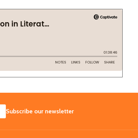
SUBSCRIBE
Subscribe our newsletter