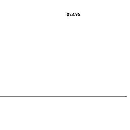
$23.95