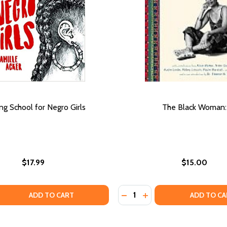
ing School for Negro Girls
The Black Woman:
$17.99
$15.00
Quantity:
NGS: ESSAYS
 THINGS: ESSAYS
 QUANTITY OF TRAINING SCHOOL FOR NEGRO GIRLS
REASE QUANTITY OF TRAINING SCHOOL FOR NEGRO GIRLS
DECREASE QUANTITY OF T
INCREASE QUANTITY
ADD TO CART
ADD TO CA