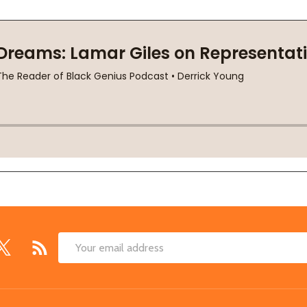
Email
Address