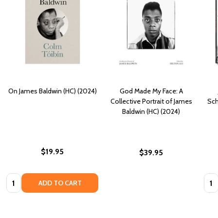
On James Baldwin (HC) (2024)
God Made My Face: A
Collective Portrait of James
Sch
Baldwin (HC) (2024)
$19.95
$39.95
Quantity:
Quan
ADD TO CART