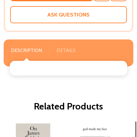
WISH
LIST
ASK QUESTIONS
DESCRIPTION
DETAILS
Related Products