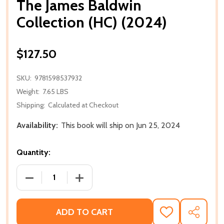
The James Baldwin
Collection (HC) (2024)
$127.50
SKU:
9781598537932
Weight:
7.65 LBS
Shipping:
Calculated at Checkout
Availability:
This book will ship on Jun 25, 2024
Quantity:
DECREASE QUANTITY OF THE JAMES BALDWIN COLLEC
INCREASE QUANTITY OF THE JAMES BAL
ADD TO CART
ADD
SHARE
TO