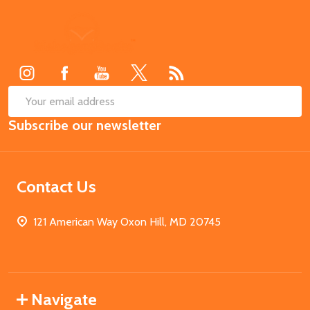
Footer
Start
SUB
Email
Subscribe our newsletter
Address
Contact Us
121 American Way Oxon Hill, MD 20745
Navigate