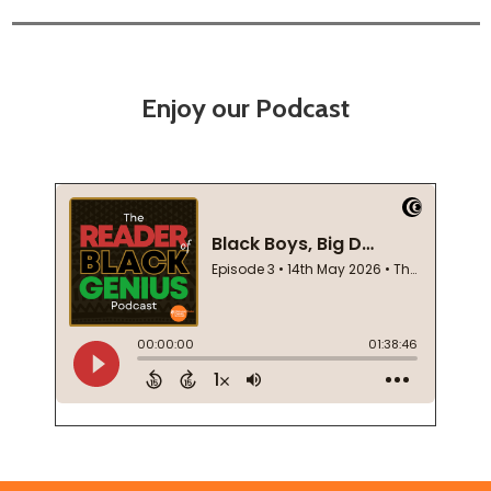
Enjoy our Podcast