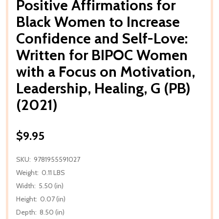
Positive Affirmations for
Black Women to Increase
Confidence and Self-Love:
Written for BIPOC Women
with a Focus on Motivation,
Leadership, Healing, G (PB)
(2021)
$9.95
SKU:
9781955591027
Weight:
0.11 LBS
Width:
5.50 (in)
Height:
0.07 (in)
Depth:
8.50 (in)