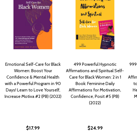
Emotional Self-Care for Black
499 Powerful Hypnotic
999 
Women: Boost Your
Affirmations and Spiritual Self-
Confidence & Mental Health
Care for Black Women: 2 in 1
Affi
with a Powerful Program in 90
Book: Feminine Daily
to
Days! Learn to Love Yourself,
Affirmations for Motivation,
He
Increase Motiva #2 (PB) (2022)
Confidence, Posit #5 (PB)
M
(2022)
$17.99
$24.99