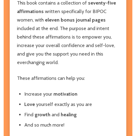
This book contains a collection of
seventy-five
affirmations
written specifically for BIPOC
women, with
eleven bonus journal pages
included at the end. The purpose and intent
behind these affirmations is to empower you,
increase your overall confidence and self-love,
and give you the support you need in this
everchanging world.
These affirmations can help you:
Increase your
motivation
Love
yourself exactly as you are
Find
growth
and
healing
And so much more!