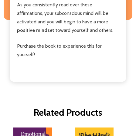
As you consistently read over these
affirmations, your subconscious mind will be
activated and you will begin to have a more
positive mindset
toward yourself and others.
Purchase the book to experience this for
yourself!
Related Products