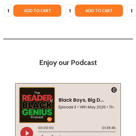
Quantity:
Quantity:
Quan
ADD TO CART
ADD TO CART
Enjoy our Podcast