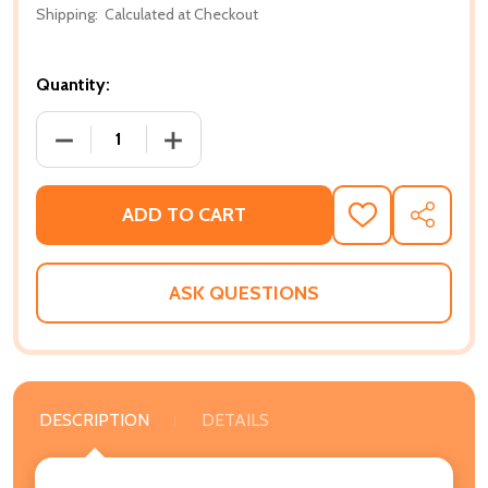
Shipping:
Calculated at Checkout
Quantity:
DECREASE QUANTITY OF POSITIVE AFFIRMATIONS F
INCREASE QUANTITY OF POSITIVE AFF
ADD TO CART
ADD
SHARE
TO
WISH
LIST
ASK QUESTIONS
DESCRIPTION
DETAILS