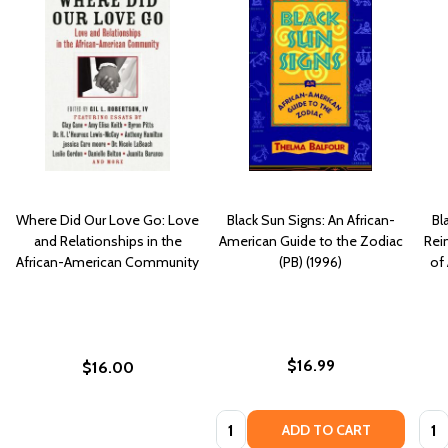
Where Did Our Love Go: Love
Black Sun Signs: An African-
Bl
and Relationships in the
American Guide to the Zodiac
Rei
African-American Community
(PB) (1996)
of
$16.99
$16.00
Quantity:
Quan
ADD TO CART