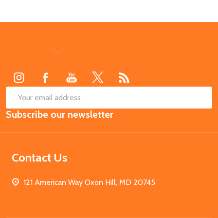
Footer
Start
SUB
Email
Subscribe our newsletter
Address
Contact Us
121 American Way Oxon Hill, MD 20745