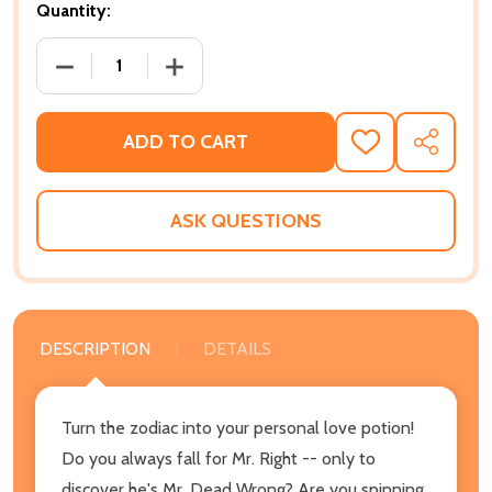
Quantity:
DECREASE QUANTITY OF BLACK LOVE SIGNS: AN AS
INCREASE QUANTITY OF BLACK LOVE S
ADD TO CART
ADD
SHARE
TO
WISH
LIST
ASK QUESTIONS
DESCRIPTION
DETAILS
Turn the zodiac into your personal love potion!
Do you always fall for Mr. Right -- only to
discover he's Mr. Dead Wrong? Are you spinning