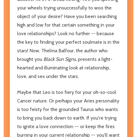
your wheels trying unsuccessfully to woo the
object of your desire? Have you been searching
high and low for that certain something in your
love relationships? Look no further -- because
the key to finding your perfect soulmate is in the
stars! Now, Thelma Balfour, the author who
brought you
Black Sun Signs,
presents a light-
hearted and illuminating look at relationship,
love, and sex under the stars.
Maybe that Leo is too fiery for your oh-so-cool
Cancer nature. Or perhaps your Aries personality
is too feisty for the grounded Taurus who wants
to bring you back down to earth. If you're trying
to ignite a love connection -- or keep the fires
burning in your current relationship -- you'll want