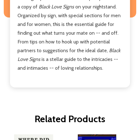
a copy of
Black Love Signs
on your nightstand.
Organized by sign, with special sections for men
and for women, this is the essential guide for
finding out what turns your mate on -- and off.
From tips on how to hook up with potential
partners to suggestions for the ideal date,
Black
Love Signs
is a stellar guide to the intricacies --
and intimacies -- of loving relationships.
Related Products