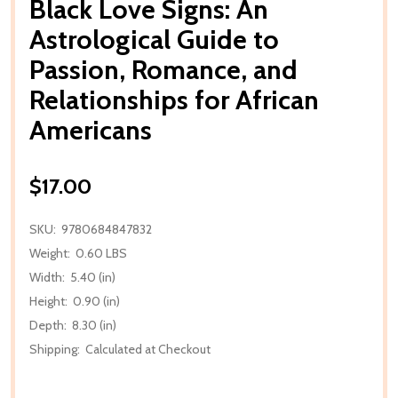
Black Love Signs: An
Astrological Guide to
Passion, Romance, and
Relationships for African
Americans
$17.00
SKU:
9780684847832
Weight:
0.60 LBS
Width:
5.40 (in)
Height:
0.90 (in)
Depth:
8.30 (in)
Shipping:
Calculated at Checkout