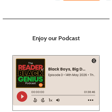
Enjoy our Podcast