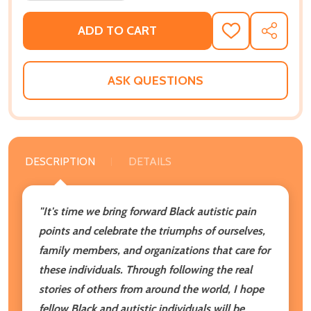
ADD TO CART
ADD
SHARE
TO
WISH
LIST
ASK QUESTIONS
DESCRIPTION
DETAILS
"It's time we bring forward Black autistic pain
points and celebrate the triumphs of ourselves,
family members, and organizations that care for
these individuals. Through following the real
stories of others from around the world, I hope
fellow Black and autistic individuals will be