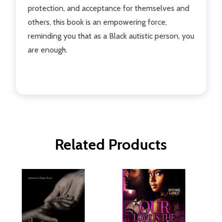
protection, and acceptance for themselves and
others, this book is an empowering force,
reminding you that as a Black autistic person, you
are enough.
Related Products