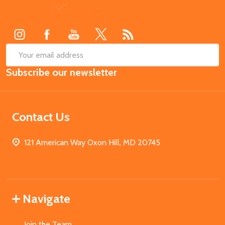
Footer
Start
SUB
Email
Subscribe our newsletter
Address
Contact Us
121 American Way Oxon Hill, MD 20745
Navigate
Join the Team