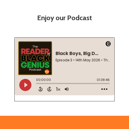
Enjoy our Podcast