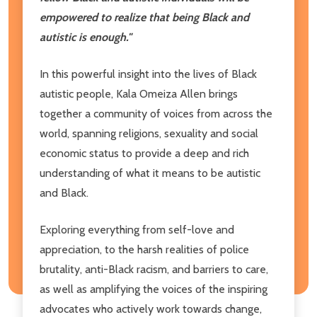
empowered to realize that being Black and
autistic is enough."
In this powerful insight into the lives of Black
autistic people, Kala Omeiza Allen brings
together a community of voices from across the
world, spanning religions, sexuality and social
economic status to provide a deep and rich
understanding of what it means to be autistic
and Black.
Exploring everything from self-love and
appreciation, to the harsh realities of police
brutality, anti-Black racism, and barriers to care,
as well as amplifying the voices of the inspiring
advocates who actively work towards change,