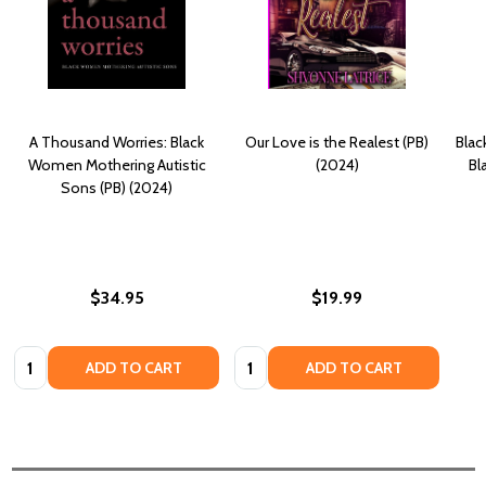
A Thousand Worries: Black
Our Love is the Realest (PB)
Blac
Women Mothering Autistic
(2024)
Bl
Sons (PB) (2024)
$34.95
$19.99
Quantity:
Quantity:
ADD TO CART
ADD TO CART