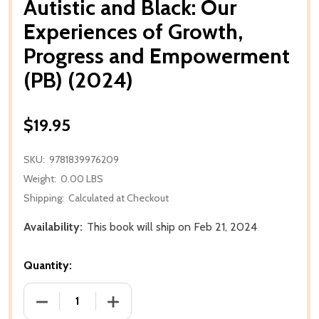
Autistic and Black: Our
Experiences of Growth,
Progress and Empowerment
(PB) (2024)
$19.95
SKU:
9781839976209
Weight:
0.00 LBS
Shipping:
Calculated at Checkout
Availability:
This book will ship on Feb 21, 2024
Quantity:
DECREASE QUANTITY OF AUTISTIC AND BLACK: OU
INCREASE QUANTITY OF AUTISTIC AND