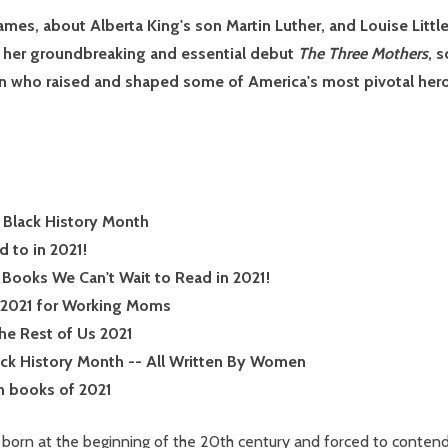
mes, about Alberta King's son Martin Luther, and Louise Little
 her groundbreaking and essential debut
The Three Mothers
, 
n who raised and shaped some of America's most pivotal her
 Black History Month
 to in 2021!
Books We Can't Wait to Read in 2021!
f 2021 for Working Moms
the Rest of Us 2021
ack History Month -- All Written By Women
n books of 2021
ll born at the beginning of the 20th century and forced to conten