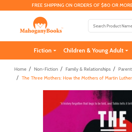
FREE SHIPPING ON ORDERS OF $80 OR MORE
Search
Fiction
Children & Young Adult
/
/
/
Home
Non-Fiction
Family & Relationships
Parent
/
The Three Mothers: How the Mothers of Martin Luther 