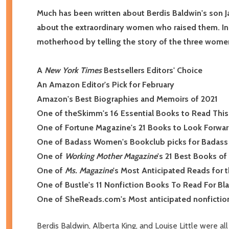
Much has been written about Berdis Baldwin's son Ja
about the extraordinary women who raised them. In
motherhood by telling the story of the three wome
A
New York Times
Bestsellers Editors' Choice
An Amazon Editor's Pick for February
Amazon's Best Biographies and Memoirs of 2021
One of theSkimm's 16 Essential Books to Read This
One of Fortune Magazine's 21 Books to Look Forward
One of Badass Women's Bookclub picks for Badass 
One of
Working Mother Magazine
's 21 Best Books o
One of
Ms. Magazine
's Most Anticipated Reads for 
One of Bustle's 11 Nonfiction Books To Read For Bl
One of SheReads.com's Most anticipated nonfictio
Berdis Baldwin, Alberta King, and Louise Little were a