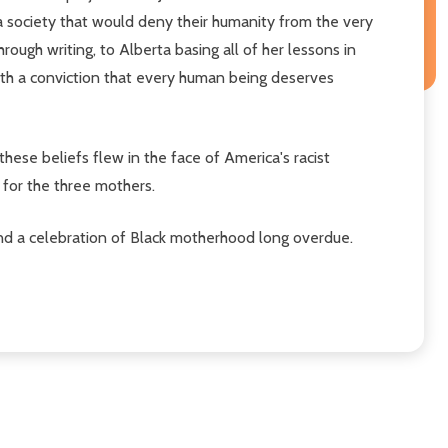
a society that would deny their humanity from the very
rough writing, to Alberta basing all of her lessons in
with a conviction that every human being deserves
ese beliefs flew in the face of America's racist
e for the three mothers.
 and a celebration of Black motherhood long overdue.