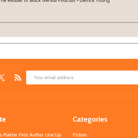
Email
Address
te
Categories
s Matter Fest Author Line Up
Fiction