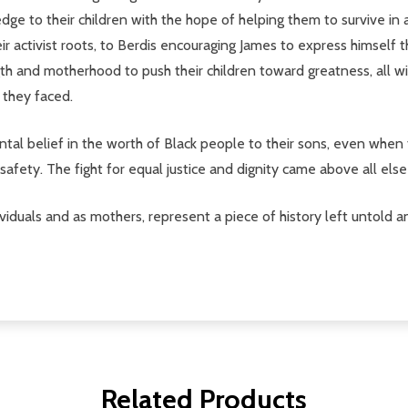
e to their children with the hope of helping them to survive in 
 activist roots, to Berdis encouraging James to express himself th
gth and motherhood to push their children toward greatness, all 
 they faced.
l belief in the worth of Black people to their sons, even when th
' safety. The fight for equal justice and dignity came above all els
dividuals and as mothers, represent a piece of history left untold
Related Products