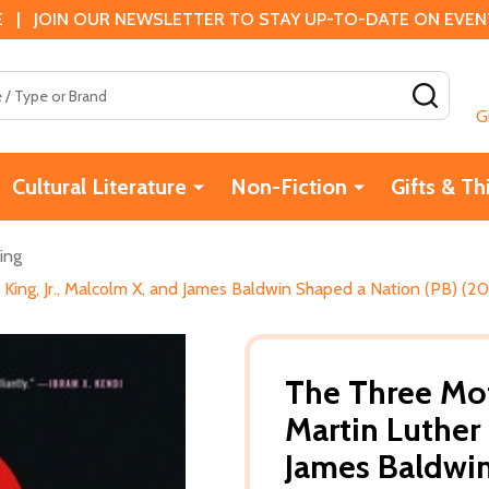
 | JOIN OUR NEWSLETTER TO STAY UP-TO-DATE ON EVENTS
SEAR
G
Cultural Literature
Non-Fiction
Gifts & Th
ing
King, Jr., Malcolm X, and James Baldwin Shaped a Nation (PB) (20
The Three Mot
Martin Luther 
James Baldwin