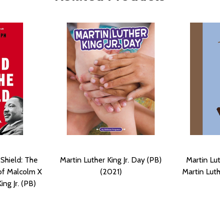
Shield: The
Martin Luther King Jr. Day (PB)
Martin Lut
of Malcolm X
(2021)
Martin Luth
ing Jr. (PB)