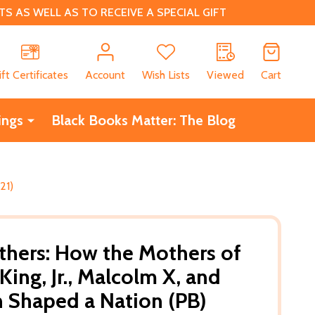
 AS WELL AS TO RECEIVE A SPECIAL GIFT
CH
ift Certificates
Account
Wish Lists
Viewed
Cart
ings
Black Books Matter: The Blog
21)
hers: How the Mothers of
King, Jr., Malcolm X, and
 Shaped a Nation (PB)