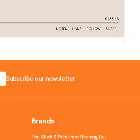
SUBSCRIBE
Subscribe our newsletter
Brands
The Black & Published Reading List