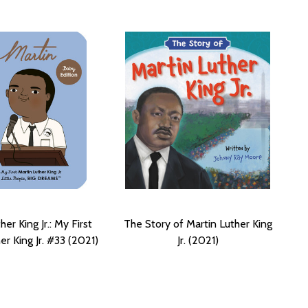
her King Jr.: My First
The Story of Martin Luther King
er King Jr. #33 (2021)
Jr. (2021)