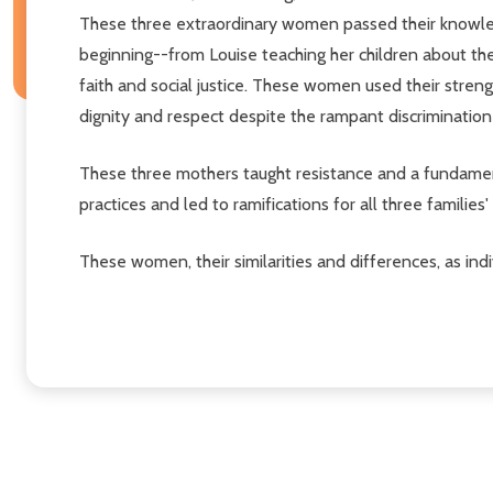
These three extraordinary women passed their knowledg
beginning--from Louise teaching her children about their
faith and social justice. These women used their stren
dignity and respect despite the rampant discrimination
These three mothers taught resistance and a fundamenta
practices and led to ramifications for all three families
These women, their similarities and differences, as in