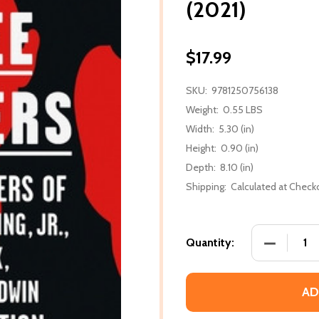
(2021)
$17.99
SKU:
9781250756138
Weight:
0.55 LBS
Width:
5.30 (in)
Height:
0.90 (in)
Depth:
8.10 (in)
Shipping:
Calculated at Check
DECREASE
Quantity:
AD