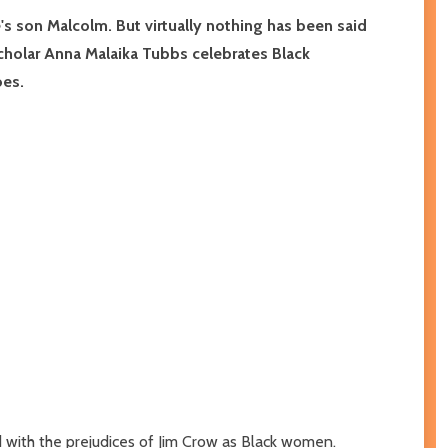
's son Malcolm. But virtually nothing has been said
scholar Anna Malaika Tubbs celebrates Black
oes.
d with the prejudices of Jim Crow as Black women.