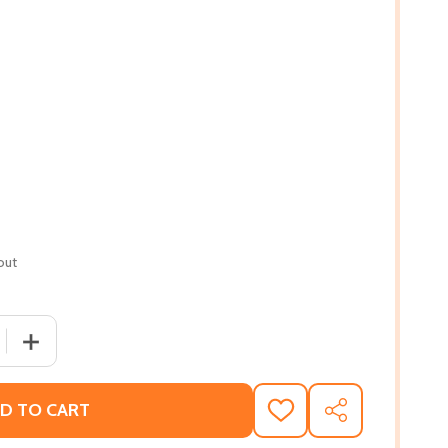
out
 QUANTITY OF THE THREE MOTHERS: HOW THE MOTHERS OF 
INCREASE QUANTITY OF THE THREE MOTHERS: HOW THE 
D TO CART
ADD
SHARE
TO