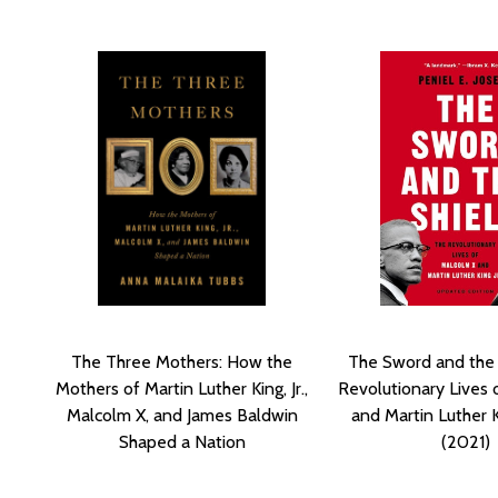
The Three Mothers: How the
The Sword and the 
Mothers of Martin Luther King, Jr.,
Revolutionary Lives 
Malcolm X, and James Baldwin
and Martin Luther K
Shaped a Nation
(2021)