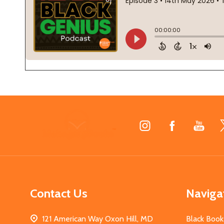
Footer
Start
Contact Us
Naviga
121 American Way Oxon Hill, MD
Black Book