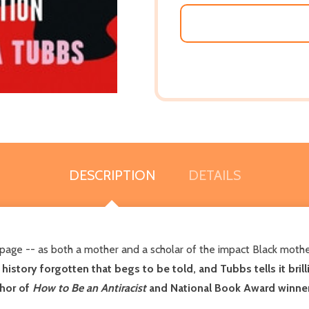
DESCRIPTION
DETAILS
page -- as both a mother and a scholar of the impact Black mot
 history forgotten that begs to be told, and Tubbs tells it brill
thor of
How to Be an Antiracist
and National Book Award winne