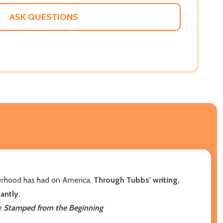
WISH
LIST
ASK QUESTIONS
herhood has had on America.
Through Tubbs' writing,
iantly.
r
Stamped from the Beginning