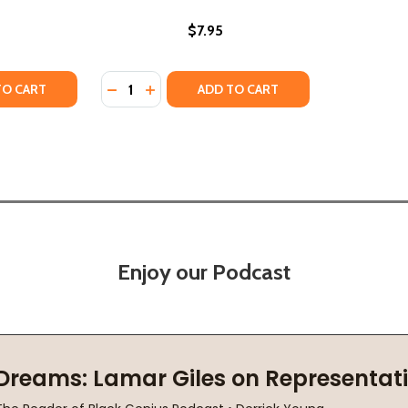
$7.95
Quantity:
TY OF THE SWORD AND THE SHIELD: THE REVOLUTIONARY LI
UANTITY OF THE SWORD AND THE SHIELD: THE REVOLUTIONA
DECREASE QUANTITY OF MARTIN LUTHER KING
INCREASE QUANTITY OF MARTIN LUTHER
TO CART
ADD TO CART
Enjoy our Podcast