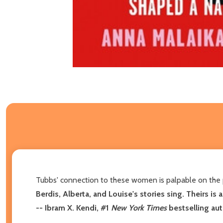
Tubbs' connection to these women is palpable on the 
Berdis, Alberta, and Louise's stories sing. Theirs is a
--
Ibram X. Kendi, #1
New York Times
bestselling au