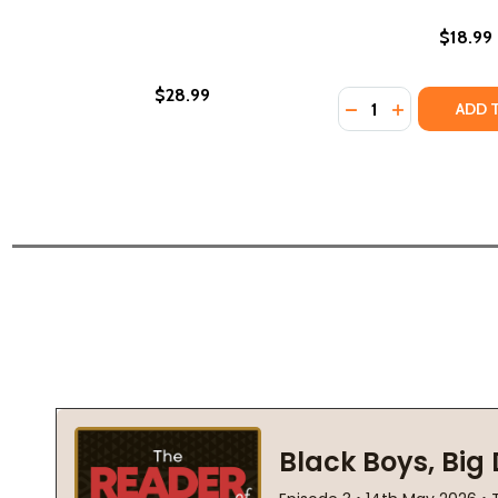
$18.99
$28.99
Quantity:
DECREASE QUANTI
INCREASE Q
ADD 