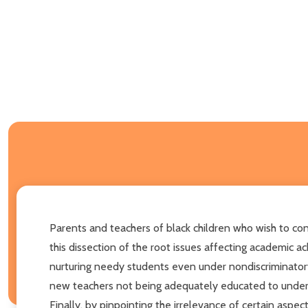
Parents and teachers of black children who wish to co
this dissection of the root issues affecting academic a
nurturing needy students even under nondiscriminatory s
new teachers not being adequately educated to understa
Finally, by pinpointing the irrelevance of certain aspe