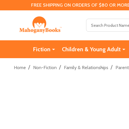
FREE SHIPPING ON ORDERS OF $80 OR MORE
Search
Fiction
Children & Young Adult
/
/
/
Home
Non-Fiction
Family & Relationships
Parent