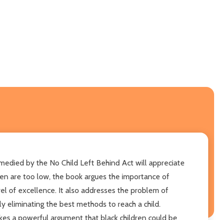
medied by the No Child Left Behind Act will appreciate
dren are too low, the book argues the importance of
vel of excellence. It also addresses the problem of
y eliminating the best methods to reach a child.
makes a powerful argument that black children could be