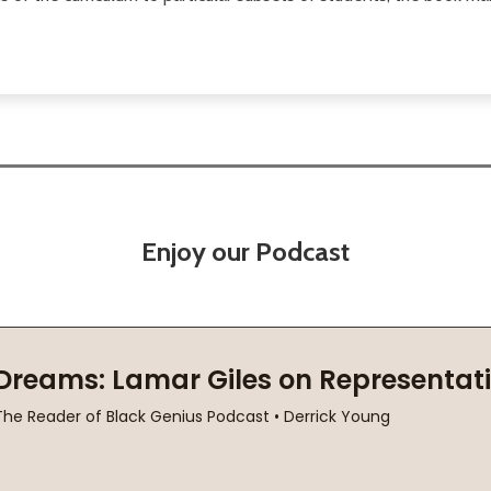
Enjoy our Podcast