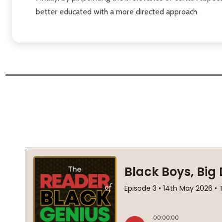
better educated with a more directed approach.