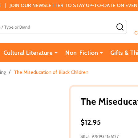
 | JOIN OUR NEWSLETTER TO STAY UP-TO-DATE ON EVENTS
SEAR
G
Cultural Literature
Non-Fiction
Gifts & Th
/
ing
The Miseducation of Black Children
The Miseducat
$12.95
SKU:
9781934155127