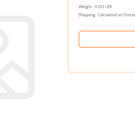
Weight:
0.00 LBS
Shipping:
Calculated at Check