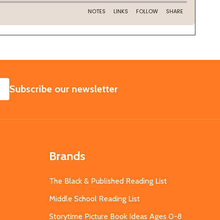
SUBSCRIBE
Subscribe our newsletter
Brands
The Black & Published Reading List
Middle School Reading List
Storytime Picture Book Ideas Ages 0-8