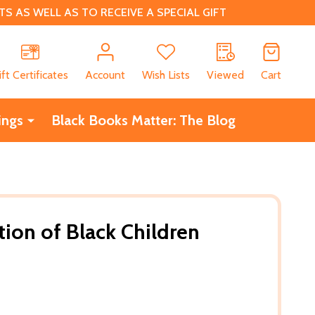
 AS WELL AS TO RECEIVE A SPECIAL GIFT
CH
ift Certificates
Account
Wish Lists
Viewed
Cart
ings
Black Books Matter: The Blog
ion of Black Children