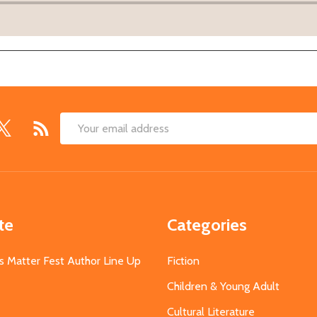
Email
Address
te
Categories
s Matter Fest Author Line Up
Fiction
Children & Young Adult
Cultural Literature