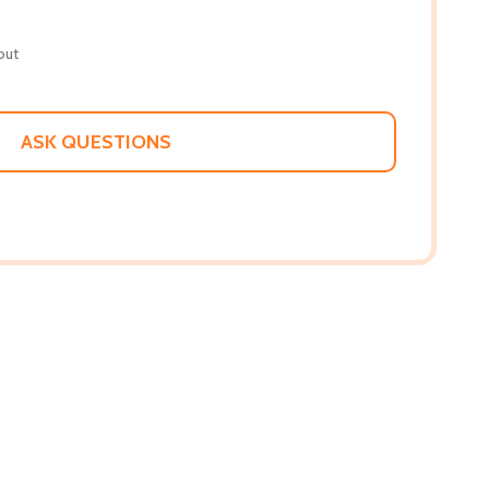
out
ASK QUESTIONS