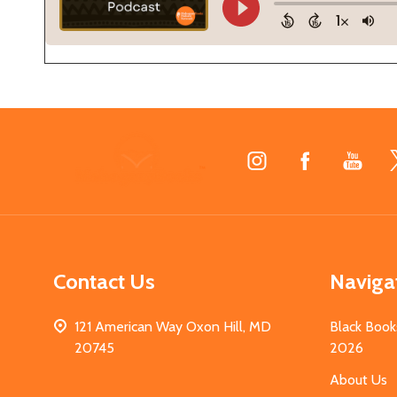
Footer
Start
Contact Us
Naviga
121 American Way Oxon Hill, MD
Black Book
20745
2026
About Us