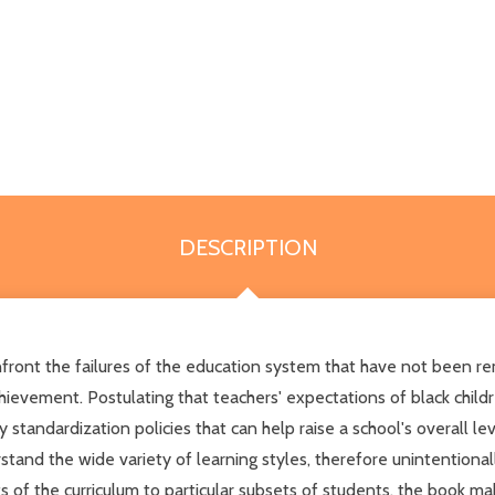
DESCRIPTION
nfront the failures of the education system that have not been re
chievement. Postulating that teachers' expectations of black chil
tandardization policies that can help raise a school's overall le
nd the wide variety of learning styles, therefore unintentionall
cts of the curriculum to particular subsets of students, the book 