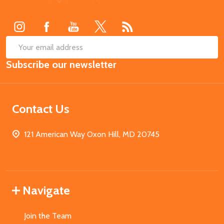
Start
SUB
Email
Subscribe our newsletter
Address
Contact Us
121 American Way Oxon Hill, MD 20745
Navigate
Join the Team