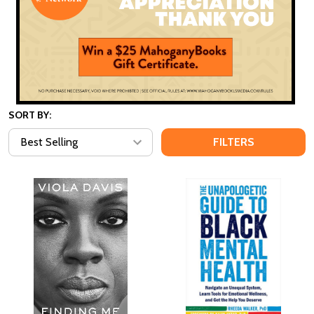
SORT BY:
FILTERS