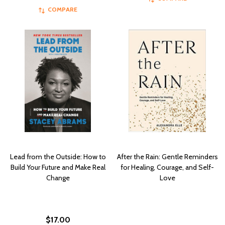
COMPARE
Lead from the Outside: How to
After the Rain: Gentle Reminders
Build Your Future and Make Real
for Healing, Courage, and Self-
Change
Love
$17.00