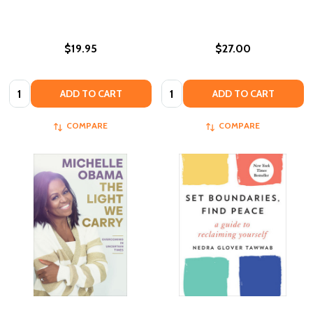
$19.95
$27.00
Quantity:
Quantity:
ADD TO CART
ADD TO CART
COMPARE
COMPARE