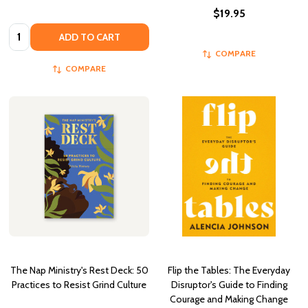
$19.95
Quantity:
ADD TO CART
COMPARE
COMPARE
The Nap Ministry's Rest Deck: 50
Flip the Tables: The Everyday
Practices to Resist Grind Culture
Disruptor's Guide to Finding
Courage and Making Change