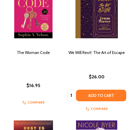
The Woman Code
We Will Rest!: The Art of Escape
$26.00
$16.95
Quantity:
ADD TO CART
COMPARE
COMPARE