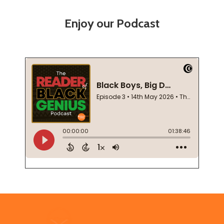
Enjoy our Podcast
Footer