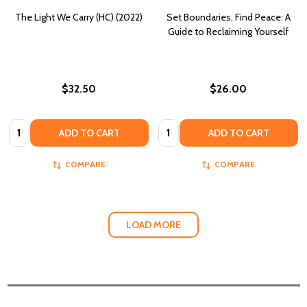
The Light We Carry (HC) (2022)
Set Boundaries, Find Peace: A
Guide to Reclaiming Yourself
$32.50
$26.00
Quantity:
Quantity:
ADD TO CART
ADD TO CART
COMPARE
COMPARE
LOAD MORE