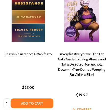
Rest is Resistance: A Manifesto
#veryfat #verybrave: The Fat
Girl's Guide to Being #brave and
Not a Dejected, Melancholy,
Down-In-The-Dumps Weeping
Fat Girl in a Bikini
$27.00
$19.99
Quantity:
ADD TO CART
COMPARE