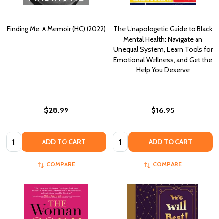
Finding Me: A Memoir (HC) (2022)
The Unapologetic Guide to Black
Mental Health: Navigate an
Unequal System, Learn Tools for
Emotional Wellness, and Get the
Help You Deserve
$28.99
$16.95
Quantity:
Quantity:
ADD TO CART
ADD TO CART
COMPARE
COMPARE