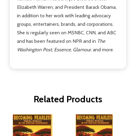
Elizabeth Warren, and President Barack Obama,
in addition to her work with leading advocacy
groups, entertainers, brands, and corporations.
She is regularly seen on MSNBC, CNN, and ABC
and has been featured on NPR and in
The
Washington Post
,
Essence
,
Glamour
, and more.
Related Products