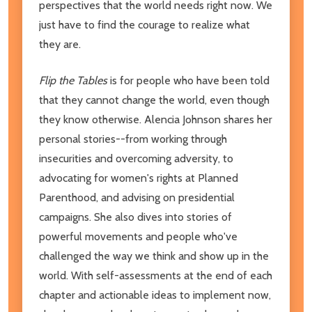
perspectives that the world needs right now. We
just have to find the courage to realize what
they are.
Flip the Tables
is for people who have been told
that they cannot change the world, even though
they know otherwise. Alencia Johnson shares her
personal stories--from working through
insecurities and overcoming adversity, to
advocating for women's rights at Planned
Parenthood, and advising on presidential
campaigns. She also dives into stories of
powerful movements and people who've
challenged the way we think and show up in the
world. With self-assessments at the end of each
chapter and actionable ideas to implement now,