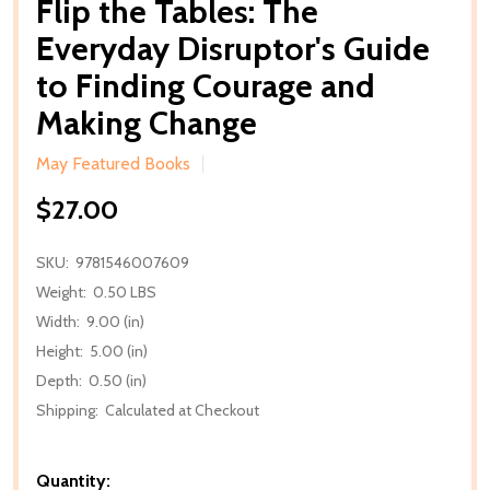
Flip the Tables: The
Everyday Disruptor's Guide
to Finding Courage and
Making Change
May Featured Books
$27.00
SKU:
9781546007609
Weight:
0.50 LBS
Width:
9.00 (in)
Height:
5.00 (in)
Depth:
0.50 (in)
Shipping:
Calculated at Checkout
Quantity: