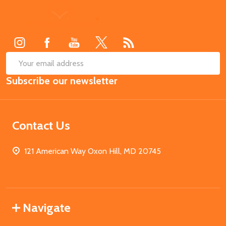
Footer
Start
SUB
Email
Subscribe our newsletter
Address
Contact Us
121 American Way Oxon Hill, MD 20745
Navigate