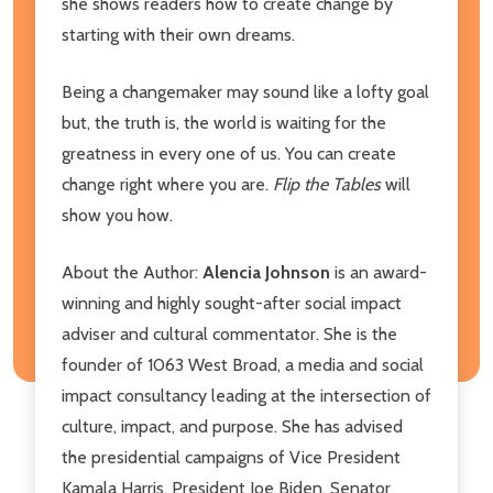
she shows readers how to create change by
starting with their own dreams.
Being a changemaker may sound like a lofty goal
but, the truth is, the world is waiting for the
greatness in every one of us. You can create
change right where you are.
Flip the Tables
will
show you how.
About the Author:
Alencia Johnson
is an award-
winning and highly sought-after social impact
adviser and cultural commentator. She is the
founder of 1063 West Broad, a media and social
impact consultancy leading at the intersection of
culture, impact, and purpose. She has advised
the presidential campaigns of Vice President
Kamala Harris, President Joe Biden, Senator