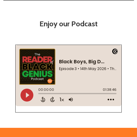
Enjoy our Podcast