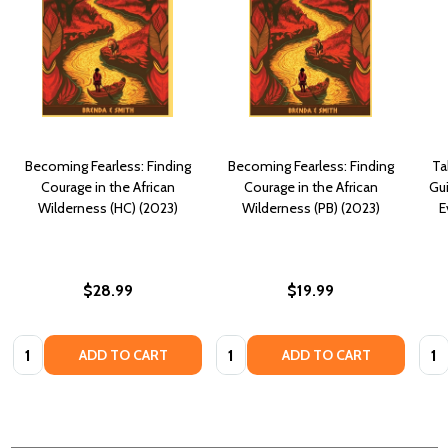
Becoming Fearless: Finding
Becoming Fearless: Finding
Ta
Courage in the African
Courage in the African
Gui
Wilderness (HC) (2023)
Wilderness (PB) (2023)
E
$28.99
$19.99
Quantity:
Quantity:
Quan
ADD TO CART
ADD TO CART