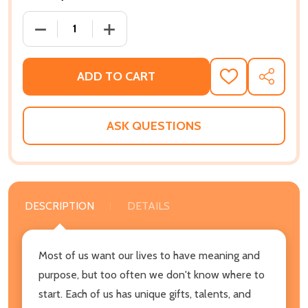
DECREASE QUANTITY OF FLIP THE TABLES: THE EV
INCREASE QUANTITY OF FLIP THE TAB
ADD TO CART
ADD
SHARE
TO
WISH
LIST
ASK QUESTIONS
DESCRIPTION
DETAILS
Most of us want our lives to have meaning and
purpose, but too often we don't know where to
start. Each of us has unique gifts, talents, and