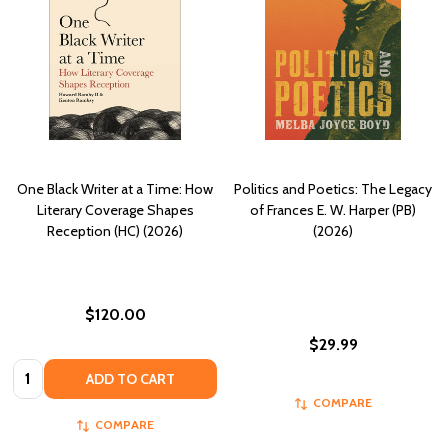
One Black Writer at a Time: How
Politics and Poetics: The Legacy
Literary Coverage Shapes
of Frances E. W. Harper (PB)
Reception (HC) (2026)
(2026)
$120.00
$29.99
Quantity:
ADD TO CART
COMPARE
COMPARE