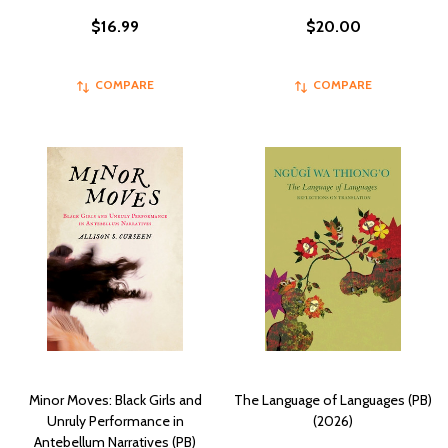
$16.99
$20.00
COMPARE
COMPARE
Minor Moves: Black Girls and
The Language of Languages (PB)
Unruly Performance in
(2026)
Antebellum Narratives (PB)