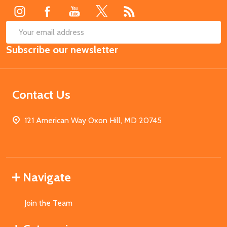
SUB
Email
Subscribe our newsletter
Address
Contact Us
121 American Way Oxon Hill, MD 20745
Navigate
Join the Team