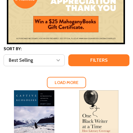
SORT BY:
FILTERS
LOAD MORE