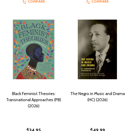
COMPARE
COMPARE
Black Feminist Theories:
The Negro in Music and Drama
Transnational Approaches (PB)
(HC) (2026)
(2026)
$34.95
$49.99