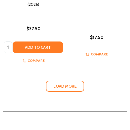
(2026)
$37.50
$17.50
Quantity:
ADD TO CART
COMPARE
COMPARE
LOAD MORE