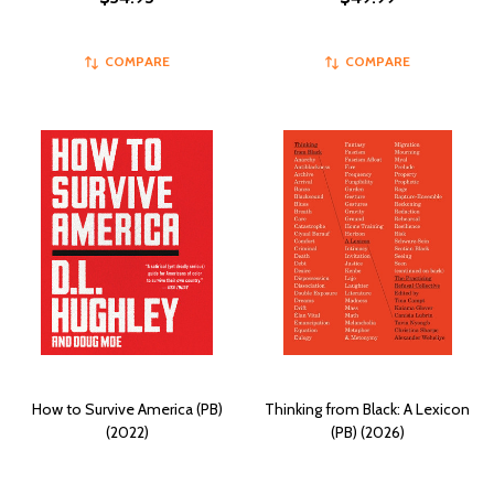
COMPARE
COMPARE
How to Survive America (PB)
Thinking from Black: A Lexicon
(2022)
(PB) (2026)