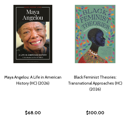
Maya Angelou: A Life in American
Black Feminist Theories:
History (HC) (2026)
Transnational Approaches (HC)
(2026)
$68.00
$100.00