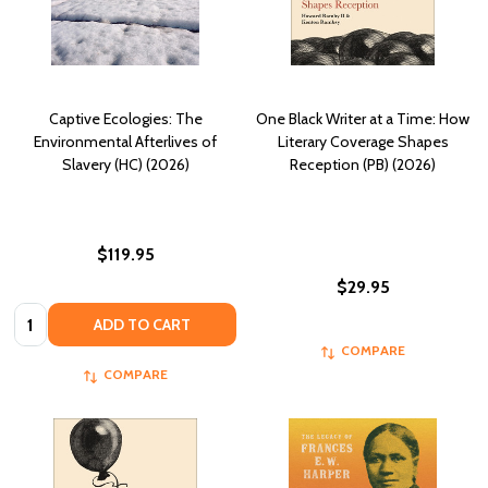
Captive Ecologies: The
One Black Writer at a Time: How
Environmental Afterlives of
Literary Coverage Shapes
Slavery (HC) (2026)
Reception (PB) (2026)
$119.95
$29.95
Quantity:
ADD TO CART
COMPARE
COMPARE