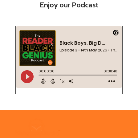
Enjoy our Podcast
Footer
Start