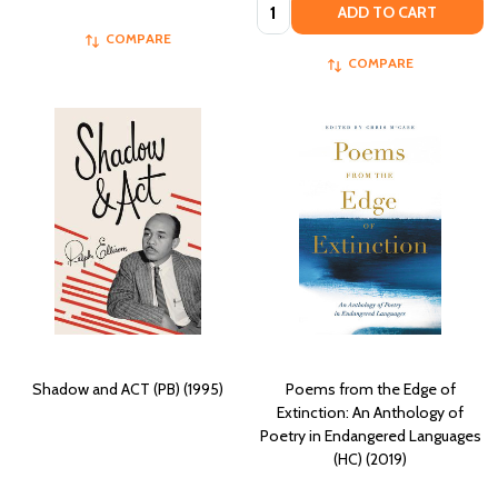
Quantity:
ADD TO CART
COMPARE
COMPARE
Shadow and ACT (PB) (1995)
Poems from the Edge of
Extinction: An Anthology of
Poetry in Endangered Languages
(HC) (2019)