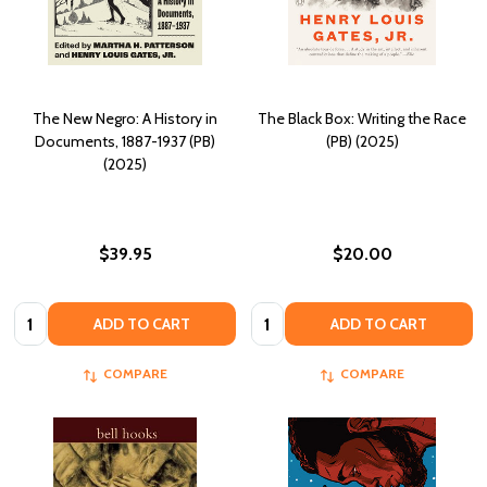
The New Negro: A History in
The Black Box: Writing the Race
Documents, 1887-1937 (PB)
(PB) (2025)
(2025)
$39.95
$20.00
Quantity:
Quantity:
ADD TO CART
ADD TO CART
COMPARE
COMPARE