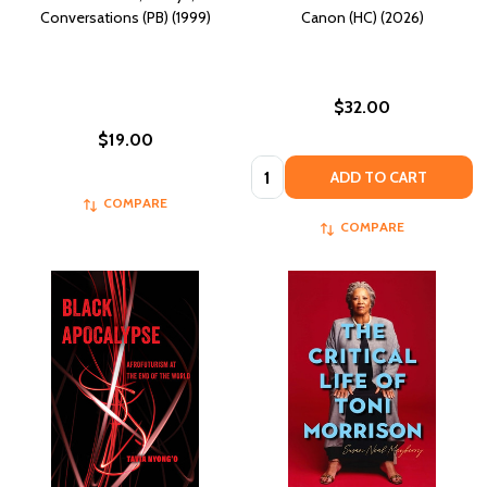
Conversations (PB) (1999)
Canon (HC) (2026)
$32.00
$19.00
Quantity:
ADD TO CART
COMPARE
COMPARE