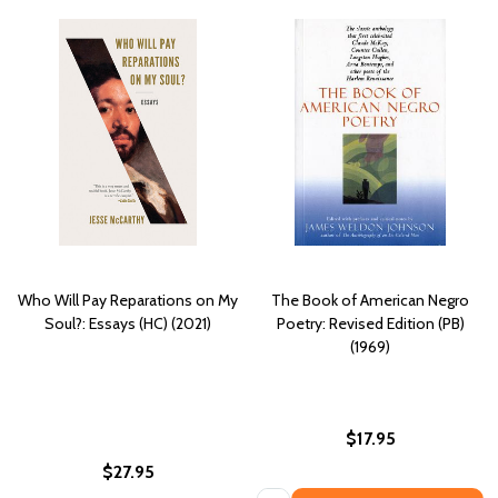
Who Will Pay Reparations on My
The Book of American Negro
Soul?: Essays (HC) (2021)
Poetry: Revised Edition (PB)
(1969)
$17.95
$27.95