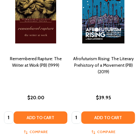
Remembered Rapture: The
Afrofuturism Rising: The Literary
Writer at Work (PB) (1999)
Prehistory of a Movement (PB)
(2019)
$20.00
$39.95
Quantity:
Quantity:
ADD TO CART
ADD TO CART
COMPARE
COMPARE