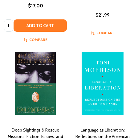
$17.00
$21.99
Quantity:
ADD TO CART
COMPARE
COMPARE
Deep Sightings & Rescue
Language as Liberation:
Missions: Fiction, Essays, and
Reflections on the American