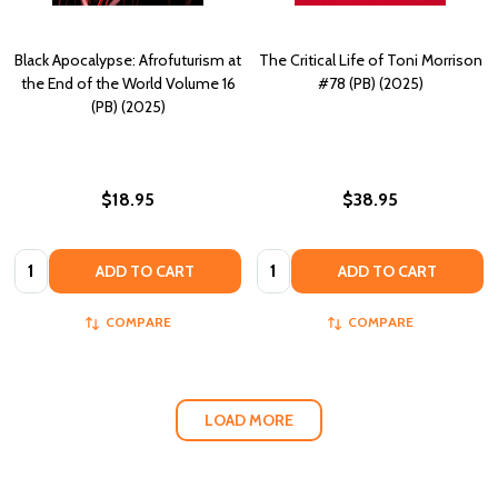
Black Apocalypse: Afrofuturism at
The Critical Life of Toni Morrison
the End of the World Volume 16
#78 (PB) (2025)
(PB) (2025)
$18.95
$38.95
Quantity:
Quantity:
ADD TO CART
ADD TO CART
COMPARE
COMPARE
LOAD MORE