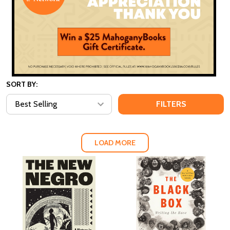
SORT BY:
FILTERS
LOAD MORE