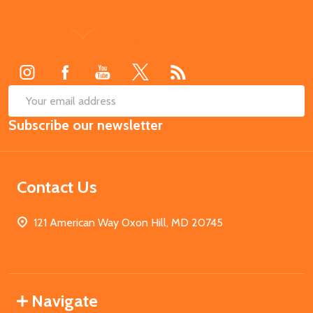
Footer
Start
SUB
Email
Subscribe our newsletter
Address
Contact Us
121 American Way Oxon Hill, MD 20745
Navigate