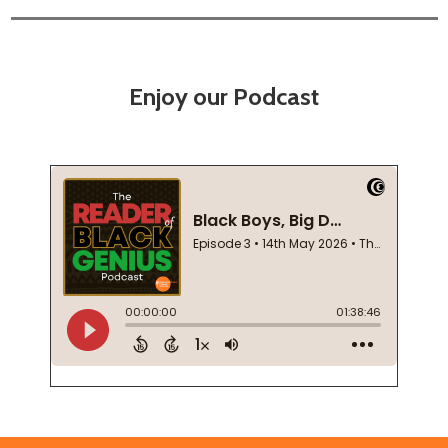
Enjoy our Podcast