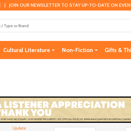
 | JOIN OUR NEWSLETTER TO STAY UP-TO-DATE ON EVENTS
Cultural Literature
Non-Fiction
Gifts & Th
Update