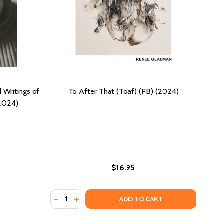
d Writings of
To After That (Toaf) (PB) (2024)
(2024)
$16.95
Quantity:
N, AUDRE LORDE, AND ADRIENNE RICH IN THE ERA OF FRE
ORDAN, AUDRE LORDE, AND ADRIENNE RICH IN THE ERA OF
24)
 (2024)
DECREASE QUANTITY OF TO AFTER THAT (TOA
INCREASE QUANTITY OF TO AFTER THAT
ADD TO CART