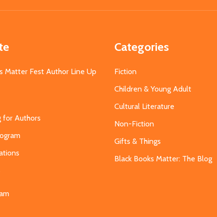
te
Categories
s Matter Fest Author Line Up
Fiction
Children & Young Adult
Cultural Literature
g for Authors
Non-Fiction
Program
Gifts & Things
ations
Black Books Matter: The Blog
s
eam