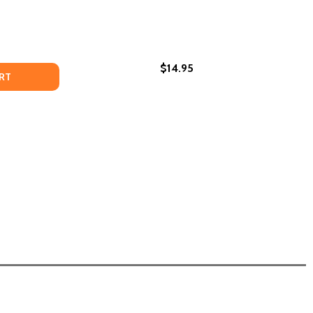
$14.95
ATHER, AND ME (HC) (2024)
 MY FATHER, AND ME (HC) (2024)
EXPLAINED PRESENCE (PB) (2024)
F UNEXPLAINED PRESENCE (PB) (2024)
RT