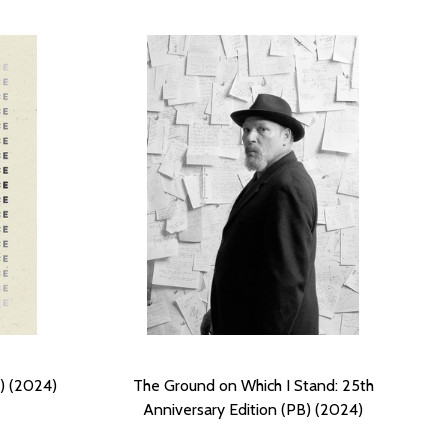
) (2024)
The Ground on Which I Stand: 25th
Anniversary Edition (PB) (2024)