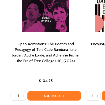
Open Admissions: The Poetics and
Encounte
Pedagogy of Toni Cade Bambara, June
Jordan, Audre Lorde, and Adrienne Rich in
the Era of Free College (HC) (2024)
$104.95
Quantity:
Quantity:
DECREASE QUANTITY OF OPEN ADMISSIONS: THE POE
INCREASE QUANTITY OF OPEN ADMISSIONS: TH
DECREASE
INCR
ADD TO CART