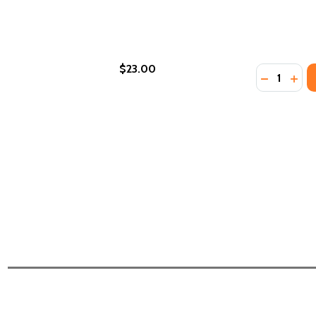
$23.00
Quantity:
DECREASE 
INCR