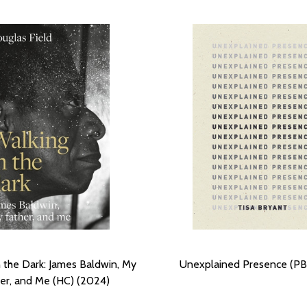
n the Dark: James Baldwin, My
Unexplained Presence (PB
er, and Me (HC) (2024)