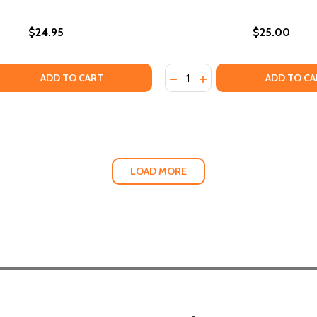
$24.95
$25.00
Quantity:
QUANTITY OF WALKING IN THE DARK: JAMES BALDWIN, MY F
EASE QUANTITY OF WALKING IN THE DARK: JAMES BALDWIN,
DECREASE QUANTITY OF UN
INCREASE QUANTITY O
ADD TO CART
ADD TO CA
LOAD MORE