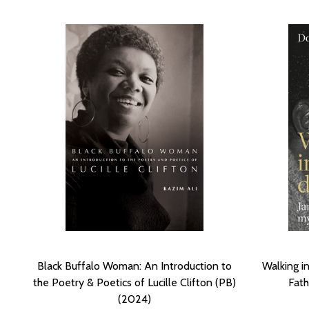
Black Buffalo Woman: An Introduction to
Walking i
the Poetry & Poetics of Lucille Clifton (PB)
Fath
(2024)