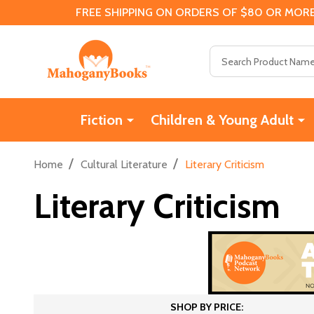
FREE SHIPPING ON ORDERS OF $80 OR MORE
Search
Fiction
Children & Young Adult
/
/
Home
Cultural Literature
Literary Criticism
Literary Criticism
SHOP BY PRICE: