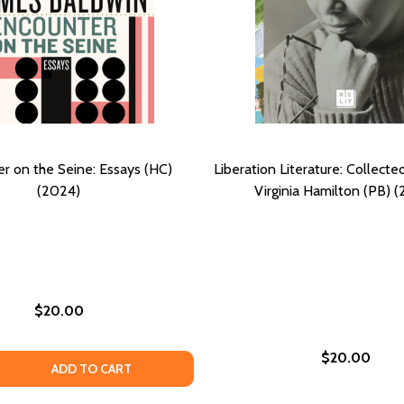
r on the Seine: Essays (HC)
Liberation Literature: Collecte
(2024)
Virginia Hamilton (PB) 
$20.00
$20.00
TICS AND PEDAGOGY OF TONI CADE BAMBARA, JUNE JORDA
E POETICS AND PEDAGOGY OF TONI CADE BAMBARA, JUNE J
 QUANTITY OF ENCOUNTER ON THE SEINE: ESSAYS (HC) (20
EASE QUANTITY OF ENCOUNTER ON THE SEINE: ESSAYS (HC)
ADD TO CART