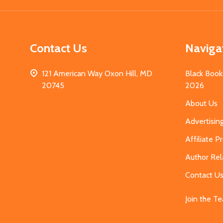
Contact Us
Naviga
121 American Way Oxon Hill, MD
Black Book
20745
2026
About Us
Advertisin
Affiliate 
Author Rel
Contact U
Join the T