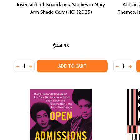
Insensible of Boundaries: Studies in Mary
African 
Ann Shadd Cary (HC) (2025)
Themes, I
$44.95
Quantity:
Quantity:
DECREASE QUANTITY OF INSENSIBLE OF BOUNDARIES
INCREASE QUANTITY OF INSENSIBLE OF BOUND
DECREASE
INCR
ADD TO CART