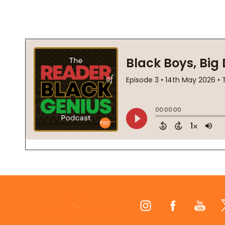
Footer
Start