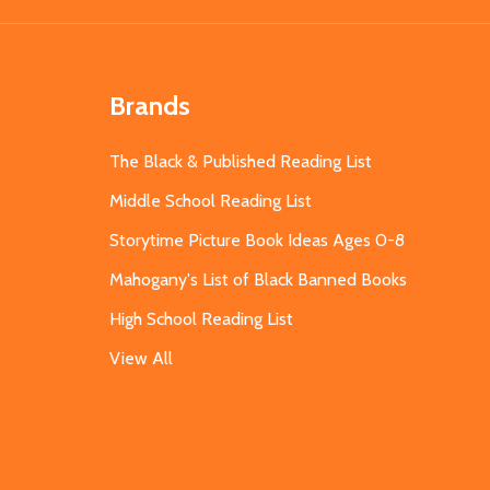
Brands
The Black & Published Reading List
Middle School Reading List
Storytime Picture Book Ideas Ages 0-8
Mahogany's List of Black Banned Books
High School Reading List
View All