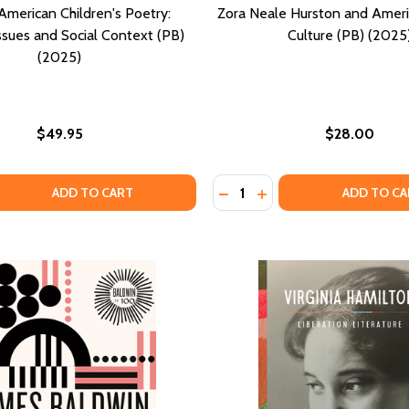
American Children's Poetry:
Zora Neale Hurston and Ameri
ssues and Social Context (PB)
Culture (PB) (2025
(2025)
$49.95
$28.00
Quantity:
: STUDIES IN MARY ANN SHADD CARY (HC) (2025)
ARIES: STUDIES IN MARY ANN SHADD CARY (HC) (2025)
 QUANTITY OF AFRICAN AMERICAN CHILDREN'S POETRY: THE
EASE QUANTITY OF AFRICAN AMERICAN CHILDREN'S POETRY
DECREASE QUANTITY OF ZO
INCREASE QUANTITY 
ADD TO CART
ADD TO CA