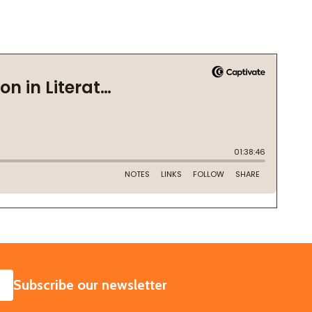
SUBSCRIBE
Subscribe our newsletter