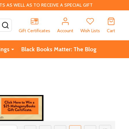
 AS WELL AS TO RECEIVE A SPECIAL GIFT
SEARCH
Gift Certificates
Account
Wish Lists
Cart
ings
Black Books Matter: The Blog