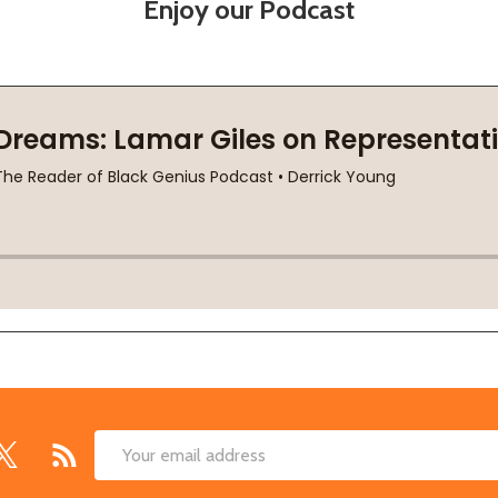
Enjoy our Podcast
Email
Address