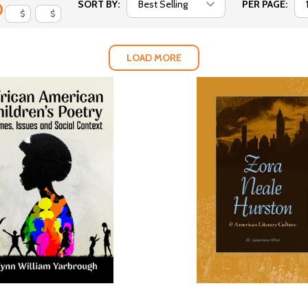
SORT BY:
PER PAGE:
$
$
LOAD MORE