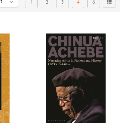
1
2
3
4
6