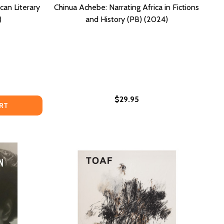
can Literary
Chinua Achebe: Narrating Africa in Fictions
)
and History (PB) (2024)
$29.95
MES, ISSUES AND SOCIAL CONTEXT (PB) (2025)
: THEMES, ISSUES AND SOCIAL CONTEXT (PB) (2025)
RA NEALE HURSTON AND AMERICAN LITERARY CULTURE (PB
OF ZORA NEALE HURSTON AND AMERICAN LITERARY CULTURE
RT