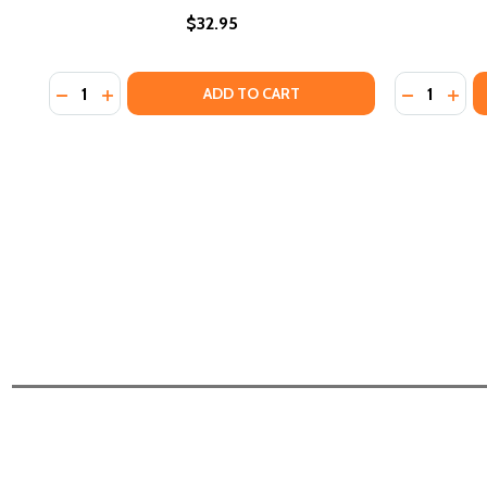
$32.95
Quantity:
Quantity:
DECREASE QUANTITY OF "WE MUST DOCUMENT OURSE
INCREASE QUANTITY OF "WE MUST DOCUMENT O
DECREASE
INCR
ADD TO CART