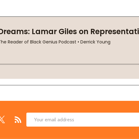
Email
Address