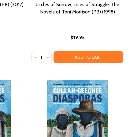
(PB) (2017)
Circles of Sorrow, Lines of Struggle: The
Novels of Toni Morrison (PB) (1998)
$19.95
Quantity:
E MORNING (PB) (1984)
N THE MORNING (PB) (1984)
DECREASE QUANTITY OF CIRCLES OF SORROW
INCREASE QUANTITY OF CIRCLES OF SO
ADD TO CART