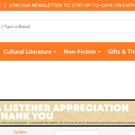
 | JOIN OUR NEWSLETTER TO STAY UP-TO-DATE ON EVENTS
Cultural Literature
Non-Fiction
Gifts & Th
Update