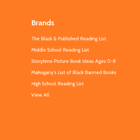
Brands
The Black & Published Reading List
Middle School Reading List
Storytime Picture Book Ideas Ages 0-8
Mahogany's List of Black Banned Books
High School Reading List
View All