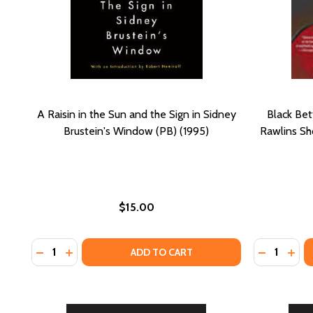
A Raisin in the Sun and the Sign in Sidney
Black Bet
Brustein's Window (PB) (1995)
Rawlins Sh
$15.00
Quantity:
Quantity:
DECREASE QUANTITY OF A RAISIN IN THE SUN AND T
INCREASE QUANTITY OF A RAISIN IN THE SUN A
DECREASE
INCR
ADD TO CART