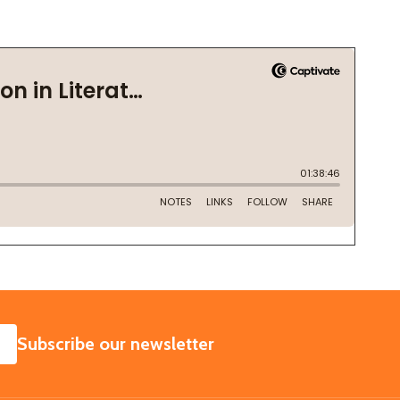
SUBSCRIBE
Subscribe our newsletter