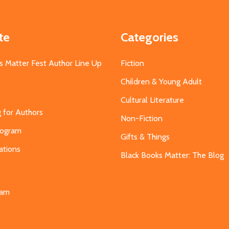
te
Categories
s Matter Fest Author Line Up
Fiction
Children & Young Adult
Cultural Literature
g for Authors
Non-Fiction
Program
Gifts & Things
ations
Black Books Matter: The Blog
s
eam