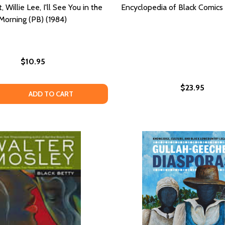
 Willie Lee, I'll See You in the
Encyclopedia of Black Comics 
Morning (PB) (1984)
$10.95
$23.95
SELECTED ESSAYS (PB) (1990)
TS: SELECTED ESSAYS (PB) (1990)
QUANTITY OF GOOD NIGHT, WILLIE LEE, I'LL SEE YOU IN TH
EASE QUANTITY OF GOOD NIGHT, WILLIE LEE, I'LL SEE YOU I
ADD TO CART