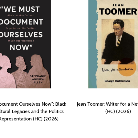
cument Ourselves Now": Black
Jean Toomer: Writer for a N
tural Legacies and the Politics
(HC) (2026)
Representation (HC) (2026)