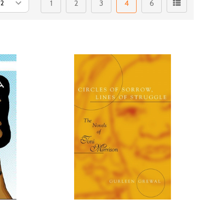
1
2
3
4
6