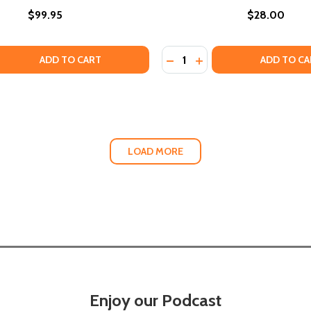
$99.95
$28.00
Quantity:
LVES NOW": BLACK LESBIAN CULTURAL LEGACIES AND THE
URSELVES NOW": BLACK LESBIAN CULTURAL LEGACIES AND
 QUANTITY OF "WE MUST DOCUMENT OURSELVES NOW": BLAC
EASE QUANTITY OF "WE MUST DOCUMENT OURSELVES NOW":
DECREASE QUANTITY OF JE
INCREASE QUANTITY O
ADD TO CART
ADD TO CA
LOAD MORE
Enjoy our Podcast