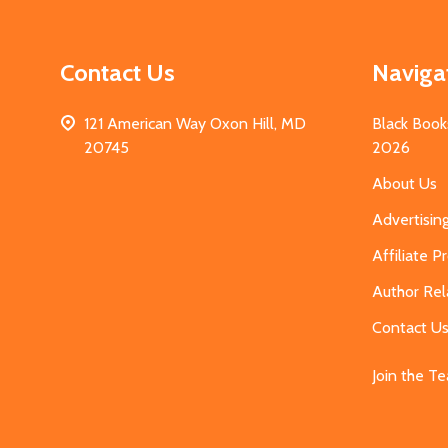
Contact Us
Naviga
121 American Way Oxon Hill, MD
Black Book
20745
2026
About Us
Advertisin
Affiliate 
Author Rel
Contact U
Join the T