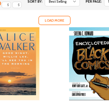
SORT BY:
PER PAGE:
$
$
LOAD MORE