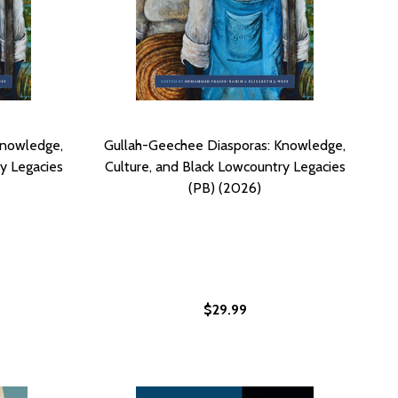
Knowledge,
Gullah-Geechee Diasporas: Knowledge,
y Legacies
Culture, and Black Lowcountry Legacies
(PB) (2026)
$29.99
SY RAWLINS SHORT STORY "GATOR GREEN" - EASY RAWLINS
L EASY RAWLINS SHORT STORY "GATOR GREEN" - EASY RAW