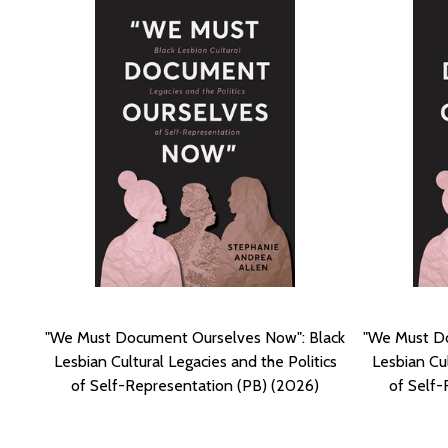
"We Must Document Ourselves Now": Black
"We Must Do
Lesbian Cultural Legacies and the Politics
Lesbian Cul
of Self-Representation (PB) (2026)
of Self-