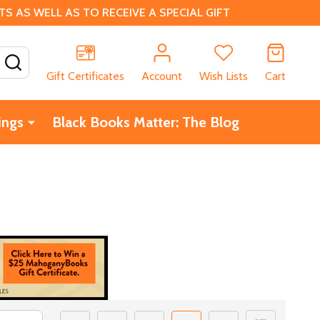
 AS WELL AS TO RECEIVE A SPECIAL GIFT
SEARCH
Gift Certificates
Account
Wish Lists
Cart
ings
Black Books Matter: The Blog