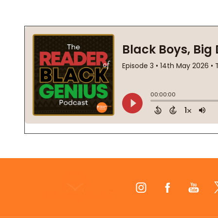
Footer
Start