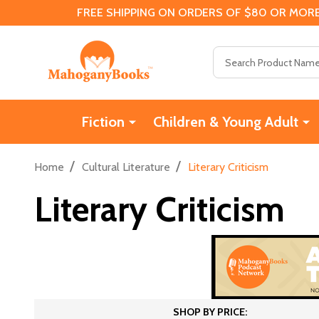
FREE SHIPPING ON ORDERS OF $80 OR MORE
Search
Fiction
Children & Young Adult
/
/
Home
Cultural Literature
Literary Criticism
Literary Criticism
SHOP BY PRICE: