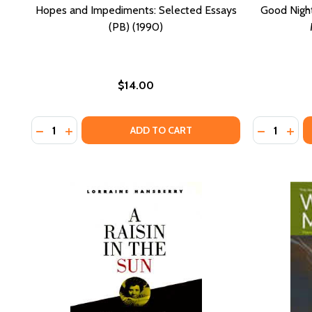
Hopes and Impediments: Selected Essays
Good Night,
(PB) (1990)
$14.00
Quantity:
Quantity:
DECREASE QUANTITY OF HOPES AND IMPEDIMENTS: 
INCREASE QUANTITY OF HOPES AND IMPEDIMEN
DECREASE 
INCR
ADD TO CART