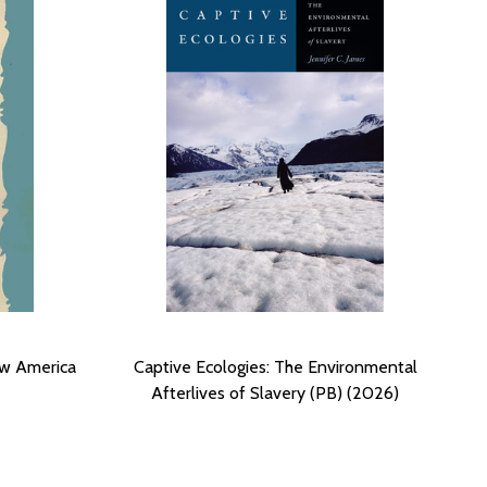
ew America
Captive Ecologies: The Environmental
Afterlives of Slavery (PB) (2026)