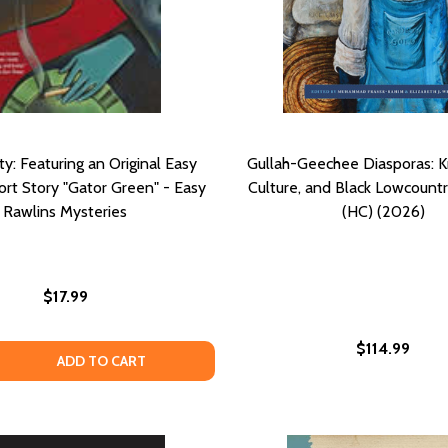
ty: Featuring an Original Easy
Gullah-Geechee Diasporas: 
ort Story "Gator Green" - Easy
Culture, and Black Lowcountr
Rawlins Mysteries
(HC) (2026)
$17.99
$114.99
HE SIGN IN SIDNEY BRUSTEIN'S WINDOW (PB) (1995)
ND THE SIGN IN SIDNEY BRUSTEIN'S WINDOW (PB) (1995)
 QUANTITY OF BLACK BETTY: FEATURING AN ORIGINAL EA
EASE QUANTITY OF BLACK BETTY: FEATURING AN ORIGINA
ADD TO CART