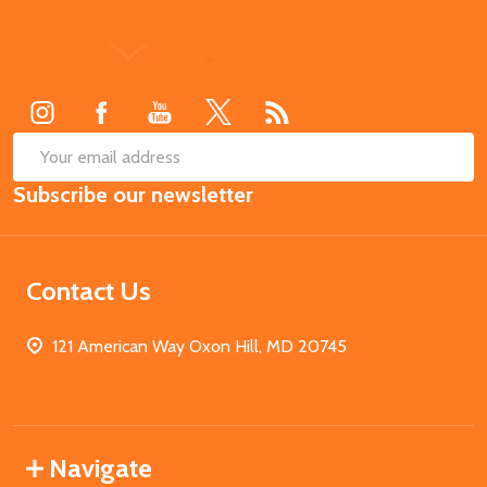
Footer
Start
SUB
Email
Subscribe our newsletter
Address
Contact Us
121 American Way Oxon Hill, MD 20745
Navigate