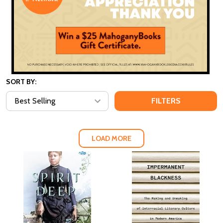
SORT BY:
FILTERS
LOAD MORE