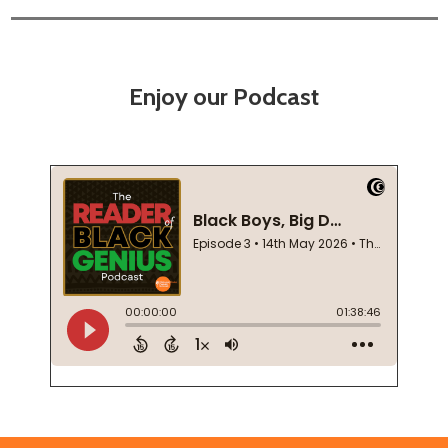
Enjoy our Podcast