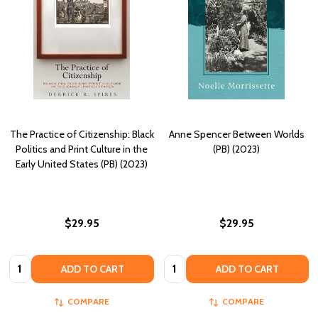
The Practice of Citizenship: Black
Anne Spencer Between Worlds
Politics and Print Culture in the
(PB) (2023)
Early United States (PB) (2023)
$29.95
$29.95
Quantity:
Quantity:
ADD TO CART
ADD TO CART
COMPARE
COMPARE