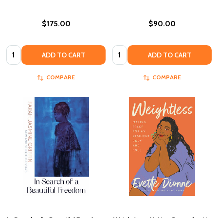
$175.00
$90.00
Quantity:
Quantity:
ADD TO CART
ADD TO CART
COMPARE
COMPARE