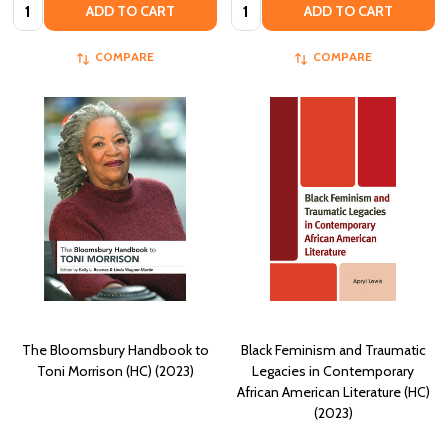
Quantity:
Quantity:
ADD TO CART
ADD TO CART
COMPARE
COMPARE
The Bloomsbury Handbook to
Black Feminism and Traumatic
Toni Morrison (HC) (2023)
Legacies in Contemporary
African American Literature (HC)
(2023)