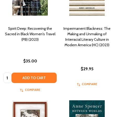
Spirit Deep: Recovering the
Impermanent Blackness: The
Sacred in Black Women's Travel
Making and Unmaking of
(PB) (2023)
Interracial Literary Culture in
Modern America (HC) (2023)
$35.00
$29.95
Quantity:
ADD TO CART
COMPARE
COMPARE