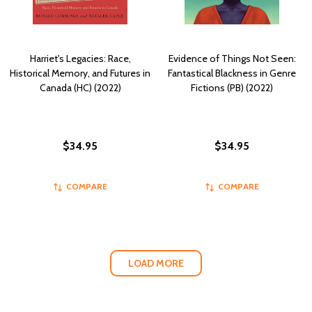
Harriet's Legacies: Race,
Evidence of Things Not Seen:
Historical Memory, and Futures in
Fantastical Blackness in Genre
Canada (HC) (2022)
Fictions (PB) (2022)
$34.95
$34.95
COMPARE
COMPARE
LOAD MORE