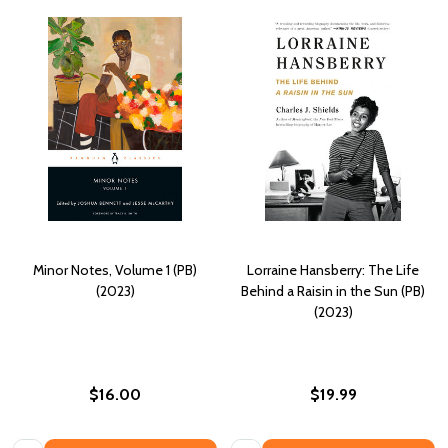
Minor Notes, Volume 1 (PB)
Lorraine Hansberry: The Life
(2023)
Behind a Raisin in the Sun (PB)
(2023)
$16.00
$19.99