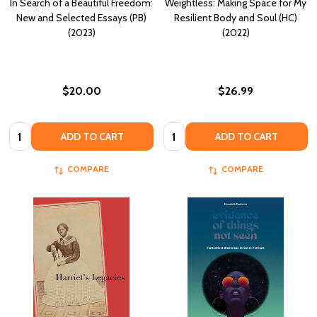
In Search of a Beautiful Freedom:
Weightless: Making Space for My
New and Selected Essays (PB)
Resilient Body and Soul (HC)
(2023)
(2022)
$20.00
$26.99
Quantity:
Quantity:
ADD TO CART
ADD TO CART
COMPARE
COMPARE