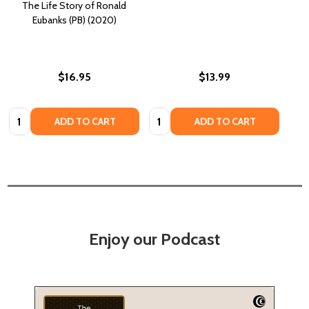
The Life Story of Ronald
Eubanks (PB) (2020)
$16.95
$13.99
Quantity:
Quantity:
ADD TO CART
ADD TO CART
Enjoy our Podcast