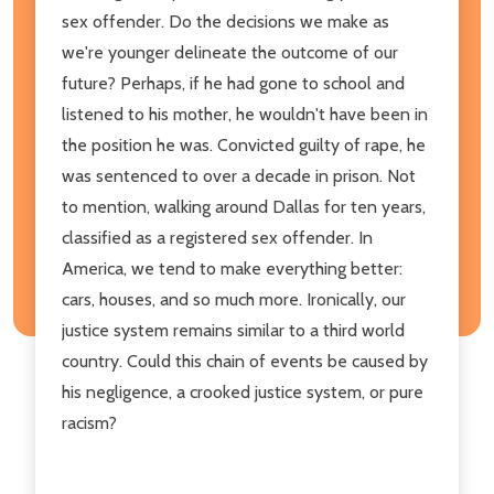
sex offender. Do the decisions we make as
we're younger delineate the outcome of our
future? Perhaps, if he had gone to school and
listened to his mother, he wouldn't have been in
the position he was. Convicted guilty of rape, he
was sentenced to over a decade in prison. Not
to mention, walking around Dallas for ten years,
classified as a registered sex offender. In
America, we tend to make everything better:
cars, houses, and so much more. Ironically, our
justice system remains similar to a third world
country. Could this chain of events be caused by
his negligence, a crooked justice system, or pure
racism?