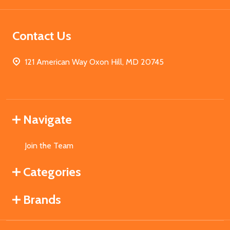
Contact Us
121 American Way Oxon Hill, MD 20745
Navigate
Join the Team
Categories
Brands