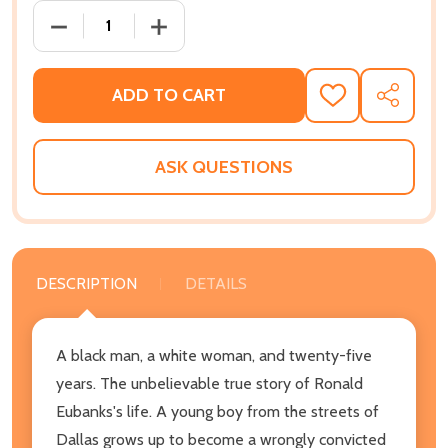
DECREASE QUANTITY OF GUILTY UNTIL PROVEN INN
INCREASE QUANTITY OF GUILTY UNTIL
ADD TO CART
ADD
SHARE
TO
WISH
LIST
ASK QUESTIONS
DESCRIPTION
DETAILS
A black man, a white woman, and twenty-five
years. The unbelievable true story of Ronald
Eubanks's life. A young boy from the streets of
Dallas grows up to become a wrongly convicted