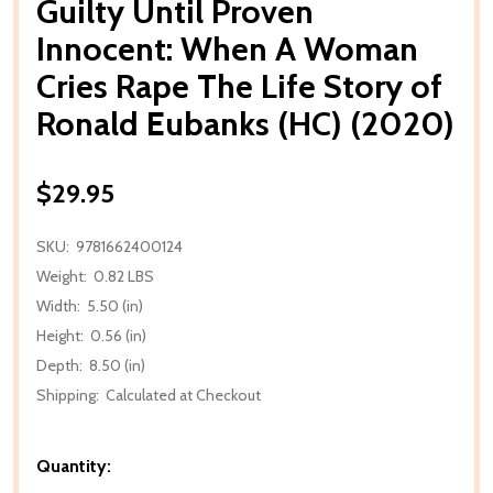
Guilty Until Proven
Innocent: When A Woman
Cries Rape The Life Story of
Ronald Eubanks (HC) (2020)
$29.95
SKU:
9781662400124
Weight:
0.82 LBS
Width:
5.50 (in)
Height:
0.56 (in)
Depth:
8.50 (in)
Shipping:
Calculated at Checkout
Quantity: