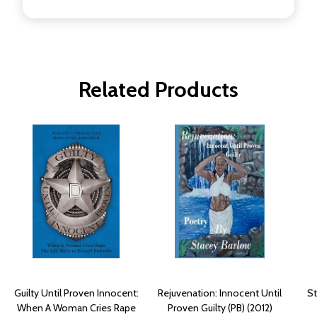
Related Products
Guilty Until Proven Innocent:
Rejuvenation: Innocent Until
St
When A Woman Cries Rape
Proven Guilty (PB) (2012)