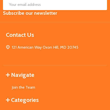
SUB
Email
Subscribe our newsletter
Address
Contact Us
121 American Way Oxon Hill, MD 20745
Navigate
Join the Team
Categories