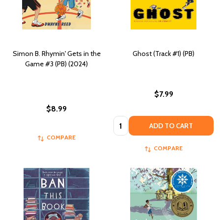
Simon B. Rhymin' Gets in the
Ghost (Track #1) (PB)
Game #3 (PB) (2024)
$7.99
$8.99
Quantity:
ADD TO CART
COMPARE
COMPARE