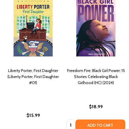
Liberty Porter, First Daughter
Freedom Fire: Black Girl Power: 15
(Liberty Porter, First Daughter
Stories Celebrating Black
#01)
Girlhood (HC) (2024)
$18.99
$15.99
Quantity:
ADD TO CART