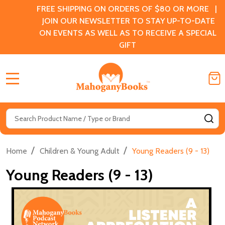
FREE SHIPPING ON ORDERS OF $80 OR MORE |
JOIN OUR NEWSLETTER TO STAY UP-TO-DATE
ON EVENTS AS WELL AS TO RECEIVE A SPECIAL
GIFT
MENU
Search
SE
/
/
Home
Children & Young Adult
Young Readers (9 - 13)
Young Readers (9 - 13)