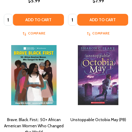
$5.99
$7.99
Quantity:
Quantity:
ADD TO CART
ADD TO CART
COMPARE
COMPARE
Brave. Black. First.: 50+ African
Unstoppable Octobia May (PB)
American Women Who Changed