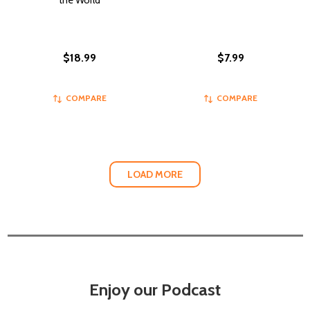
the World
$18.99
$7.99
COMPARE
COMPARE
LOAD MORE
Enjoy our Podcast