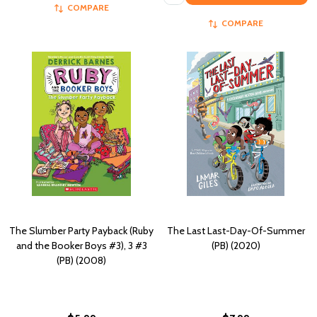
COMPARE
COMPARE
The Slumber Party Payback (Ruby
The Last Last-Day-Of-Summer
and the Booker Boys #3), 3 #3
(PB) (2020)
(PB) (2008)