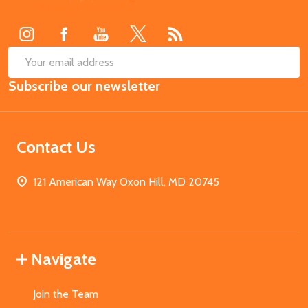
Start
SUB
Email
Subscribe our newsletter
Address
Contact Us
121 American Way Oxon Hill, MD 20745
Navigate
Join the Team