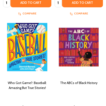
Quantity:
Quantity:
ADD TO CART
ADD TO CART
COMPARE
COMPARE
Who Got Game?: Baseball:
The ABCs of Black History
Amazing But True Stories!