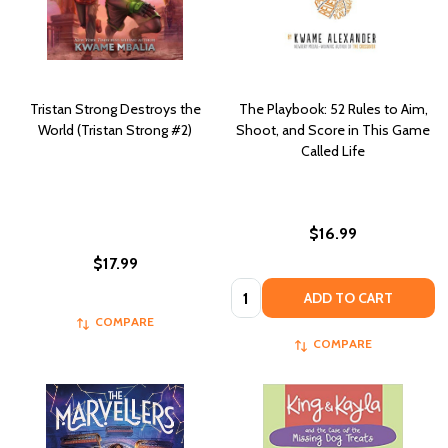
Tristan Strong Destroys the
The Playbook: 52 Rules to Aim,
World (Tristan Strong #2)
Shoot, and Score in This Game
Called Life
$16.99
$17.99
Quantity:
ADD TO CART
COMPARE
COMPARE