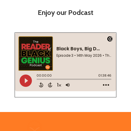
Enjoy our Podcast
Footer