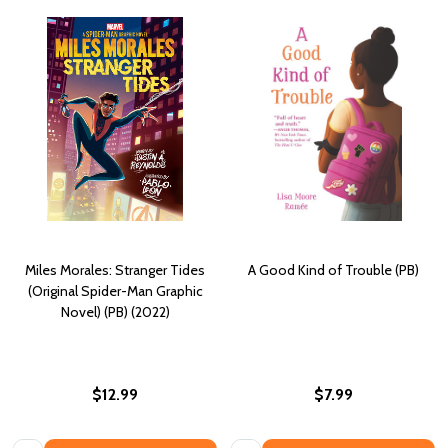
Miles Morales: Stranger Tides
A Good Kind of Trouble (PB)
(Original Spider-Man Graphic
Novel) (PB) (2022)
$12.99
$7.99