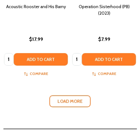
Acoustic Rooster and His Barny
Operation Sisterhood (PB)
(2023)
$17.99
$7.99
Quantity:
Quantity:
ADD TO CART
ADD TO CART
COMPARE
COMPARE
LOAD MORE