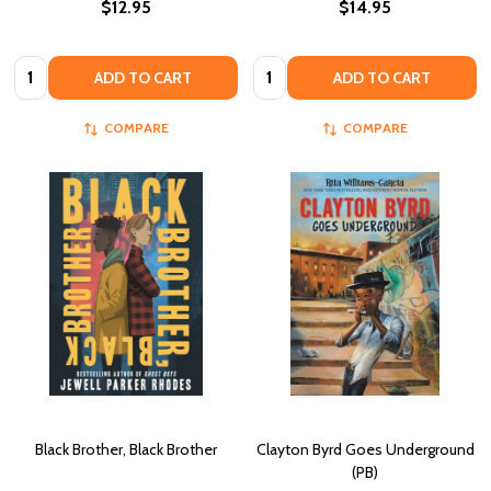
$12.95
$14.95
Quantity:
Quantity:
ADD TO CART
ADD TO CART
COMPARE
COMPARE
Black Brother, Black Brother
Clayton Byrd Goes Underground
(PB)