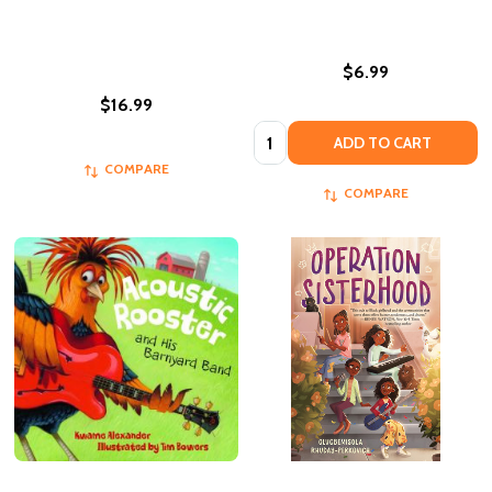
$6.99
$16.99
Quantity:
ADD TO CART
COMPARE
COMPARE