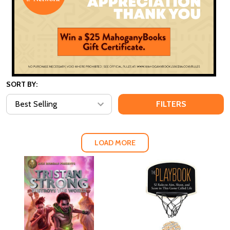
SORT BY:
FILTERS
LOAD MORE