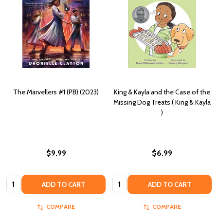
The Marvellers #1 (PB) (2023)
King & Kayla and the Case of the
Missing Dog Treats ( King & Kayla
)
$9.99
$6.99
Quantity:
Quantity:
ADD TO CART
ADD TO CART
COMPARE
COMPARE