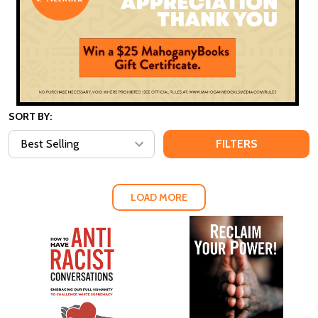
SORT BY:
FILTERS
LOAD MORE