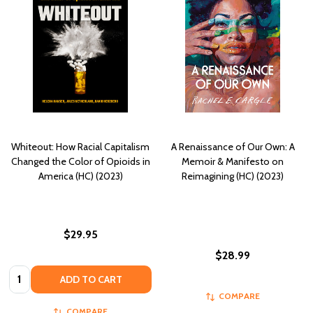
Whiteout: How Racial Capitalism
A Renaissance of Our Own: A
Changed the Color of Opioids in
Memoir & Manifesto on
America (HC) (2023)
Reimagining (HC) (2023)
$29.95
$28.99
Quantity:
ADD TO CART
COMPARE
COMPARE