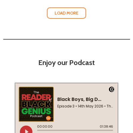
LOAD MORE
Enjoy our Podcast