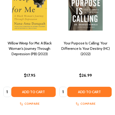
Willow Weep for Me: A Black
Your Purpose Is Calling: Your
Woman's Journey Through
Difference Is Your Destiny (HC)
Depression (PB) (2023)
(2022)
$17.95
$26.99
Quantity:
Quantity:
ADD TO CART
ADD TO CART
COMPARE
COMPARE