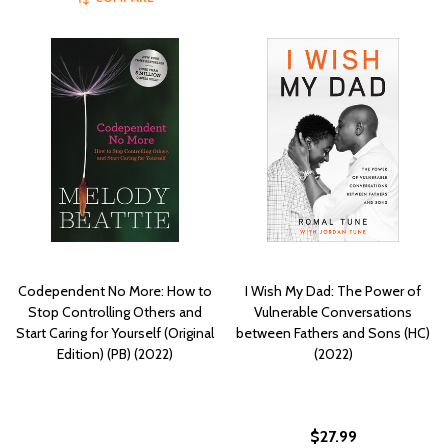
Codependent No More: How to
I Wish My Dad: The Power of
Stop Controlling Others and
Vulnerable Conversations
Start Caring for Yourself (Original
between Fathers and Sons (HC)
Edition) (PB) (2022)
(2022)
$27.99