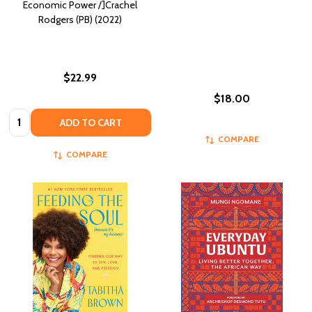
Economic Power /]Crachel
Rodgers (PB) (2022)
$22.99
$18.00
Quantity:
ADD TO CART
COMPARE
COMPARE