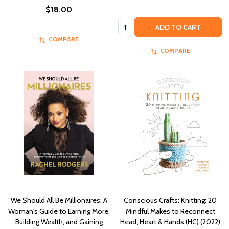
$18.00
Quantity:
ADD TO CART
COMPARE
COMPARE
We Should All Be Millionaires: A
Conscious Crafts: Knitting: 20
Woman's Guide to Earning More,
Mindful Makes to Reconnect
Building Wealth, and Gaining
Head, Heart & Hands (HC) (2022)