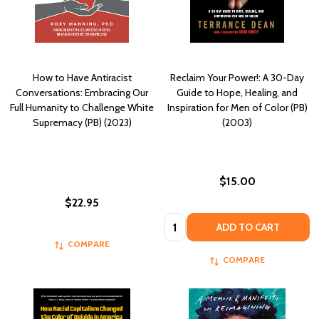
How to Have Antiracist
Reclaim Your Power!: A 30-Day
Conversations: Embracing Our
Guide to Hope, Healing, and
Full Humanity to Challenge White
Inspiration for Men of Color (PB)
Supremacy (PB) (2023)
(2003)
$15.00
$22.95
Quantity:
ADD TO CART
COMPARE
COMPARE