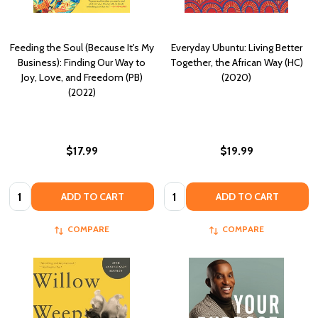
Feeding the Soul (Because It's My
Everyday Ubuntu: Living Better
Business): Finding Our Way to
Together, the African Way (HC)
Joy, Love, and Freedom (PB)
(2020)
(2022)
$17.99
$19.99
Quantity:
Quantity:
ADD TO CART
ADD TO CART
COMPARE
COMPARE