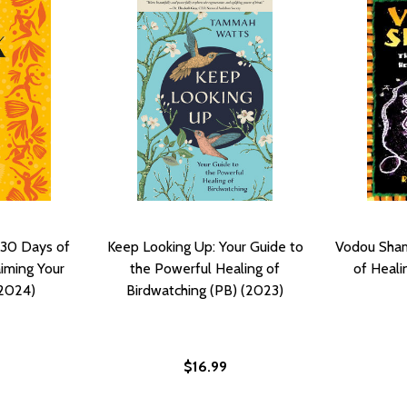
 30 Days of
Keep Looking Up: Your Guide to
Vodou Sham
aiming Your
the Powerful Healing of
of Heali
(2024)
Birdwatching (PB) (2023)
$16.99