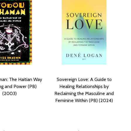
an: The Haitian Way
Sovereign Love: A Guide to
ng and Power (PB)
Healing Relationships by
(2003)
Reclaiming the Masculine and
Feminine Within (PB) (2024)