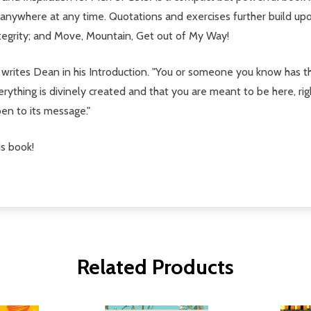
d anywhere at any time. Quotations and exercises further build up
ntegrity; and Move, Mountain, Get out of My Way!
s," writes Dean in his Introduction. "You or someone you know has
ything is divinely created and that you are meant to be here, rig
en to its message."
s book!
Related Products