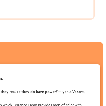
n.
 they realize they do have power!"--Iyanla Vazant,
in which Terrance Dean provides men of color with