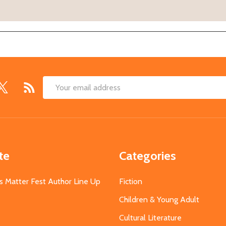
Email
Address
te
Categories
s Matter Fest Author Line Up
Fiction
Children & Young Adult
Cultural Literature