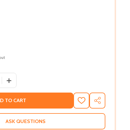
out
 QUANTITY OF RECLAIM YOUR POWER!: A 30-DAY GUIDE TO 
INCREASE QUANTITY OF RECLAIM YOUR POWER!: A 30-DA
D TO CART
ADD
SHARE
TO
WISH
LIST
ASK QUESTIONS