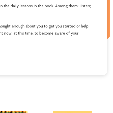
on the daily lessons in the book. Among them: Listen;
 thought enough about you to get you started or help
ht now, at this time, to become aware of your