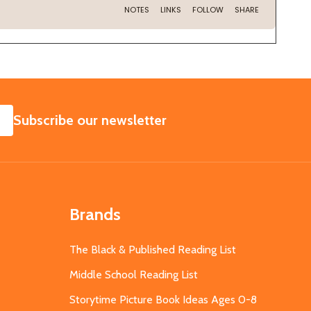
SUBSCRIBE
Subscribe our newsletter
Brands
The Black & Published Reading List
Middle School Reading List
Storytime Picture Book Ideas Ages 0-8