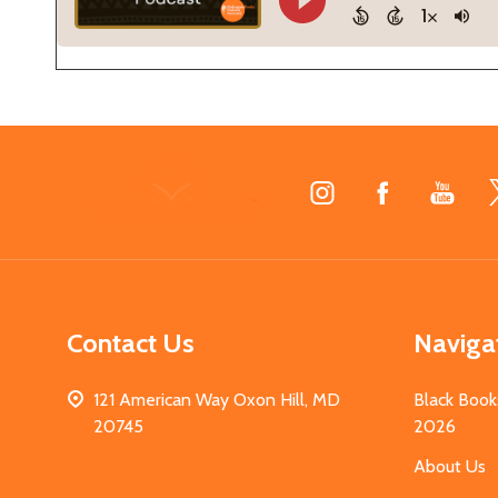
Footer
Start
Contact Us
Naviga
121 American Way Oxon Hill, MD
Black Book
20745
2026
About Us