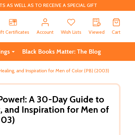
 AS WELL AS TO RECEIVE A SPECIAL GIFT
CH
ift Certificates
Account
Wish Lists
Viewed
Cart
ings
Black Books Matter: The Blog
ealing, and Inspiration for Men of Color (PB) (2003)
Power!: A 30-Day Guide to
, and Inspiration for Men of
003)