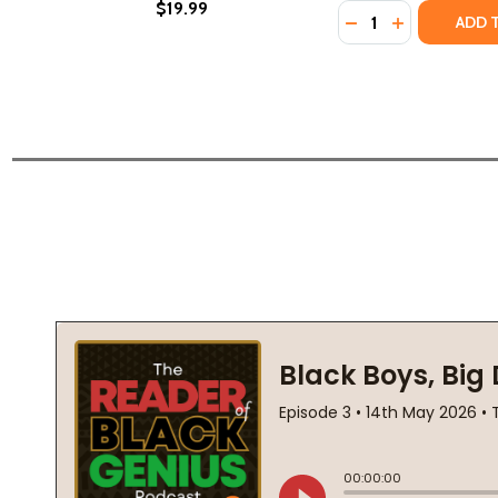
$19.99
Quantity:
DECREASE QUANTI
INCREASE Q
ADD 