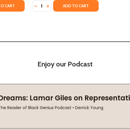
Quantity:
TY OF BLACK JOY PLAYBOOK: 30 DAYS OF INTENTIONALLY R
UANTITY OF BLACK JOY PLAYBOOK: 30 DAYS OF INTENTIONA
DECREASE QUANTITY OF KEEP LOOKING UP:
INCREASE QUANTITY OF KEEP LOOKIN
TO CART
ADD TO CART
Enjoy our Podcast