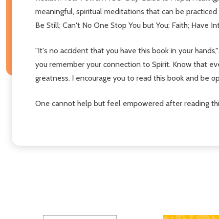
meaningful, spiritual meditations that can be practice
Be Still; Can't No One Stop You but You; Faith; Have I
"It's no accident that you have this book in your hand
you remember your connection to Spirit. Know that ever
greatness. I encourage you to read this book and be op
One cannot help but feel empowered after reading thi