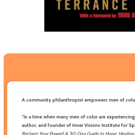
A community philanthropist empowers men of color t
"In a time when many men of color are experiencing a
author, and founder of Inner Visions Institute for S
Reclaim Your Power! A 30-Day Guide to Hope, Healing, 