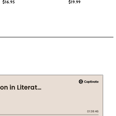
$16.95
$19.99
ECLAIMING YOUR DELIGHT (PB) (2024)
LLY RECLAIMING YOUR DELIGHT (PB) (2024)
 YOUR GUIDE TO THE POWERFUL HEALING OF BIRDWATCHING
G UP: YOUR GUIDE TO THE POWERFUL HEALING OF BIRDWAT