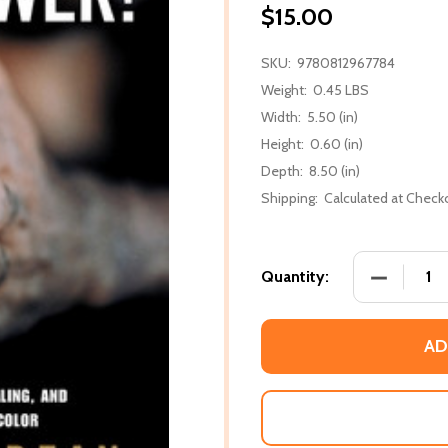
$15.00
SKU:
9780812967784
Weight:
0.45 LBS
Width:
5.50 (in)
Height:
0.60 (in)
Depth:
8.50 (in)
Shipping:
Calculated at Check
DECREASE
Quantity:
AD