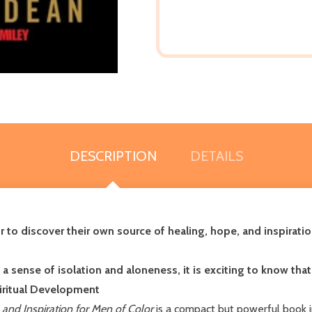
DESCRIPTION
DETAILS
o discover their own source of healing, hope, and inspiratio
 sense of isolation and aloneness, it is exciting to know that
piritual Development
and Inspiration for Men of Color
is a compact but powerful book 