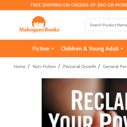
FREE SHIPPING ON ORDERS OF $80 OR MORE
Search
Fiction
Children & Young Adult
/
/
/
Home
Non-Fiction
Personal Growth
General Per