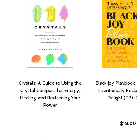
Crystals: A Guide to Using the
Black Joy Playbook:
Crystal Compass for Energy,
Intentionally Recl
Healing, and Reclaiming Your
Delight (PB) 
Power
$18.00