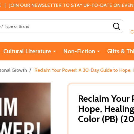
 | JOIN OUR NEWSLETTER TO STAY UP-TO-DATE ON EVENTS
SEAR
G
Cultural Literature
Non-Fiction
Gifts & Th
/
sonal Growth
Reclaim Your Power!: A 30-Day Guide to Hope, H
Reclaim Your 
Hope, Healing
Color (PB) (2