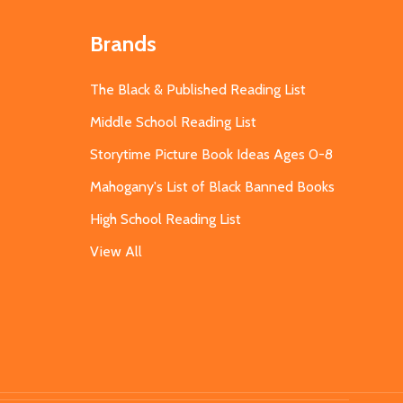
Brands
The Black & Published Reading List
Middle School Reading List
Storytime Picture Book Ideas Ages 0-8
Mahogany's List of Black Banned Books
High School Reading List
View All