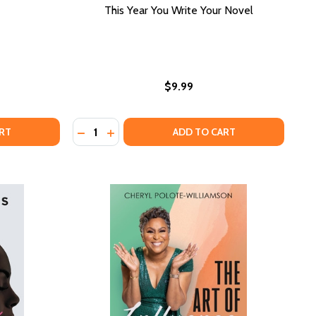
This Year You Write Your Novel
$9.99
Quantity:
LACK ECONOMICS
 OF BLACK ECONOMICS
DECREASE QUANTITY OF THIS YEAR YOU W
INCREASE QUANTITY OF THIS YEAR Y
RT
ADD TO CART