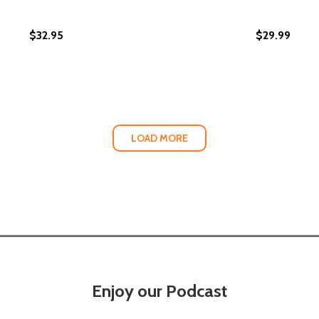
$32.95
$29.99
LTH GAP: 7 UNTOLD RULES FOR BLACK PROSPERITY AND L
 WEALTH GAP: 7 UNTOLD RULES FOR BLACK PROSPERITY A
LOAD MORE
Enjoy our Podcast