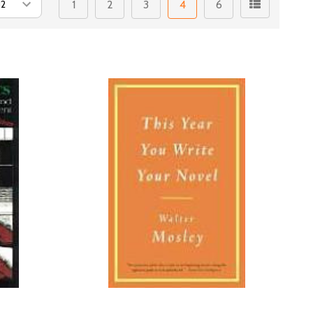
1
2
3
4
6