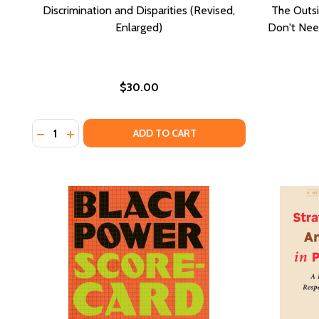
Discrimination and Disparities (Revised,
The Outs
Enlarged)
Don't Need
$30.00
Quantity:
DECREASE QUANTITY OF DISCRIMINATION AND DISPA
INCREASE QUANTITY OF DISCRIMINATION AND 
ADD TO CART