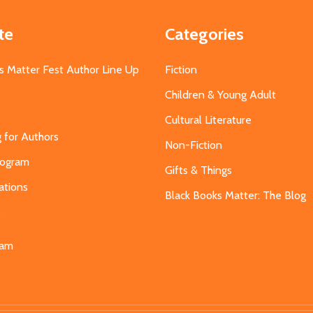
te
Categories
s Matter Fest Author Line Up
Fiction
Children & Young Adult
Cultural Literature
g for Authors
Non-Fiction
Program
Gifts & Things
ations
Black Books Matter: The Blog
s
eam