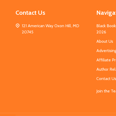
Contact Us
Naviga
121 American Way Oxon Hill, MD
Black Book
20745
2026
About Us
Advertisin
Affiliate 
Author Rel
Contact U
Join the T