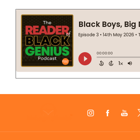
Footer
Start