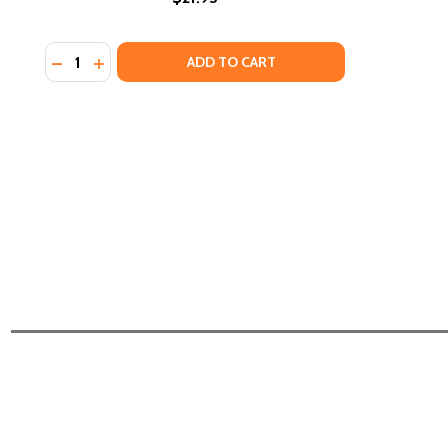
Quantity:
DECREASE QUANTITY OF CLOSING THE RACIAL WEA
INCREASE QUANTITY OF CLOSING THE RACIAL
ADD TO CART