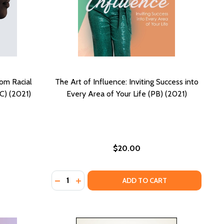
rom Racial
The Art of Influence: Inviting Success into
C) (2021)
Every Area of Your Life (PB) (2021)
$20.00
Quantity:
SE IT (HC) (2025)
 CLOSE IT (HC) (2025)
DECREASE QUANTITY OF THE ART OF INFLUEN
INCREASE QUANTITY OF THE ART OF INF
ADD TO CART