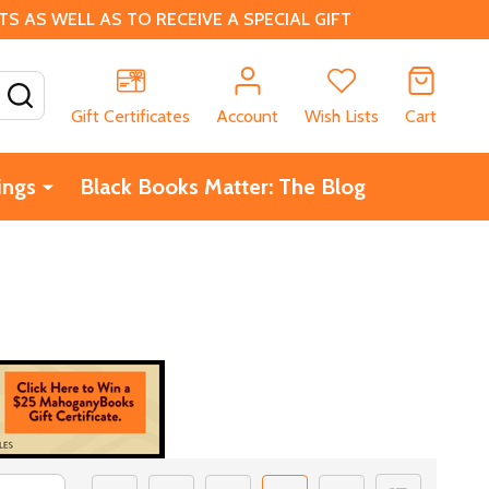
 AS WELL AS TO RECEIVE A SPECIAL GIFT
SEARCH
Gift Certificates
Account
Wish Lists
Cart
ings
Black Books Matter: The Blog