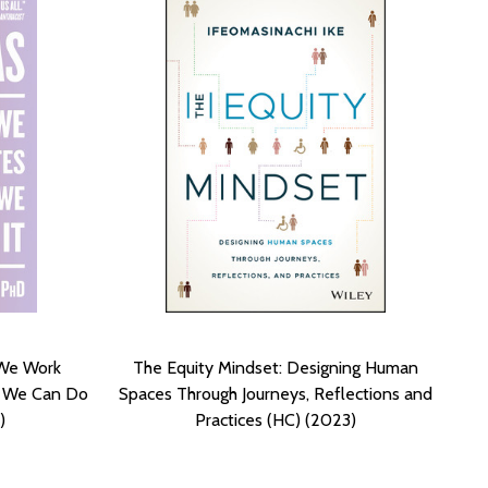
 We Work
The Equity Mindset: Designing Human
t We Can Do
Spaces Through Journeys, Reflections and
)
Practices (HC) (2023)