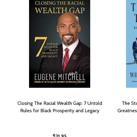
Closing The Racial Wealth Gap: 7 Untold
The St
Rules for Black Prosperity and Legacy
Greatnes
$21.95