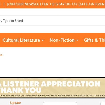
 | JOIN OUR NEWSLETTER TO STAY UP-TO-DATE ON EVENTS
Cultural Literature
Non-Fiction
Gifts & Th
ss
Update