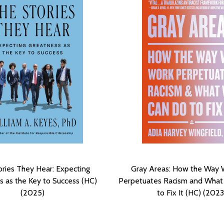
ories They Hear: Expecting
Gray Areas: How the Way
s as the Key to Success (HC)
Perpetuates Racism and Wha
(2025)
to Fix It (HC) (2023