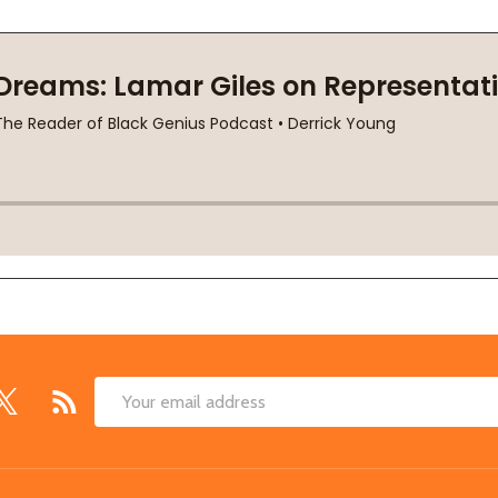
Email
Address