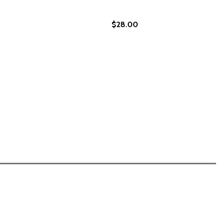
$28.00
EGACY
ND LEGACY