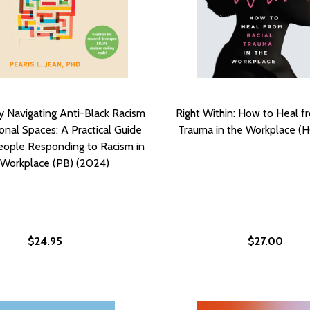
ly Navigating Anti-Black Racism
Right Within: How to Heal f
ional Spaces: A Practical Guide
Trauma in the Workplace (H
People Responding to Racism in
 Workplace (PB) (2024)
$24.95
$27.00
MEASURING THE RACIAL GAP AND WHAT WE CAN DO TO CLO
ARD: MEASURING THE RACIAL GAP AND WHAT WE CAN DO TO