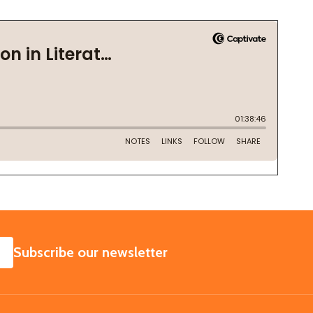
SUBSCRIBE
Subscribe our newsletter