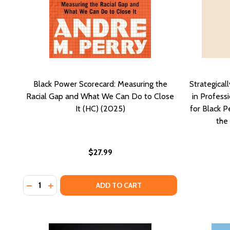
Black Power Scorecard: Measuring the
Strategical
Racial Gap and What We Can Do to Close
in Profess
It (HC) (2025)
for Black 
the
$27.99
Quantity:
DECREASE QUANTITY OF BLACK POWER SCORECARD: 
INCREASE QUANTITY OF BLACK POWER SCOREC
ADD TO CART