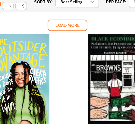
SORT BY:
PER PAGE:
$
$
LOAD MORE