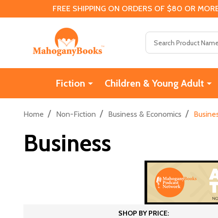
FREE SHIPPING ON ORDERS OF $80 OR MORE
Search
Fiction
Children & Young Adult
/
/
/
Home
Non-Fiction
Business & Economics
Busine
Business
SHOP BY PRICE: