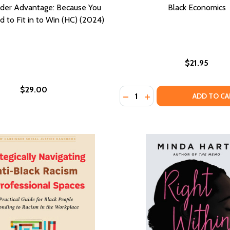
ider Advantage: Because You
Black Economics
 to Fit in to Win (HC) (2024)
$21.95
$29.00
Quantity:
RITIES (REVISED, ENLARGED)
DISPARITIES (REVISED, ENLARGED)
DECREASE QUANTITY OF B
INCREASE QUANTITY
ADD TO CA