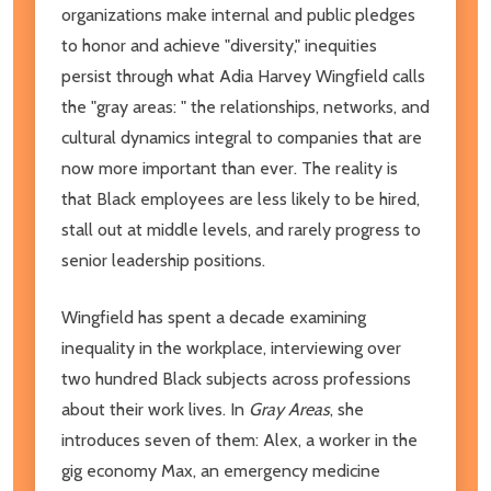
organizations make internal and public pledges
to honor and achieve "diversity," inequities
persist through what Adia Harvey Wingfield calls
the "gray areas: " the relationships, networks, and
cultural dynamics integral to companies that are
now more important than ever. The reality is
that Black employees are less likely to be hired,
stall out at middle levels, and rarely progress to
senior leadership positions.
Wingfield has spent a decade examining
inequality in the workplace, interviewing over
two hundred Black subjects across professions
about their work lives. In
Gray Areas
, she
introduces seven of them: Alex, a worker in the
gig economy Max, an emergency medicine