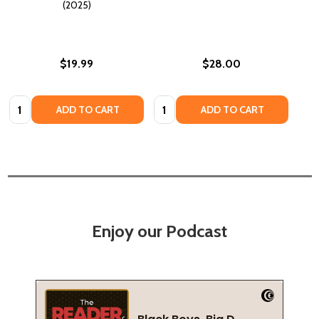
(2025)
$19.99
$28.00
Quantity:
Quantity:
ADD TO CART
ADD TO CART
Enjoy our Podcast