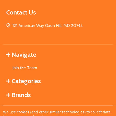
Contact Us
121 American Way Oxon Hill, MD 20745
Navigate
Join the Team
Categories
Brands
We use cookies (and other similar technologies) to collect data
©
2026
MahoganyBooks.