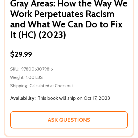
Gray Areas: How the Way We
Work Perpetuates Racism
and What We Can Do to Fix
It (HC) (2023)
$29.99
SKU:
9780063079816
Weight:
1.00 LBS
Shipping:
Calculated at Checkout
Availability:
This book will ship on Oct 17, 2023
ASK QUESTIONS