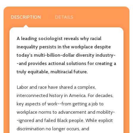
DESCRIPTION
DETAILS
A leading sociologist reveals why racial
inequality persists in the workplace despite
today's multi-billion-dollar diversity industry-
-and provides actional solutions for creating a
truly equitable, multiracial future.
Labor and race have shared a complex,
interconnected history in America. For decades,
key aspects of work--from getting a job to
workplace norms to advancement and mobility-
-ignored and failed Black people. While explicit
discrimination no longer occurs, and