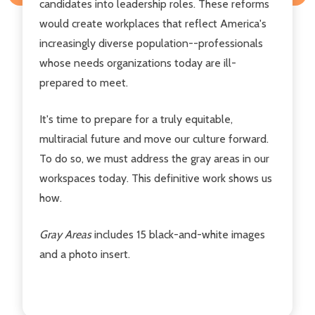
candidates into leadership roles. These reforms
would create workplaces that reflect America's
increasingly diverse population--professionals
whose needs organizations today are ill-
prepared to meet.
It's time to prepare for a truly equitable,
multiracial future and move our culture forward.
To do so, we must address the gray areas in our
workspaces today. This definitive work shows us
how.
Gray Areas
includes 15 black-and-white images
and a photo insert.