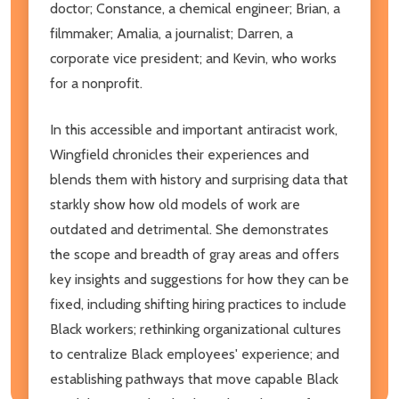
doctor; Constance, a chemical engineer; Brian, a
filmmaker; Amalia, a journalist; Darren, a
corporate vice president; and Kevin, who works
for a nonprofit.
In this accessible and important antiracist work,
Wingfield chronicles their experiences and
blends them with history and surprising data that
starkly show how old models of work are
outdated and detrimental. She demonstrates
the scope and breadth of gray areas and offers
key insights and suggestions for how they can be
fixed, including shifting hiring practices to include
Black workers; rethinking organizational cultures
to centralize Black employees' experience; and
establishing pathways that move capable Black