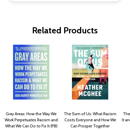
Related Products
Gray Areas: How the Way We
The Sum of Us: What Racism
The
Work Perpetuates Racism and
Costs Everyone and How We
It a
What We Can Do to Fix It (PB)
Can Prosper Together