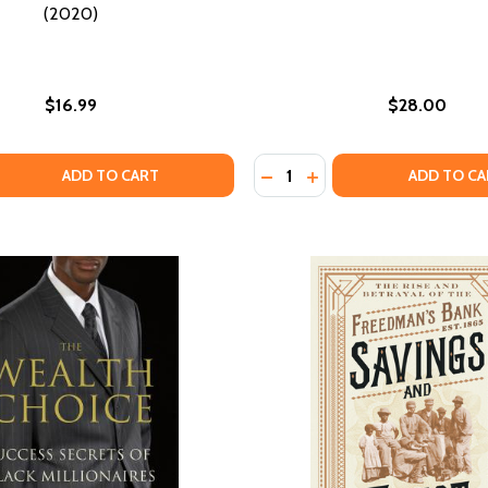
(2020)
$16.99
$28.00
Quantity:
 QUANTITY OF THE MEMO: WHAT WOMEN OF COLOR NEED TO
EASE QUANTITY OF THE MEMO: WHAT WOMEN OF COLOR NEE
DECREASE QUANTITY OF WH
INCREASE QUANTITY 
ADD TO CART
ADD TO CA