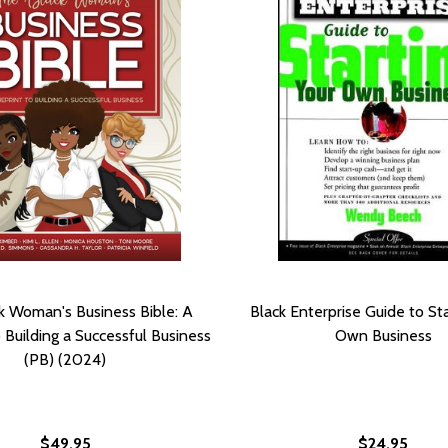
k Woman's Business Bible: A
Black Enterprise Guide to Sta
o Building a Successful Business
Own Business
(PB) (2024)
$49.95
$24.95