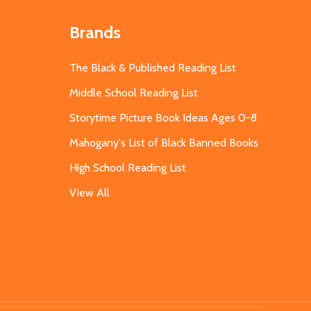
Brands
The Black & Published Reading List
Middle School Reading List
Storytime Picture Book Ideas Ages 0-8
Mahogany's List of Black Banned Books
High School Reading List
View All