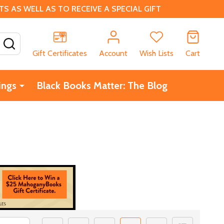
 AS WELL AS TO RECEIVE A SPECIAL GIFT
SEARCH
Gift Certificates
Account
Wish Lists
Cart
ings
Black Books Matter: The Blog