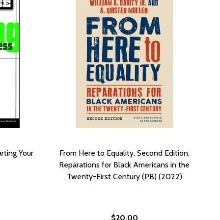
rting Your
From Here to Equality, Second Edition:
Reparations for Black Americans in the
Twenty-First Century (PB) (2022)
$20.00