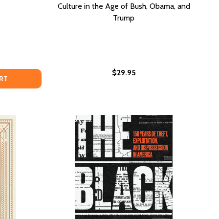
Culture in the Age of Bush, Obama, and
Trump
$29.95
 KNOW TO SECURE A SEAT AT THE TABLE (PB) (2020)
D TO KNOW TO SECURE A SEAT AT THE TABLE (PB) (202
O BETTER THAN YOU?: THE ART OF HEALTHY ARROGANCE &
OF WHO BETTER THAN YOU?: THE ART OF HEALTHY ARROGAN
RT