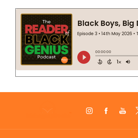
Footer
Start