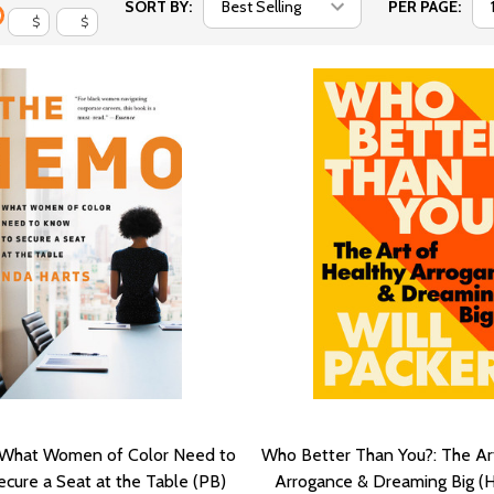
SORT BY:
PER PAGE:
$
$
What Women of Color Need to
Who Better Than You?: The Ar
cure a Seat at the Table (PB)
Arrogance & Dreaming Big (