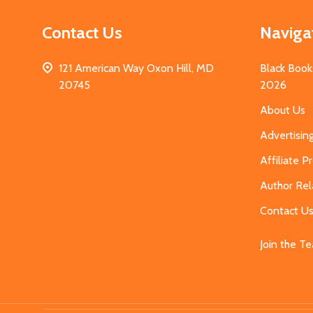
Contact Us
Naviga
121 American Way Oxon Hill, MD
Black Book
20745
2026
About Us
Advertisin
Affiliate 
Author Rel
Contact U
Join the T