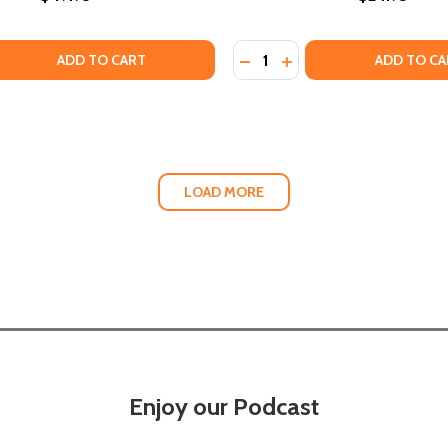
Quantity:
PED AFRICA (PB) (2018)
VELOPED AFRICA (PB) (2018)
QUANTITY OF THE BLACK WOMAN'S BUSINESS BIBLE: A BLU
EASE QUANTITY OF THE BLACK WOMAN'S BUSINESS BIBLE: A
DECREASE QUANTITY OF B
INCREASE QUANTITY 
ADD TO CART
ADD TO CA
LOAD MORE
Enjoy our Podcast