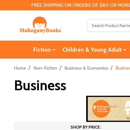
FREE SHIPPING ON ORDERS OF $80 OR MORE
Search
Fiction
Children & Young Adult
/
/
/
Home
Non-Fiction
Business & Economics
Busine
Business
SHOP BY PRICE: