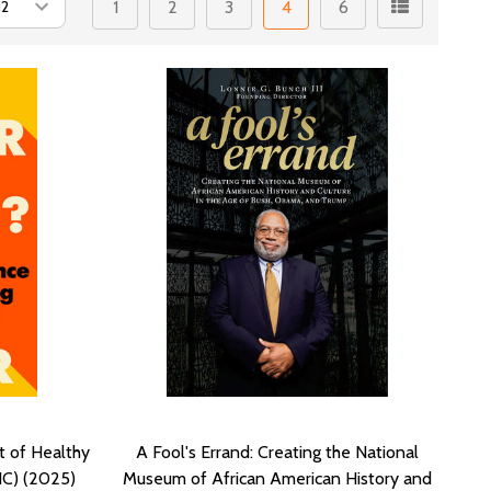
1
2
3
4
6
t of Healthy
A Fool's Errand: Creating the National
HC) (2025)
Museum of African American History and