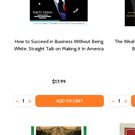
How to Succeed in Business Without Being
The Wealt
White: Straight Talk on Making it In America
B
$17.99
Quantity:
Quantity:
DECREASE
INCR
ADD TO CART