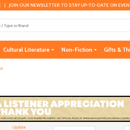
 | JOIN OUR NEWSLETTER TO STAY UP-TO-DATE ON EVENTS
Cultural Literature
Non-Fiction
Gifts & Th
ss
Update