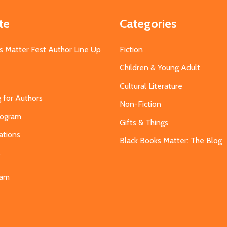
te
Categories
s Matter Fest Author Line Up
Fiction
Children & Young Adult
Cultural Literature
g for Authors
Non-Fiction
Program
Gifts & Things
ations
Black Books Matter: The Blog
s
eam