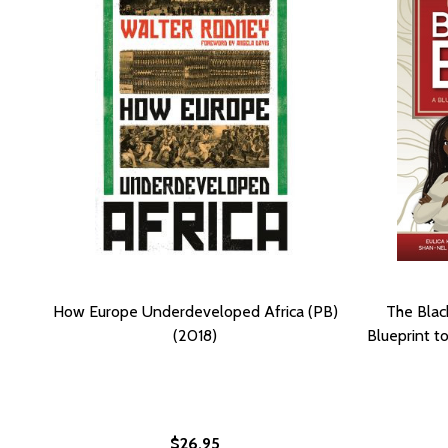
How Europe Underdeveloped Africa (PB)
The Blac
(2018)
Blueprint t
$26.95