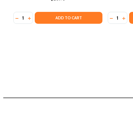
Quantity:
Quantity:
DECREASE QUANTITY OF HOW EUROPE UNDERDEVELO
INCREASE QUANTITY OF HOW EUROPE UNDERDE
DECREASE 
INCR
ADD TO CART