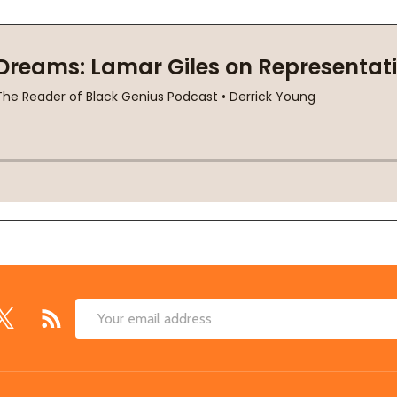
Email
Address