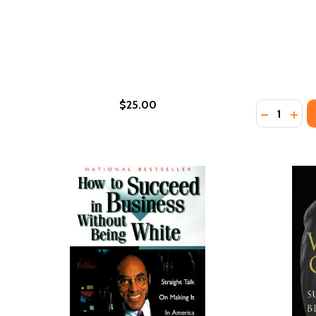
$25.00
Quantity:
DECREASE
INCR