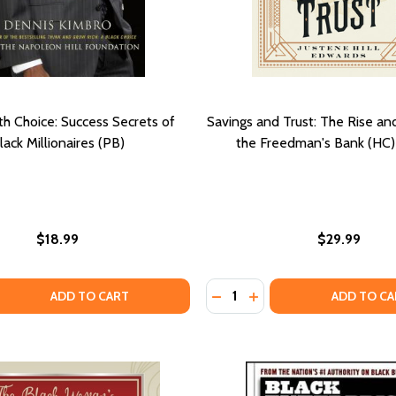
h Choice: Success Secrets of
Savings and Trust: The Rise an
lack Millionaires (PB)
the Freedman's Bank (HC)
$18.99
$29.99
Quantity:
 QUANTITY OF THE WEALTH CHOICE: SUCCESS SECRETS OF 
EASE QUANTITY OF THE WEALTH CHOICE: SUCCESS SECRETS
DECREASE QUANTITY OF HOW TO SUCCEED IN BUSINESS WITHOUT BEING WHITE: STRA
DECREASE QUANTITY OF SA
INCREASE QUANTITY OF HOW TO SUCCEED IN BUSINESS WITHOUT BEING
INCREASE QUANTITY O
ADD TO CART
ADD TO CA