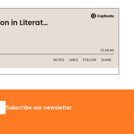
SUBSCRIBE
Subscribe our newsletter