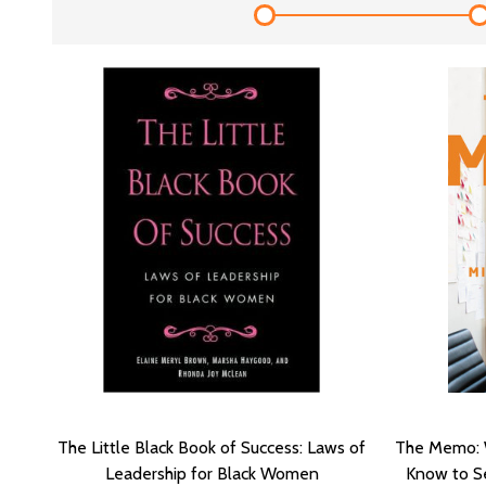
The Little Black Book of Success: Laws of
The Memo: 
Leadership for Black Women
Know to Se