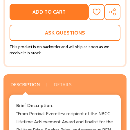
ADD TO CART
ADD
SHARE
TO
WISH
LIST
ASK QUESTIONS
This product is on backorder and will ship as soon as we
receive it in stock
DESCRIPTION
DETAILS
Brief Description
:
"From Percival Everett-a recipient of the NBCC
Lifetime Achievement Award and finalist for the
Pulitzer Prize, Booker Prize, and numerous PEN