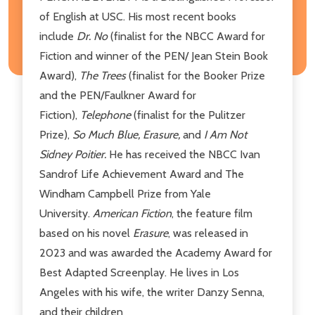
of English at USC. His most recent books
include
Dr. No
(finalist for the NBCC Award for
Fiction and winner of the PEN/ Jean Stein Book
Award),
The Trees
(finalist for the Booker Prize
and the PEN/Faulkner Award for
Fiction),
Telephone
(finalist for the Pulitzer
Prize),
So Much Blue, Erasure,
and
I Am Not
Sidney Poitier.
He has received the NBCC Ivan
Sandrof Life Achievement Award and The
Windham Campbell Prize from Yale
University.
American Fiction
, the feature film
based on his novel
Erasure
, was released in
2023 and was awarded the Academy Award for
Best Adapted Screenplay. He lives in Los
Angeles with his wife, the writer Danzy Senna,
and their children