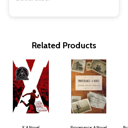
Related Products
X: A Novel
Provenance: A Novel
By