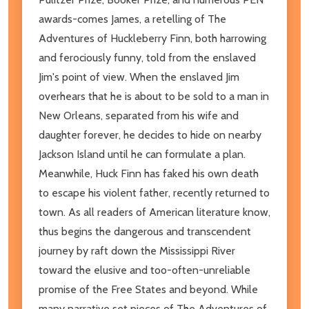
awards-comes James, a retelling of The
Adventures of Huckleberry Finn, both harrowing
and ferociously funny, told from the enslaved
Jim's point of view. When the enslaved Jim
overhears that he is about to be sold to a man in
New Orleans, separated from his wife and
daughter forever, he decides to hide on nearby
Jackson Island until he can formulate a plan.
Meanwhile, Huck Finn has faked his own death
to escape his violent father, recently returned to
town. As all readers of American literature know,
thus begins the dangerous and transcendent
journey by raft down the Mississippi River
toward the elusive and too-often-unreliable
promise of the Free States and beyond. While
many narrative set pieces of The Adventures of