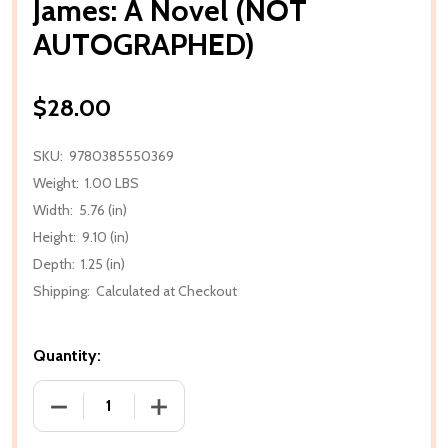
James: A Novel (NOT
AUTOGRAPHED)
$28.00
SKU:
9780385550369
Weight:
1.00 LBS
Width:
5.76 (in)
Height:
9.10 (in)
Depth:
1.25 (in)
Shipping:
Calculated at Checkout
Quantity:
DECREASE QUANTITY OF JAMES: A NOV
INCREASE QUA