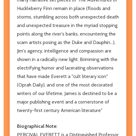
Huckleberry Finn remain in place (floods and
storms, stumbling across both unexpected death
and unexpected treasure in the myriad stopping
points along the river's banks, encountering the
scam artists posing as the Duke and Dauphin...),
Jim's agency, intelligence and compassion are
shown in a radically new light. Brimming with the
electrifying humor and lacerating observations
that have made Everett a "cult literary icon"
(Oprah Daily), and one of the most decorated
writers of our lifetime, James is destined to be a
major publishing event and a cornerstone of
twenty-first century American literature"
Biographical Note
:
PERCIVAL EVERETT is a Distinguished Professor