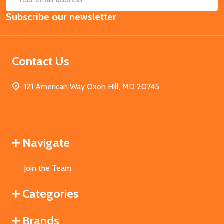
Email
Subscribe our newsletter
Address
Contact Us
121 American Way Oxon Hill, MD 20745
Navigate
Join the Team
Categories
Brands