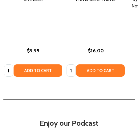
Nov
$9.99
$16.00
Quantity:
Quantity:
ADD TO CART
ADD TO CART
Enjoy our Podcast