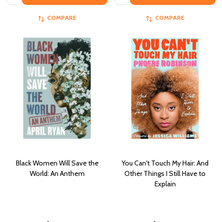
COMPARE
COMPARE
Black Women Will Save the
You Can't Touch My Hair: And
World: An Anthem
Other Things I Still Have to
Explain