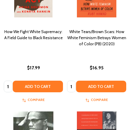
How We Fight White Supremacy:
White Tears/Brown Scars: How
A Field Guide to Black Resistance
White Feminism Betrays Women
of Color (PB) (2020)
$17.99
$16.95
Quantity:
Quantity:
ADD TO CART
ADD TO CART
COMPARE
COMPARE