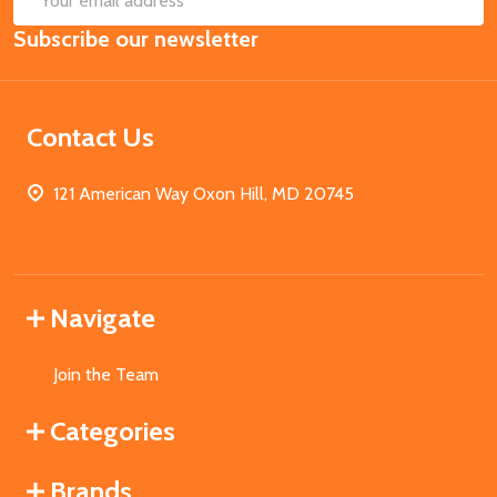
Email
Subscribe our newsletter
Address
Contact Us
121 American Way Oxon Hill, MD 20745
Navigate
Join the Team
Categories
Brands