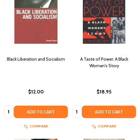
Black Liberation and Socialism
A Taste of Power: A Black
Woman's Story
$12.00
$18.95
Quantity:
Quantity:
ADD TO CART
ADD TO CART
COMPARE
COMPARE