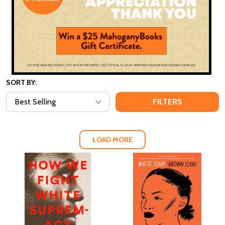
SORT BY:
FILTERS
LOAD MORE