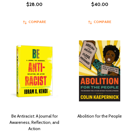
$28.00
$40.00
COMPARE
COMPARE
Be Antiracist: A Journal for
Abolition for the People
Awareness, Reflection, and
Action