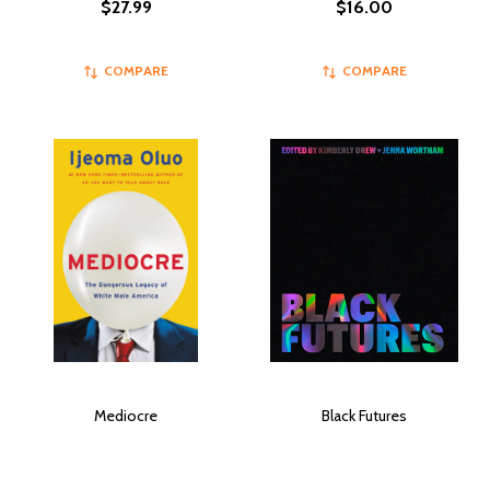
$27.99
$16.00
COMPARE
COMPARE
Mediocre
Black Futures