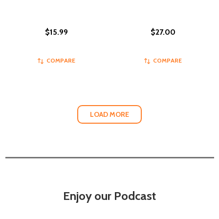
$15.99
$27.00
COMPARE
COMPARE
LOAD MORE
Enjoy our Podcast