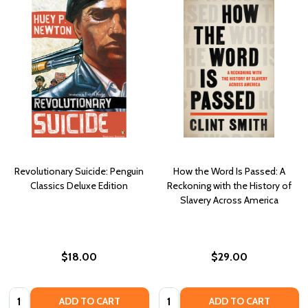
Revolutionary Suicide: Penguin
How the Word Is Passed: A
Classics Deluxe Edition
Reckoning with the History of
Slavery Across America
$18.00
$29.00
Quantity:
Quantity:
ADD TO CART
ADD TO CART