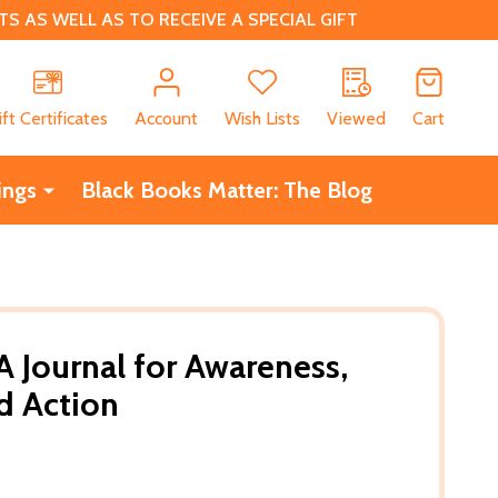
 AS WELL AS TO RECEIVE A SPECIAL GIFT
CH
ift Certificates
Account
Wish Lists
Viewed
Cart
ings
Black Books Matter: The Blog
 A Journal for Awareness,
nd Action