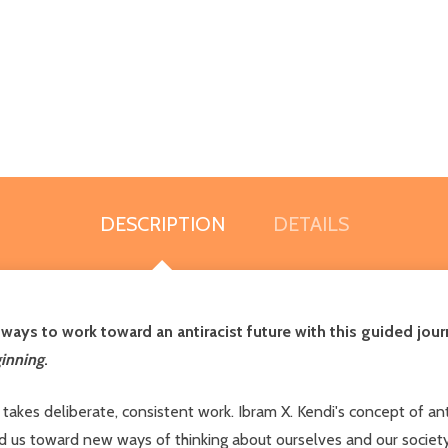
DESCRIPTION
DETAILS
ways to work toward an antiracist future with this guided jou
inning
.
t takes deliberate, consistent work. Ibram X. Kendi's concept of a
ted us toward new ways of thinking about ourselves and our socie