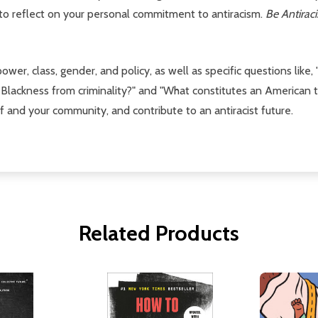
 to reflect on your personal commitment to antiracism.
Be Antirac
power, class, gender, and policy, as well as specific questions li
lackness from criminality?" and "What constitutes an American t
f and your community, and contribute to an antiracist future.
Related Products