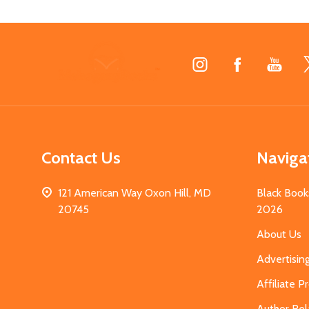
Footer
Start
Contact Us
Naviga
121 American Way Oxon Hill, MD
Black Book
20745
2026
About Us
Advertisin
Affiliate 
Author Rel