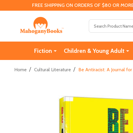
FREE SHIPPING ON ORDERS OF $80 OR MORE
Search
Fiction
Children & Young Adult
/
/
Home
Cultural Literature
Be Antiracist: A Journal f