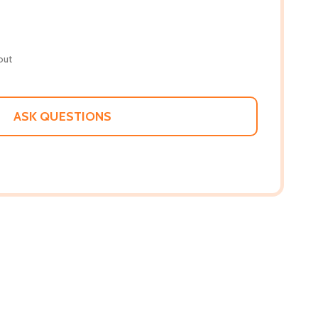
out
ASK QUESTIONS