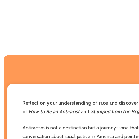
Reflect on your understanding of race and discover 
of
How to Be an Antiracist
and
Stamped from the Beg
Antiracism is not a destination but a journey--one tha
conversation about racial justice in America and poin