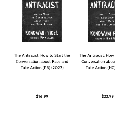
The Antiracist: How to Start the
The Antiracist: How 
Conversation about Race and
Conversation abou
Take Action (PB) (2022)
Take Action (HC
$16.99
$22.99