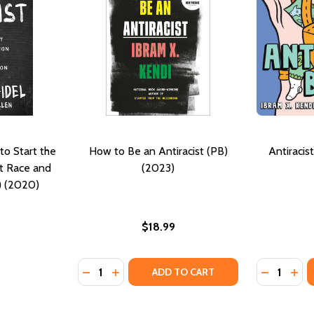
to Start the
How to Be an Antiracist (PB)
Antiracis
t Race and
(2023)
) (2020)
$18.99
Quantity:
Quantity:
DECREASE QUANTITY OF HOW TO BE AN ANT
INCREASE QUANTITY OF HOW TO BE AN
DECREASE
INC
ADD TO CART