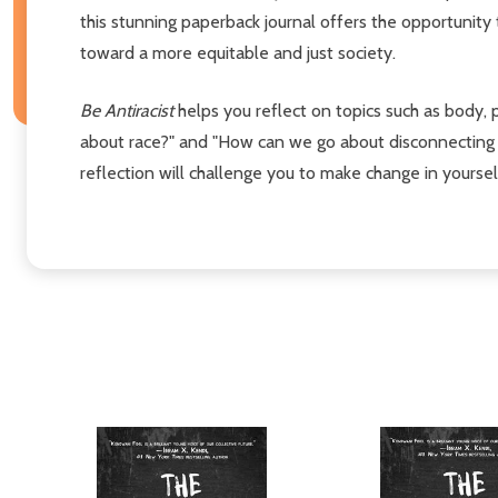
this stunning paperback journal offers the opportunity
toward a more equitable and just society.
Be Antiracist
helps you reflect on topics such as body, 
about race?" and "How can we go about disconnecting B
reflection will challenge you to make change in yoursel