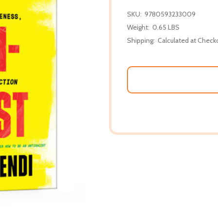
SKU:
9780593233009
Weight:
0.65 LBS
Shipping:
Calculated at Check