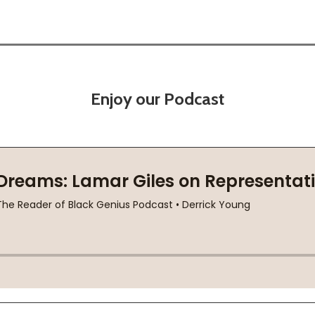
Enjoy our Podcast