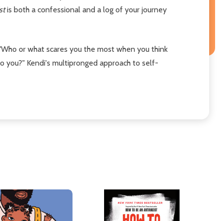
ist
is both a confessional and a log of your journey
ke, "Who or what scares you the most when you think
o you?" Kendi's multipronged approach to self-