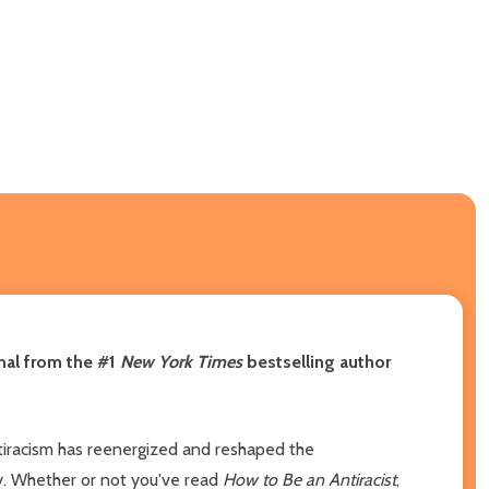
rnal from the #1
New York Times
bestselling author
ntiracism has reenergized and reshaped the
ty. Whether or not you've read
How to Be an Antiracist
,