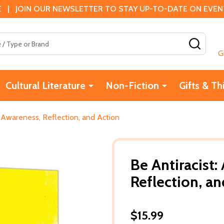
 | JOIN OUR NEWSLETTER TO STAY UP-TO-DATE ON EVENTS
SEAR
G
Cultural Literature
Non-Fiction
Gifts & Th
or Awareness, Reflection, and Action
Be Antiracist:
Reflection, a
$15.99