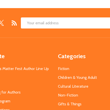
Email
Address
te
Categories
s Matter Fest Author Line Up
Fiction
Children & Young Adult
Cultural Literature
g for Authors
Non-Fiction
Program
Gifts & Things
ations