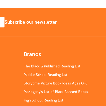
SUBSCRIBE
Subscribe our newsletter
Brands
The Black & Published Reading List
Middle School Reading List
Storytime Picture Book Ideas Ages 0-8
Mahogany's List of Black Banned Books
High School Reading List