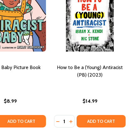
t Baby Picture Book
How to Be a (Young) Antiracist
(PB) (2023)
$8.99
$14.99
Quantity:
IRACIST (PB) (2023)
 ANTIRACIST (PB) (2023)
 QUANTITY OF ANTIRACIST BABY PICTURE BOOK
REASE QUANTITY OF ANTIRACIST BABY PICTURE BOOK
DECREASE QUANTITY OF HOW TO BE
INCREASE QUANTITY OF HOW T
ADD TO CART
ADD TO CART