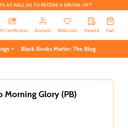
 AS WELL AS TO RECEIVE A SPECIAL GIFT
CH
ift Certificates
Account
Wish Lists
Viewed
Cart
ings
Black Books Matter: The Blog
to Morning Glory (PB)