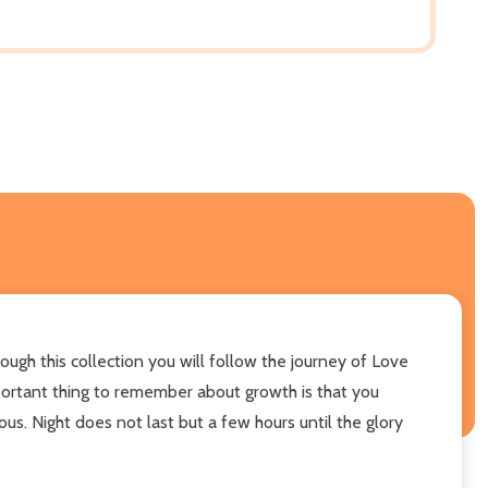
ough this collection you will follow the journey of Love
mportant thing to remember about growth is that you
us. Night does not last but a few hours until the glory