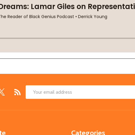
Email
Address
te
Categories