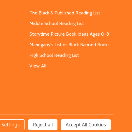
The Black & Published Reading List
Middle School Reading List
Storytime Picture Book Ideas Ages 0-8
Mahogany's List of Black Banned Books
High School Reading List
View All
Settings
Reject all
Accept All Cookies