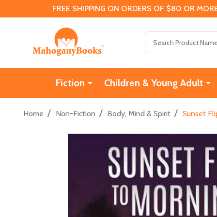
FREE SHIPPING ON ORDERS OF $80 OR MORE
Search
Fiction
Children & Young Adult
/
/
/
Home
Non-Fiction
Body, Mind & Spirit
Sunset Fli