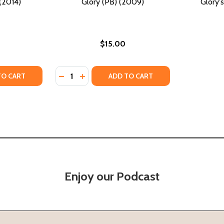
(2014)
Glory (PB) (2009)
Glory's
$15.00
Quantity:
TY OF GLORY BE (PB) (2014)
ANTITY OF GLORY BE (PB) (2014)
DECREASE QUANTITY OF GLORY (PB) (2009
INCREASE QUANTITY OF GLORY (PB) (
TO CART
ADD TO CART
Enjoy our Podcast