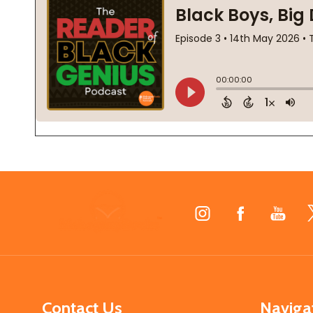
Footer
Start
Contact Us
Naviga