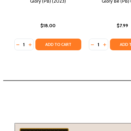
Glory (PB) (2023)
Glory Be (PB) 
$18.00
$7.99
Quantity:
Quantity:
DECREASE QUANTITY OF GLORY (PB) (2023)
INCREASE QUANTITY OF GLORY (PB) (2023)
DECREASE QUANTI
INCREASE QU
ADD TO CART
ADD 