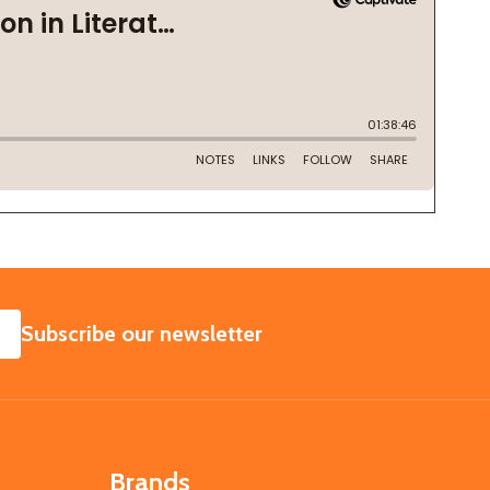
SUBSCRIBE
Subscribe our newsletter
Brands