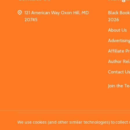
121 American Way Oxon Hill, MD
Black Book
20745
2026
About Us
Advertisin
Affiliate 
Author Rel
Contact U
Join the T
©
2026
MahoganyBooks.
We use cookies (and other similar technologies) to collec