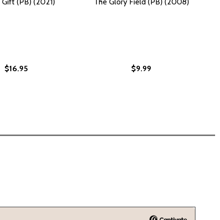
 Gift (PB) (2021)
The Glory Field (PB) (2008)
$16.95
$9.99
)
2009)