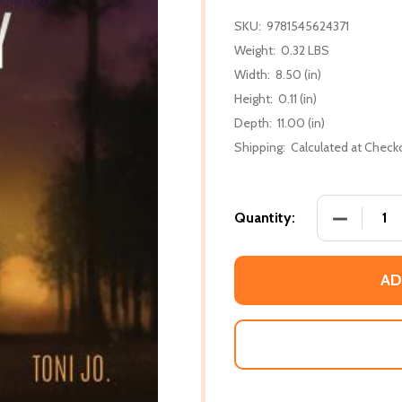
SKU:
9781545624371
Weight:
0.32 LBS
Width:
8.50 (in)
Height:
0.11 (in)
Depth:
11.00 (in)
Shipping:
Calculated at Check
DECREASE
Quantity:
AD