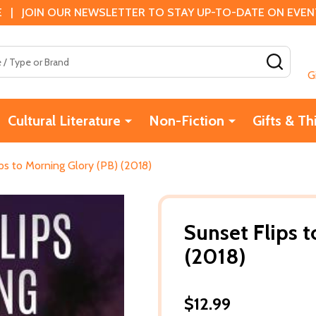
 | JOIN OUR NEWSLETTER TO STAY UP-TO-DATE ON EVENTS
SEAR
G
Cultural Literature
Non-Fiction
Gifts & Th
ps to Morning Glory (PB) (2018)
Sunset Flips 
(2018)
$12.99