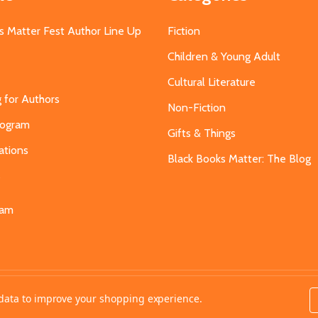
s Matter Fest Author Line Up
Fiction
Children & Young Adult
Cultural Literature
g for Authors
Non-Fiction
Program
Gifts & Things
ations
Black Books Matter: The Blog
s
eam
t data to improve your shopping experience.