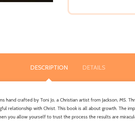
DESCRIPTION
DETAILS
 hand crafted by Toni Jo, a Christian artist from Jackson, MS. Thr
ul relationship with Christ. This book is all about growth. The i
 you allow yourself to trust the process the results are miraculo