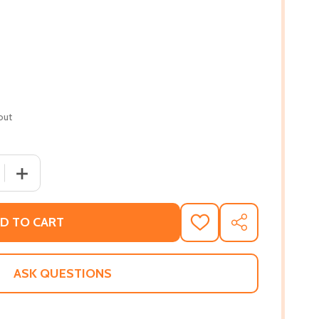
out
 QUANTITY OF SUNSET FLIPS TO MORNING GLORY (PB) (20
INCREASE QUANTITY OF SUNSET FLIPS TO MORNING GLOR
D TO CART
ADD
SHARE
TO
WISH
LIST
ASK QUESTIONS