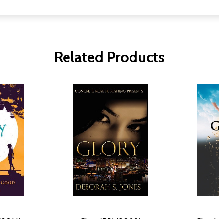
Related Products