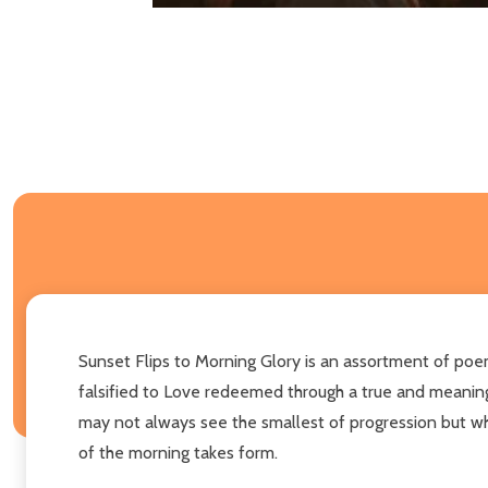
Sunset Flips to Morning Glory is an assortment of poems
falsified to Love redeemed through a true and meaningf
may not always see the smallest of progression but when
of the morning takes form.