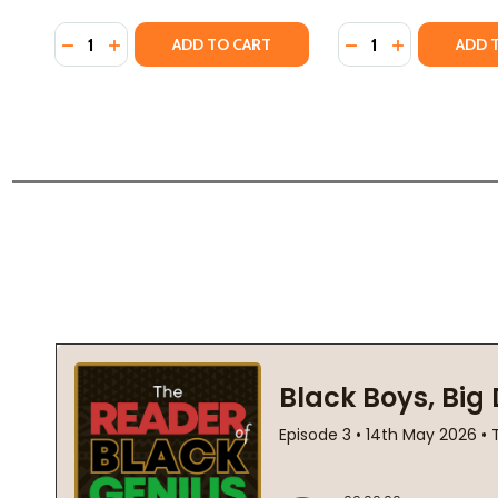
Quantity:
Quantity:
DECREASE QUANTITY OF INTRODUCTION TO AFRICA
INCREASE QUANTITY OF INTRODUCTION TO AF
DECREASE QUANTI
INCREASE QU
ADD TO CART
ADD 