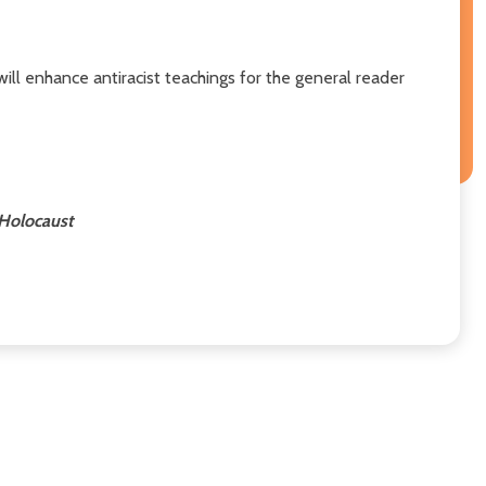
 will enhance antiracist teachings for the general reader
 Holocaust