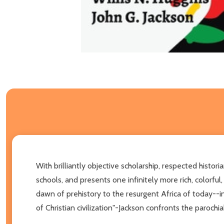
With brilliantly objective scholarship, respected histori
schools, and presents one infinitely more rich, colorfu
dawn of prehistory to the resurgent Africa of today--i
of Christian civilization"-Jackson confronts the parochi