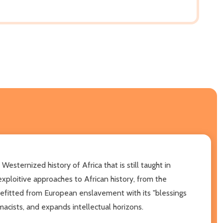
Westernized history of Africa that is still taught in
exploitive approaches to African history, from the
enefitted from European enslavement with its "blessings
macists, and expands intellectual horizons.