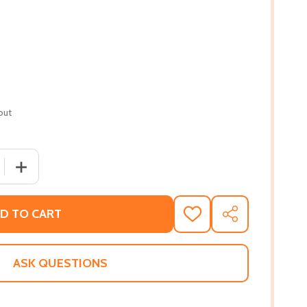
out
 QUANTITY OF INTRODUCTION TO AFRICAN CIVILIZATIONS 
INCREASE QUANTITY OF INTRODUCTION TO AFRICAN CIV
D TO CART
ADD
SHARE
TO
WISH
LIST
ASK QUESTIONS