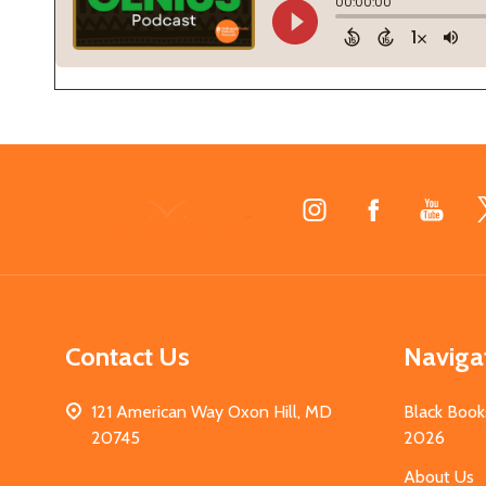
Footer
Start
Contact Us
Naviga
121 American Way Oxon Hill, MD
Black Book
20745
2026
About Us