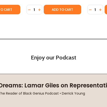
Quantity:
Quantity:
N CIVILIZATIONS
RICAN CIVILIZATIONS
TY OF AN INTRODUCTION TO AFRICAN CIVILIZATIONS (PB) 
ANTITY OF AN INTRODUCTION TO AFRICAN CIVILIZATIONS (
DECREASE QUANTITY OF THE REBIRTH OF AF
INCREASE QUANTITY OF THE REBIRTH O
DECREASE
INC
TO CART
ADD TO CART
Enjoy our Podcast