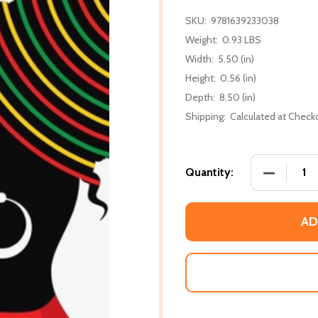
SKU:
9781639233038
Weight:
0.93 LBS
Width:
5.50 (in)
Height:
0.56 (in)
Depth:
8.50 (in)
Shipping:
Calculated at Check
DECREASE
Quantity:
AD