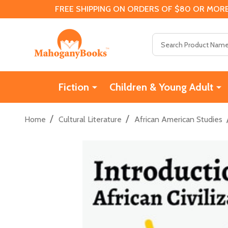
FREE SHIPPING ON ORDERS OF $80 OR MORE
Search
Fiction
Children & Young Adult
/
/
Home
Cultural Literature
African American Studies