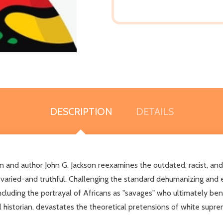
DESCRIPTION
DETAILS
an and author John G. Jackson reexamines the outdated, racist, and 
l, varied-and truthful. Challenging the standard dehumanizing and 
ncluding the portrayal of Africans as "savages" who ultimately b
al historian, devastates the theoretical pretensions of white supre