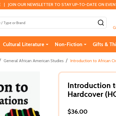
 | JOIN OUR NEWSLETTER TO STAY UP-TO-DATE ON EVENTS
SEAR
G
Cultural Literature
Non-Fiction
Gifts & Th
/
/
General African American Studies
Introduction to African Ci
Introduction t
Hardcover (HC
$36.00