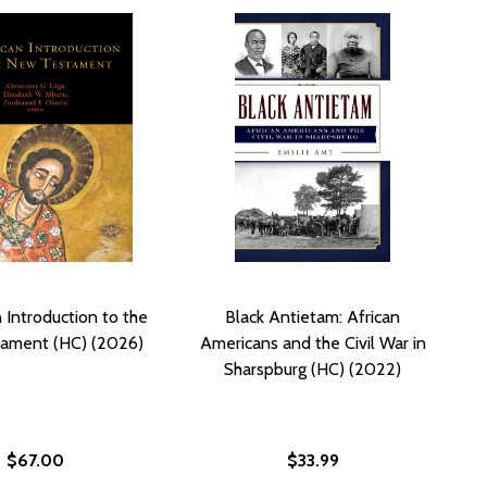
 Introduction to the
Black Antietam: African
ament (HC) (2026)
Americans and the Civil War in
Sharspburg (HC) (2022)
$67.00
$33.99