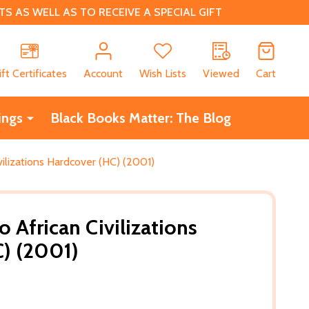
 AS WELL AS TO RECEIVE A SPECIAL GIFT
CH
ift Certificates
Account
Wish Lists
Viewed
Cart
ings
Black Books Matter: The Blog
vilizations Hardcover (HC) (2001)
o African Civilizations
) (2001)