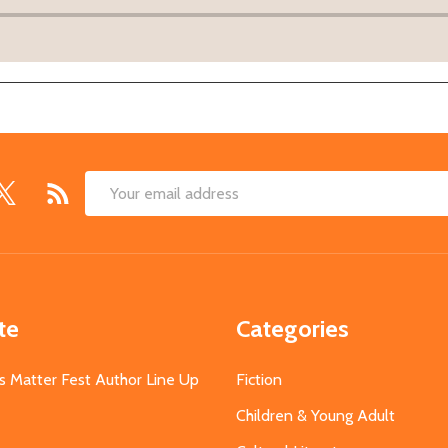
Email
Address
te
Categories
s Matter Fest Author Line Up
Fiction
Children & Young Adult