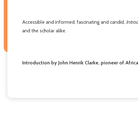
Accessible and informed, fascinating and candid,
Introd
and the scholar alike.
Introduction by John Henrik Clarke, pioneer of Afri