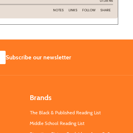
SUBSCRIBE
Subscribe our newsletter
Brands
The Black & Published Reading List
Middle School Reading List