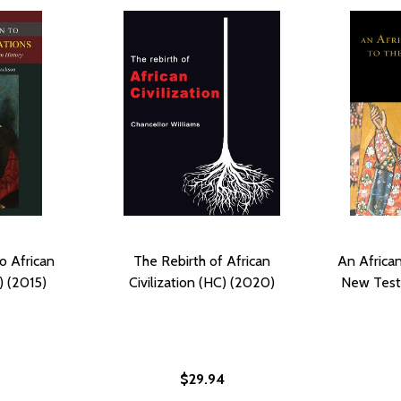
o African
The Rebirth of African
An African
) (2015)
Civilization (HC) (2020)
New Test
$29.94