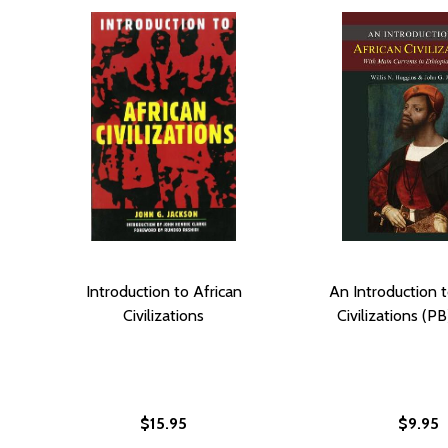
Introduction to African
An Introduction t
Civilizations
Civilizations (PB
$15.95
$9.95