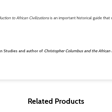
uction to African Civilizations
is an important historical guide that
can Studies and author of
Christopher Columbus and the African
Related Products