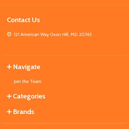
Contact Us
121 American Way Oxon Hill, MD 20745
Navigate
Join the Team
Categories
Brands