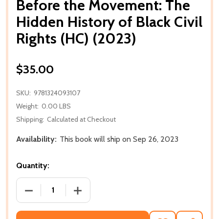
Before the Movement: The
Hidden History of Black Civil
Rights (HC) (2023)
$35.00
SKU:
9781324093107
Weight:
0.00 LBS
Shipping:
Calculated at Checkout
Availability:
This book will ship on Sep 26, 2023
Quantity:
DECREASE QUANTITY OF BEFORE THE MOVEMENT: THE
INCREASE QUANTITY OF BEFORE THE MO