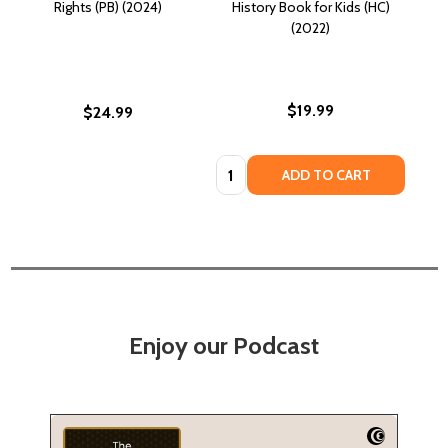
Rights (PB) (2024)
History Book for Kids (HC)
(2022)
$19.99
$24.99
Quantity:
ADD TO CART
Enjoy our Podcast