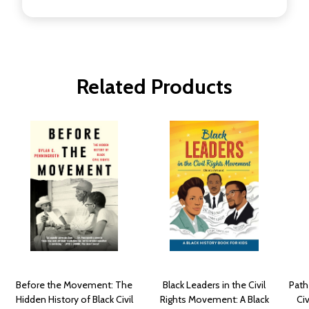
Related Products
Before the Movement: The
Black Leaders in the Civil
Path
Hidden History of Black Civil
Rights Movement: A Black
Ci