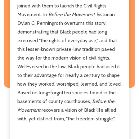
joined with them to launch the Civil Rights
Movement. In
Before the Movement
, historian
Dylan C. Penningroth overturns this story,
demonstrating that Black people had long
exercised "the rights of everyday use," and that
this lesser-known private-law tradition paved
the way for the modern vision of civil rights.
Well-versed in the law, Black people had used it
to their advantage for nearly a century to shape
how they worked, worshiped, learned, and loved.
Based on long-forgotten sources found in the
basements of county courthouses,
Before the
Movement
recovers a vision of Black life allied
with, yet distinct from, "the freedom struggle."