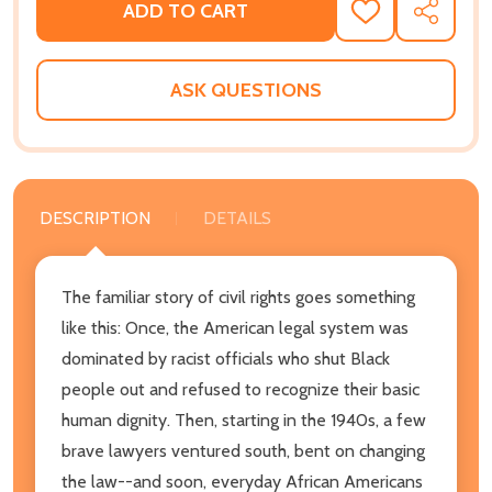
ADD TO CART
ADD
SHARE
TO
WISH
LIST
ASK QUESTIONS
DESCRIPTION
DETAILS
The familiar story of civil rights goes something
like this: Once, the American legal system was
dominated by racist officials who shut Black
people out and refused to recognize their basic
human dignity. Then, starting in the 1940s, a few
brave lawyers ventured south, bent on changing
the law--and soon, everyday African Americans