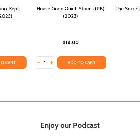
ion: Kept
House Gone Quiet: Stories (PB)
The Secret 
(2023)
(2023)
$18.00
Quantity:
23)
 (2023)
TY OF TRIO TOXIC OBSESSION: KEPT SECRETS (PB) (2023)
ANTITY OF TRIO TOXIC OBSESSION: KEPT SECRETS (PB) (2
DECREASE QUANTITY OF HOUSE GONE QUIET:
INCREASE QUANTITY OF HOUSE GONE Q
TO CART
ADD TO CART
Enjoy our Podcast