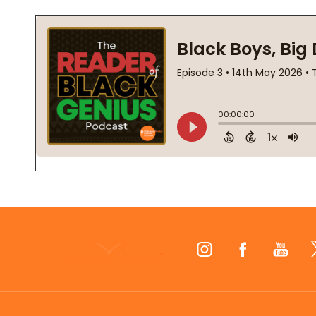
Footer
Start