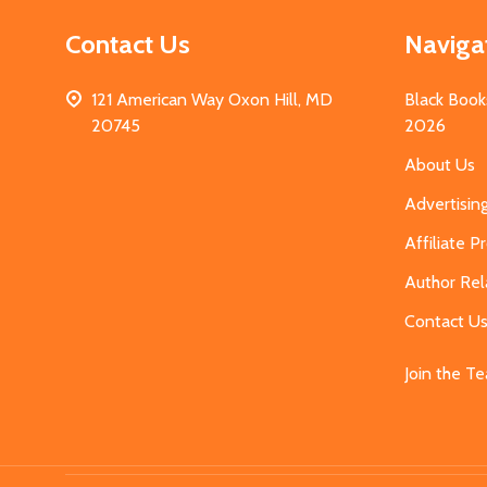
Contact Us
Naviga
121 American Way Oxon Hill, MD
Black Book
20745
2026
About Us
Advertisin
Affiliate 
Author Rel
Contact U
Join the T