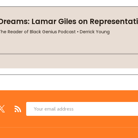
Email
Address