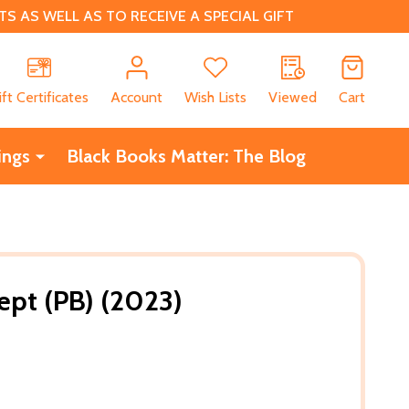
 AS WELL AS TO RECEIVE A SPECIAL GIFT
CH
ift Certificates
Account
Wish Lists
Viewed
Cart
ings
Black Books Matter: The Blog
Kept (PB) (2023)