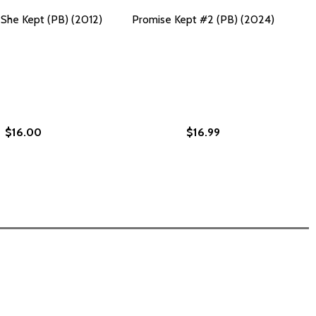
She Kept (PB) (2012)
Promise Kept #2 (PB) (2024)
$16.00
$16.99
023)
 STORIES (PB) (2023)
UIET: STORIES (PB) (2023)