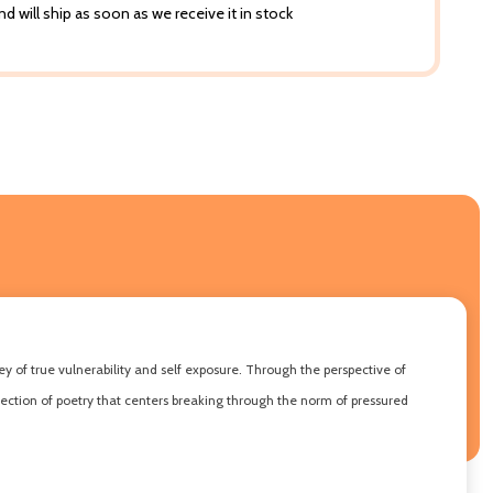
d will ship as soon as we receive it in stock
y of true vulnerability and self exposure. Through the perspective of
lection of poetry that centers breaking through the norm of pressured