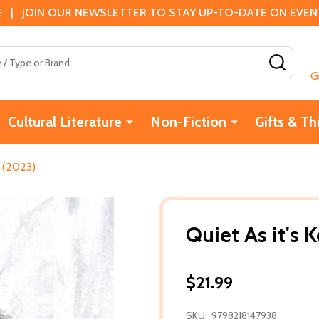
 | JOIN OUR NEWSLETTER TO STAY UP-TO-DATE ON EVENTS
SEAR
G
Cultural Literature
Non-Fiction
Gifts & Th
) (2023)
Quiet As it's 
$21.99
SKU:
9798218147938