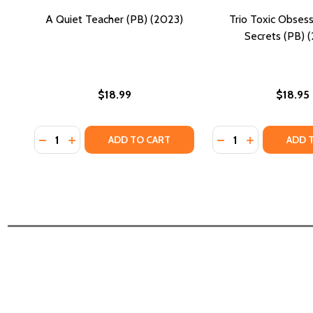
A Quiet Teacher (PB) (2023)
Trio Toxic Obsess
Secrets (PB) 
$18.99
$18.95
Quantity:
Quantity:
DECREASE QUANTITY OF A QUIET TEACHER (PB) (20
INCREASE QUANTITY OF A QUIET TEACHER (PB)
DECREASE QUANTI
INCREASE QU
ADD TO CART
ADD 