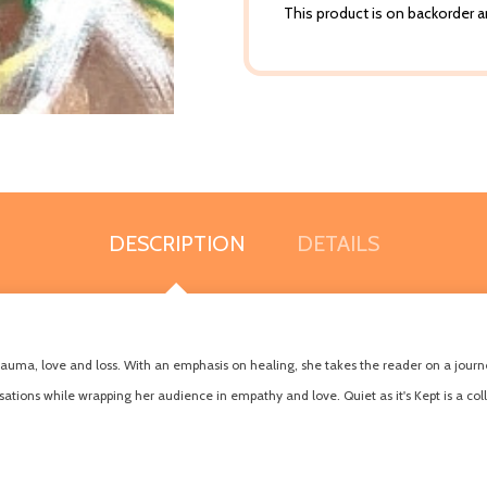
This product is on backorder an
DESCRIPTION
DETAILS
trauma, love and loss. With an emphasis on healing, she takes the reader on a journe
tions while wrapping her audience in empathy and love. Quiet as it's Kept is a col