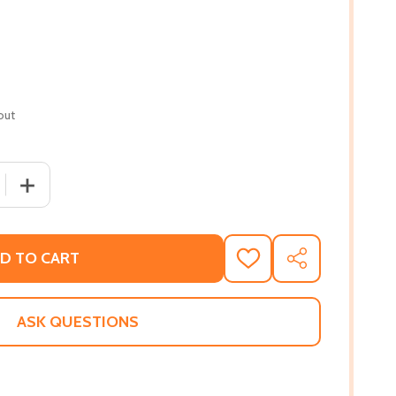
out
QUANTITY OF QUIET AS IT'S KEPT (PB) (2023)
INCREASE QUANTITY OF QUIET AS IT'S KEPT (PB) (2023)
D TO CART
ADD
SHARE
TO
WISH
LIST
ASK QUESTIONS