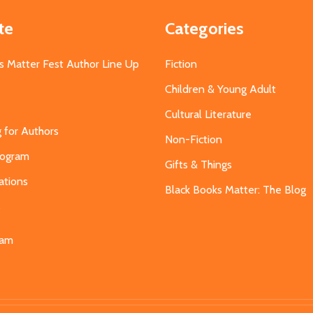
te
Categories
s Matter Fest Author Line Up
Fiction
Children & Young Adult
Cultural Literature
g for Authors
Non-Fiction
Program
Gifts & Things
ations
Black Books Matter: The Blog
s
eam