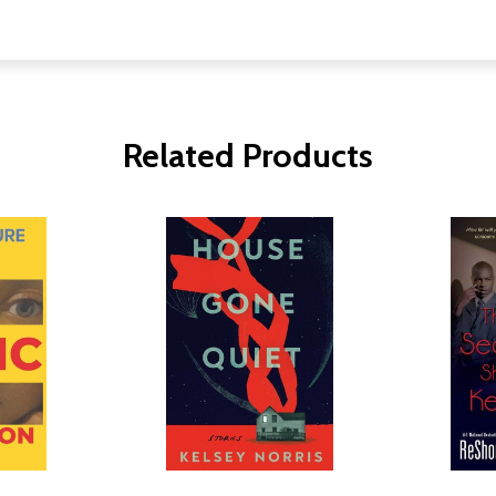
Related Products