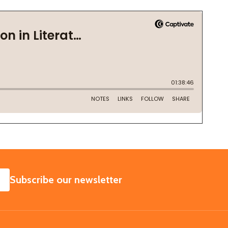
SUBSCRIBE
Subscribe our newsletter