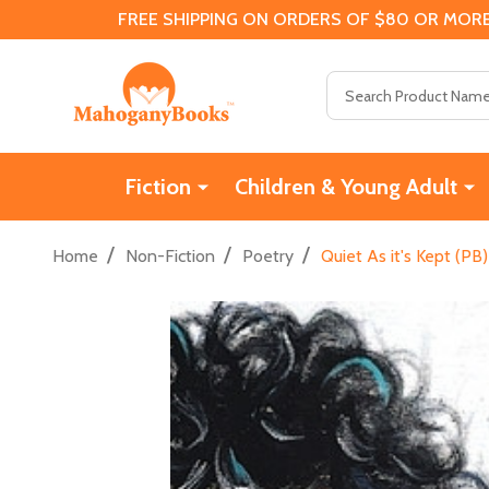
FREE SHIPPING ON ORDERS OF $80 OR MORE
Search
Fiction
Children & Young Adult
/
/
/
Home
Non-Fiction
Poetry
Quiet As it's Kept (PB