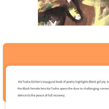
Na'Tosha De'Von's inaugural book of poetry highlights Black girl joy, 
the Black female lens Na'Tosha opens the door to challenging conversa
silence to the peace of full recovery.