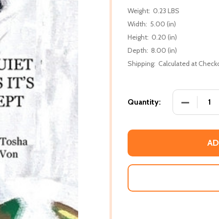
Weight:
0.23 LBS
Width:
5.00 (in)
Height:
0.20 (in)
Depth:
8.00 (in)
Shipping:
Calculated at Check
DECREASE 
Quantity:
AD