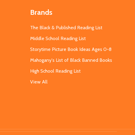
Brands
The Black & Published Reading List
Middle School Reading List
Storytime Picture Book Ideas Ages 0-8
Mahogany's List of Black Banned Books
High School Reading List
View All